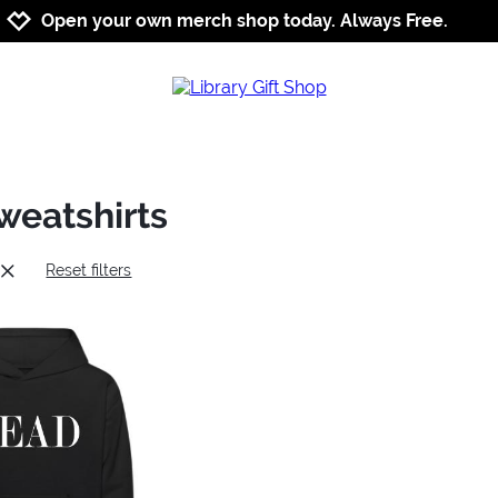
Jump to navigation
Jump to content
Increase contrast
Open your own merch shop today. Always Free.
weatshirts
Reset filters