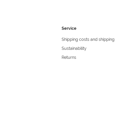
Service
Shipping costs and shipping
Sustainability
Returns
Contact
formation
Help
itions