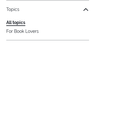
Topics
All topics
For Book Lovers