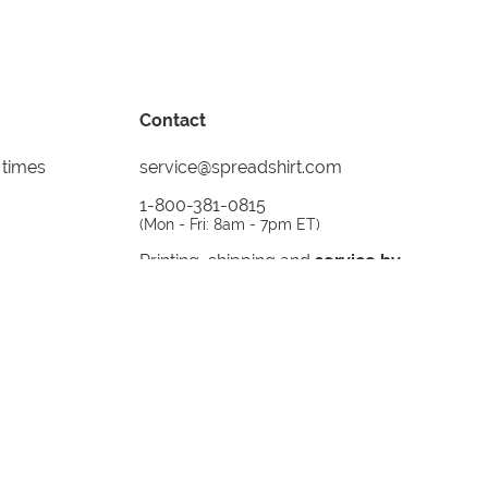
Contact
 times
service@spreadshirt.com
1-800-381-0815
(
Mon - Fri: 8am - 7pm ET
)
Printing, shipping and
service by
Spreadshirt
Not 100% satisfied? Send it back!
30 day
return policy
instagram
facebook
tiktok
custom