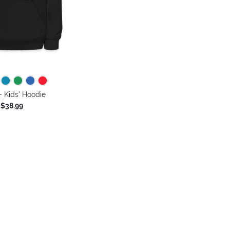
 Kids' Hoodie
$38.99