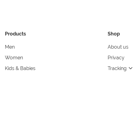
Products
Shop
Men
About us
Women
Privacy
Kids & Babies
Tracking
Accessories
Legal Info
Home & Living
Copyright in
Terms & Cond