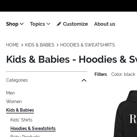
Shop
Topics
Customize
About us
HOME
KIDS & BABIES
HOODIES & SWEATSHIRTS
Kids & Babies - Hoodies & S
Filters
Color: black
Jump to the filter Categories}
Jump to the filter Colors}
Jump to the filter Sizes}
Jump to the filter Topics}
Jump to products
Categories
Men
Women
Kids & Babies
Kids' Shirts
Hoodies & Sweatshirts
Baby Products