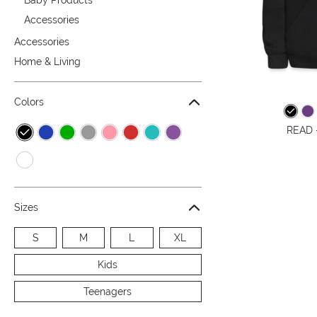
Accessories
Accessories
Home & Living
Colors
READ -
Sizes
S
M
L
XL
Kids
Teenagers