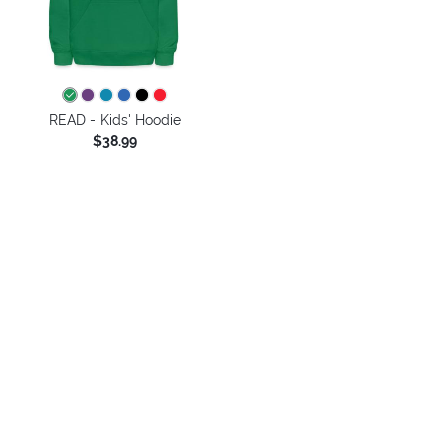
READ - Kids' Hoodie
$38.99