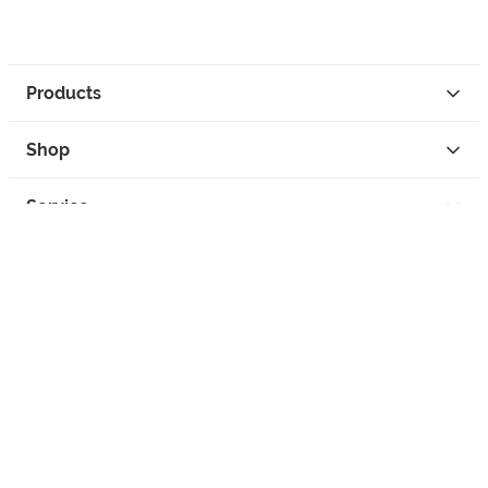
Products
Shop
Service
Contact
Privacy
Legal Info