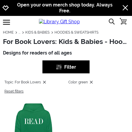
Jump to navigation
Jump to content
Increase contrast
Open your own merch shop today. Always
Free.
show searc
toggle
open burgermenu
HOME
KIDS & BABIES
HOODIES & SWEATSHIRTS
For Book Lovers: Kids & Babies - Hoodies & Sweatshirts
Designs for readers of all ages
Filter
Topic: For Book Lovers
Color: green
Reset filters