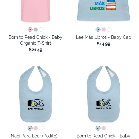
Born to Read Chick - Baby
Lee Más Libros - Baby Cap
Organic T-Shirt
$14.99
$21.49
Nací Para Leer (Pollito) -
Born to Read Chick - Baby