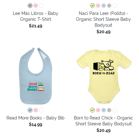
Lee Más Libros - Baby
Nací Para Leer (Pollito) -
Organic T-Shirt
Organic Short Sleeve Baby
Bodysuit
$21.49
$20.49
Read More Books - Baby Bib
Born to Read Chick - Organic
Short Sleeve Baby Bodysuit
$14.99
$20.49