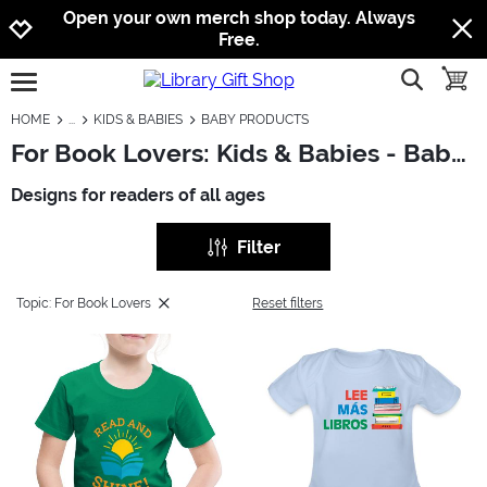
Jump to navigation
Jump to content
Increase contrast
Open your own merch shop today. Always
Free.
show searc
toggle
open burgermenu
HOME
KIDS & BABIES
BABY PRODUCTS
For Book Lovers: Kids & Babies - Baby Products
Designs for readers of all ages
Filter
Topic: For Book Lovers
Reset filters