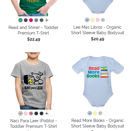
all colors
Lee Más Libros - Organic
Read and Shine! - Toddler
Short Sleeve Baby Bodysuit
Premium T-Shirt
$20.49
$22.49
all colors
Read More Books - Organic
Nací Para Leer (Pollito) -
Short Sleeve Baby Bodysuit
Toddler Premium T-Shirt