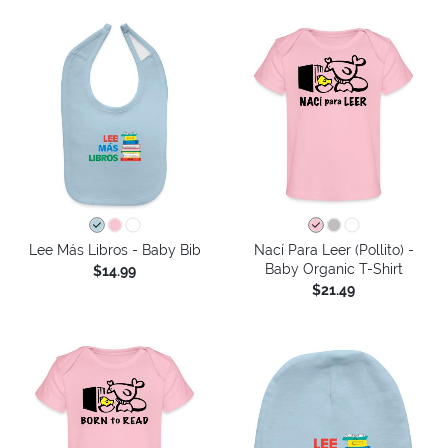
Lee Más Libros - Baby Bib
Nací Para Leer (Pollito) -
Baby Organic T-Shirt
$14.99
$21.49