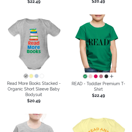
$20.49
$22.49
all colors
Read More Books Stacked -
READ - Toddler Premium T-
Organic Short Sleeve Baby
Shirt
Bodysuit
$22.49
$20.49