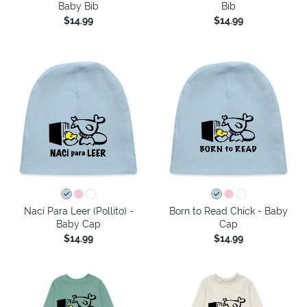
Baby Bib
Bib
$14.99
$14.99
Nací Para Leer (Pollito) -
Born to Read Chick - Baby
Baby Cap
Cap
$14.99
$14.99