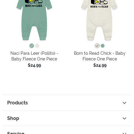
Nací Para Leer (Pollito) -
Born to Read Chick - Baby
Baby Fleece One Piece
Fleece One Piece
$24.99
$24.99
Products
Shop
Service