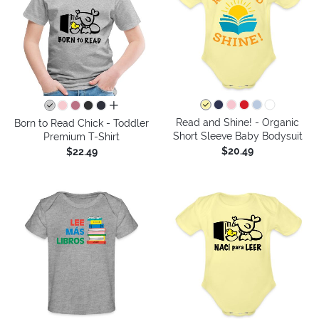
all colors
Read and Shine! - Organic
Born to Read Chick - Toddler
Short Sleeve Baby Bodysuit
Premium T-Shirt
$20.49
$22.49