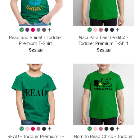
all colors
all colors
Read and Shine! - Toddler
Nací Para Leer (Pollito) -
Premium T-Shirt
Toddler Premium T-Shirt
$22.49
$22.49
all colors
all colors
READ - Toddler Premium T-
Born to Read Chick - Toddler