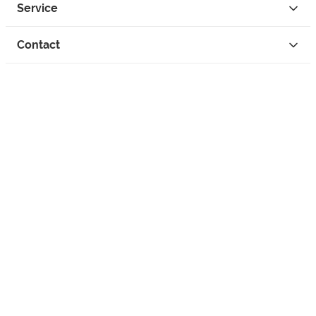
Service
Contact
Privacy
Legal Info
instagram
facebook
tiktok
custom
Open Your Free Spreadshop Now