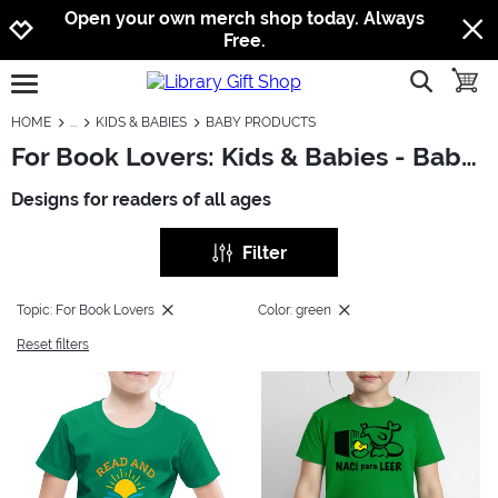
Jump to navigation
Jump to content
Increase contrast
Open your own merch shop today. Always
Free.
show searc
toggle
open burgermenu
HOME
KIDS & BABIES
BABY PRODUCTS
For Book Lovers: Kids & Babies - Baby Products
Designs for readers of all ages
Filter
Topic: For Book Lovers
Color: green
Reset filters