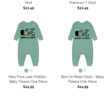
Shirt
Premium T-Shirt
$22.49
$22.49
Nací Para Leer (Pollito) -
Born to Read Chick - Baby
Baby Fleece One Piece
Fleece One Piece
$24.99
$24.99