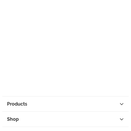
Products
Shop