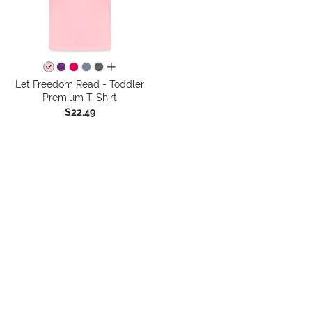
all colors
Let Freedom Read - Toddler
Premium T-Shirt
$22.49