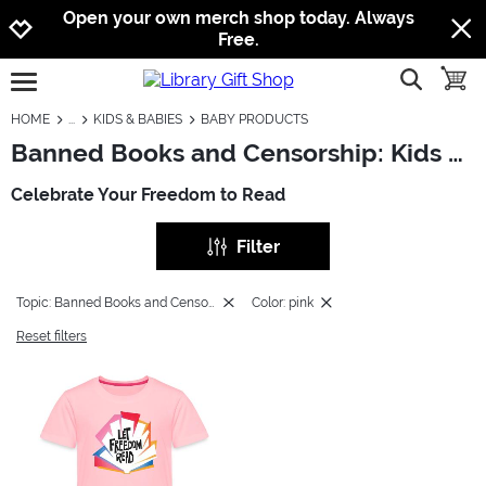
Jump to navigation
Jump to content
Increase contrast
Open your own merch shop today. Always
Free.
show searc
toggle
open burgermenu
HOME
KIDS & BABIES
BABY PRODUCTS
Banned Books and Censorship: Kids & Babies - Baby Products
Celebrate Your Freedom to Read
Filter
Topic: Banned Books and Censorship
Color: pink
Reset filters