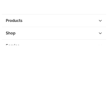
Products
Shop
Service
Contact
Privacy
Legal Info