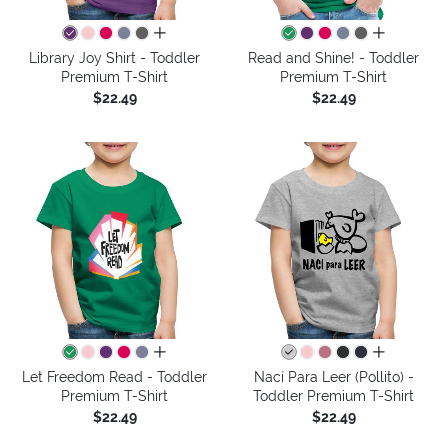
all colors
all colors
Library Joy Shirt - Toddler
Read and Shine! - Toddler
Premium T-Shirt
Premium T-Shirt
$22.49
$22.49
all colors
all colors
Let Freedom Read - Toddler
Nací Para Leer (Pollito) -
Premium T-Shirt
Toddler Premium T-Shirt
$22.49
$22.49