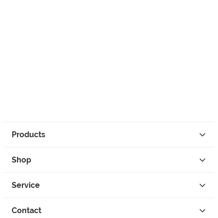
Products
Shop
Service
Contact