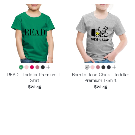
all colors
all colors
READ - Toddler Premium T-
Born to Read Chick - Toddler
Shirt
Premium T-Shirt
$22.49
$22.49