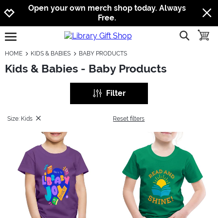
Jump to navigation
Jump to content
Increase contrast
Open your own merch shop today. Always
Free.
show searc
toggle
open burgermenu
HOME
KIDS & BABIES
BABY PRODUCTS
Kids & Babies - Baby Products
Filter
Size: Kids
Reset filters