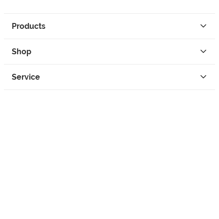
Products
Shop
Service
Contact
Privacy
Legal Info