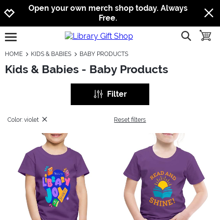
Jump to navigation
Jump to content
Increase contrast
Open your own merch shop today. Always
Free.
show searc
toggle
open burgermenu
HOME
KIDS & BABIES
BABY PRODUCTS
Kids & Babies - Baby Products
Filter
Color: violet
Reset filters