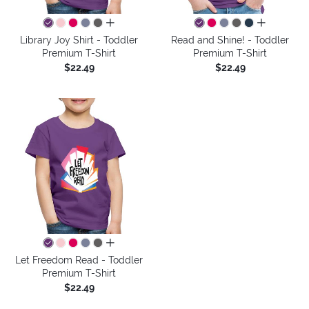
all colors
all colors
Library Joy Shirt - Toddler
Read and Shine! - Toddler
Premium T-Shirt
Premium T-Shirt
$22.49
$22.49
all colors
Let Freedom Read - Toddler
Premium T-Shirt
$22.49