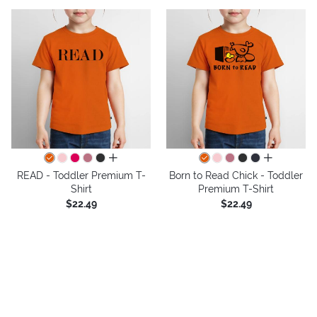
all colors
all colors
READ - Toddler Premium T-
Born to Read Chick - Toddler
Shirt
Premium T-Shirt
$22.49
$22.49