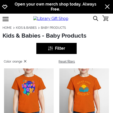
Jump to navigation
Jump to content
Increase contrast
Open your own merch shop today. Always
Free.
show searc
toggle
open burgermenu
HOME
KIDS & BABIES
BABY PRODUCTS
Kids & Babies - Baby Products
Filter
Color: orange
Reset filters