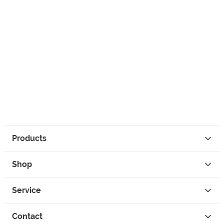
Products
Shop
Service
Contact