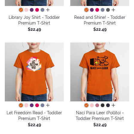
all colors
all colors
Library Joy Shirt - Toddler
Read and Shine! - Toddler
Premium T-Shirt
Premium T-Shirt
$22.49
$22.49
all colors
all colors
Let Freedom Read - Toddler
Nací Para Leer (Pollito) -
Premium T-Shirt
Toddler Premium T-Shirt
$22.49
$22.49