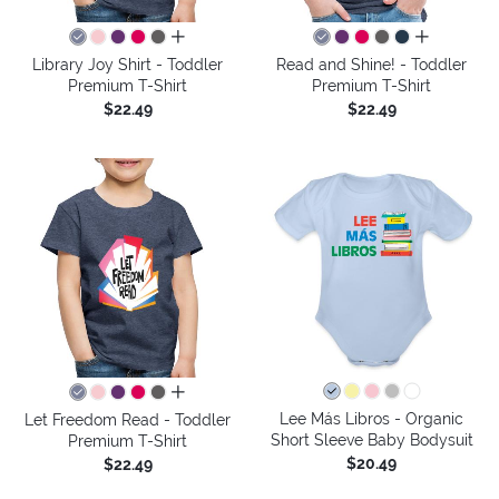
all colors
all colors
Library Joy Shirt - Toddler
Read and Shine! - Toddler
Premium T-Shirt
Premium T-Shirt
$22.49
$22.49
all colors
Lee Más Libros - Organic
Let Freedom Read - Toddler
Short Sleeve Baby Bodysuit
Premium T-Shirt
$20.49
$22.49