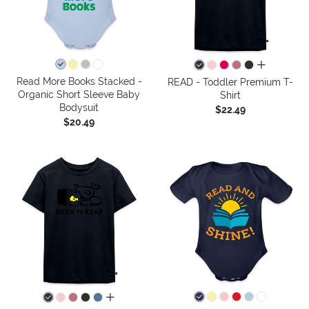
all colors
Read More Books Stacked -
READ - Toddler Premium T-
Organic Short Sleeve Baby
Shirt
Bodysuit
$22.49
$20.49
all colors