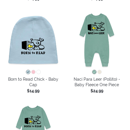
Born to Read Chick - Baby
Nací Para Leer (Pollito) -
Cap
Baby Fleece One Piece
$14.99
$24.99