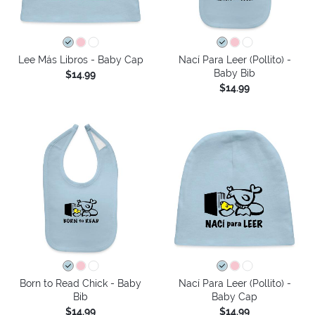
Lee Más Libros - Baby Cap
Nací Para Leer (Pollito) -
Baby Bib
$14.99
$14.99
Born to Read Chick - Baby
Nací Para Leer (Pollito) -
Bib
Baby Cap
$14.99
$14.99