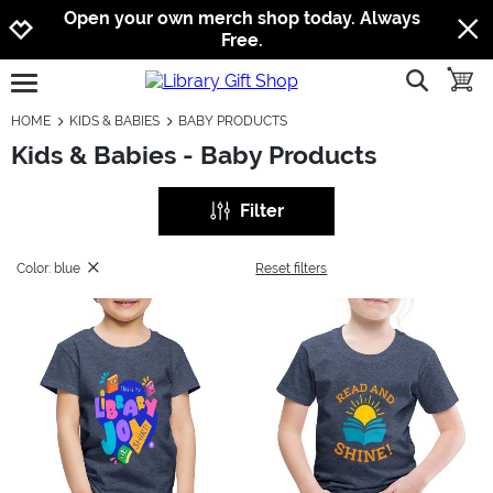
Jump to navigation
Jump to content
Increase contrast
Open your own merch shop today. Always
Free.
show searc
toggle
open burgermenu
HOME
KIDS & BABIES
BABY PRODUCTS
Kids & Babies - Baby Products
Filter
Color: blue
Reset filters