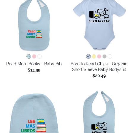
Read More Books - Baby Bib
Born to Read Chick - Organic
Short Sleeve Baby Bodysuit
$14.99
$20.49