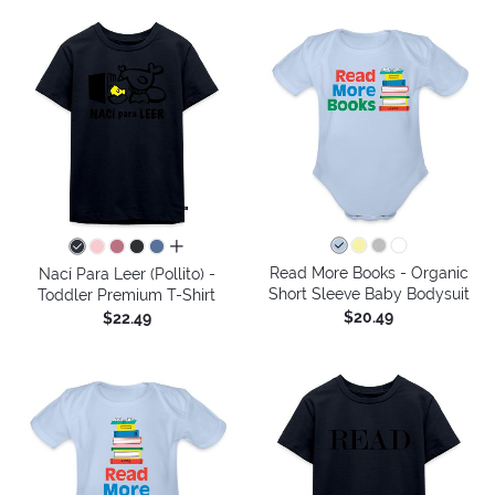
all colors
Read More Books - Organic
Nací Para Leer (Pollito) -
Short Sleeve Baby Bodysuit
Toddler Premium T-Shirt
$20.49
$22.49