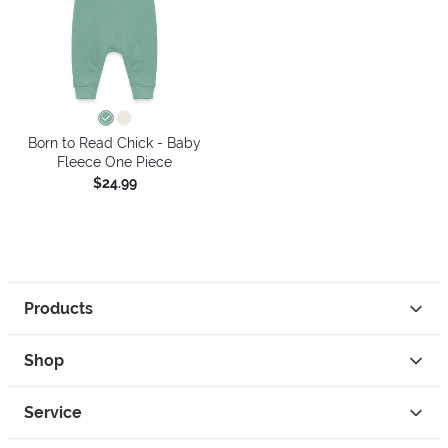
Born to Read Chick - Baby
Fleece One Piece
$24.99
Products
Shop
Service