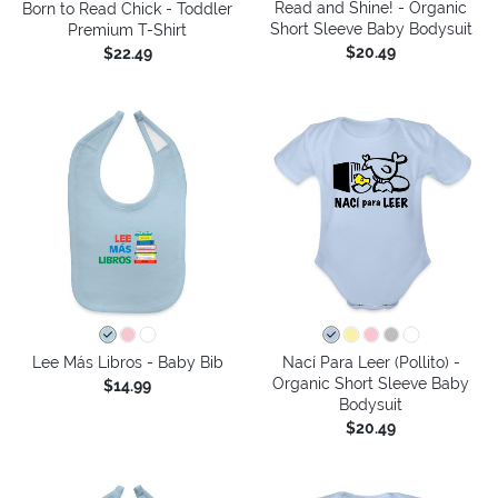
Read and Shine! - Organic
Born to Read Chick - Toddler
Short Sleeve Baby Bodysuit
Premium T-Shirt
$20.49
$22.49
Lee Más Libros - Baby Bib
Nací Para Leer (Pollito) -
Organic Short Sleeve Baby
$14.99
Bodysuit
$20.49