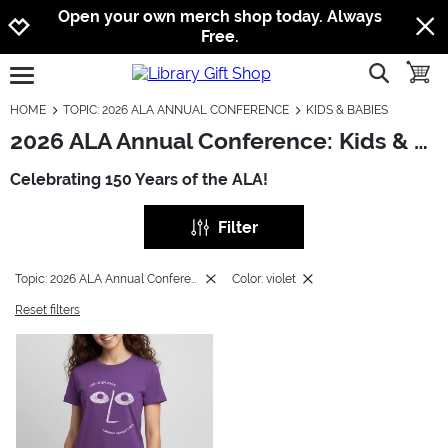
Jump to navigation
Jump to content
Increase contrast
Open your own merch shop today. Always
Free.
show searc
toggle
open burgermenu
HOME
TOPIC: 2026 ALA ANNUAL CONFERENCE
KIDS & BABIES
2026 ALA Annual Conference: Kids & Babies
Celebrating 150 Years of the ALA!
Filter
Topic: 2026 ALA Annual Conference
Color: violet
Reset filters