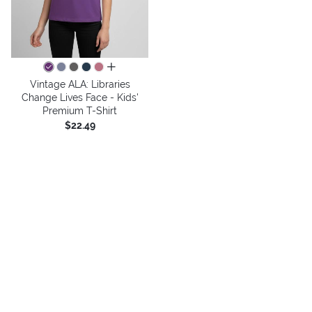
all colors
Vintage ALA: Libraries
Change Lives Face - Kids'
Premium T-Shirt
$22.49