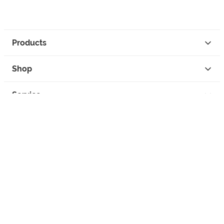
Products
Shop
Service
Contact
Privacy
Legal Info