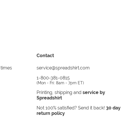
Contact
 times
service@spreadshirt.com
1-800-381-0815
(
Mon - Fri: 8am - 7pm ET
)
Printing, shipping and
service by
Spreadshirt
Not 100% satisfied? Send it back!
30 day
return policy