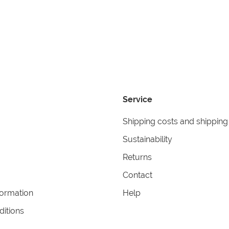
Service
Shipping costs and shipping
Sustainability
Returns
Contact
formation
Help
itions