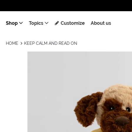
Shop
Topics
Customize
About us
HOME
KEEP CALM AND READ ON