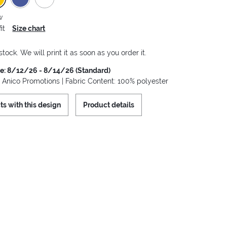
w
it
Size chart
stock. We will print it as soon as you order it.
me: 8/12/26 - 8/14/26 (Standard)
: Anico Promotions | Fabric Content: 100% polyester
ts with this design
Product details