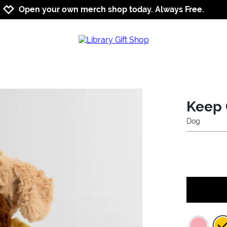
Jump to navigation
Jump to content
Increase contrast
Open your own merch shop today. Always Free.
Keep 
Dog