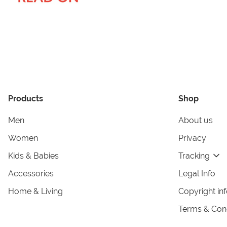
Products
Shop
Men
About us
Women
Privacy
Kids & Babies
Tracking
Accessories
Legal Info
Home & Living
Copyright in
Terms & Cond