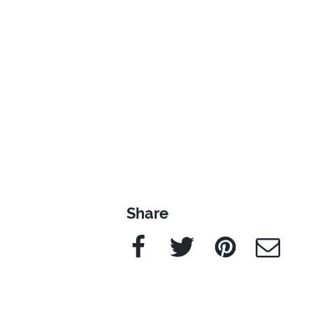
Share
Facebook
Twitter
Pinterest
e-Mail