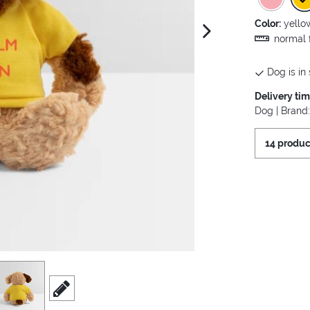
Color:
yello
next image
normal f
Dog is in 
Delivery ti
Dog | Brand
14 produc
iew
3
scroll to edit slide