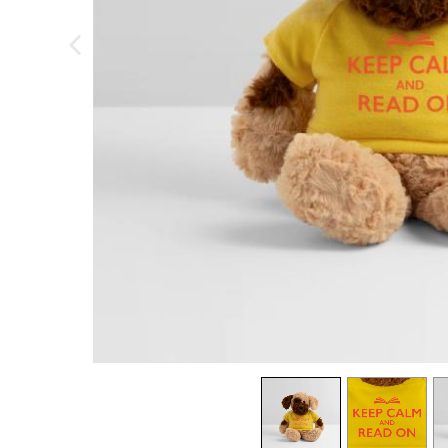
previous image
view
1
view
2
v