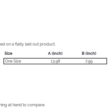
 on a flatly laid out product.
Size
A (inch)
B (inch)
One Size
13.98
7.99
thing at hand to compare.