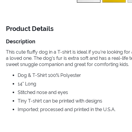
Product Details
Description
This cute fluffy dog in a T-shirt is ideal if you’re looking for
a loved one. The dog’s fur is extra soft and has a real-life 
sweet snuggle companion and great for comforting kids.
Dog & T-Shirt 100% Polyester
14" Long
Stitched nose and eyes
Tiny T-shirt can be printed with designs
Imported; processed and printed in the U.S.A.