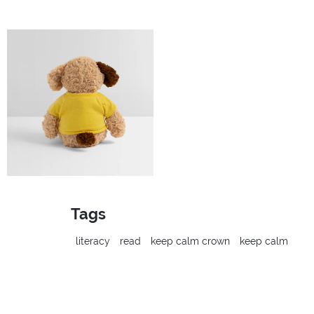
Tags
literacy
read
keep calm crown
keep calm