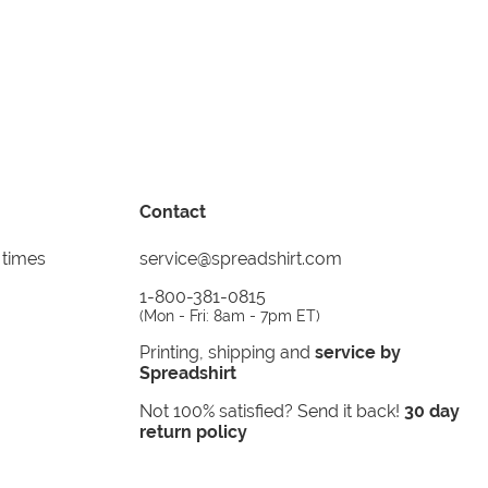
Contact
 times
service@spreadshirt.com
1-800-381-0815
(
Mon - Fri: 8am - 7pm ET
)
Printing, shipping and
service by
Spreadshirt
Not 100% satisfied? Send it back!
30 day
return policy