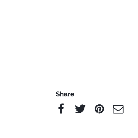
Share
Facebook
Twitter
Pinterest
e-Mail