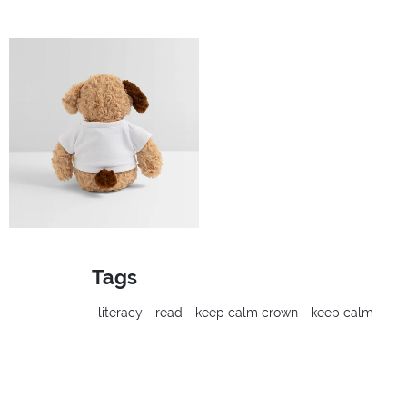
Tags
literacy
read
keep calm crown
keep calm