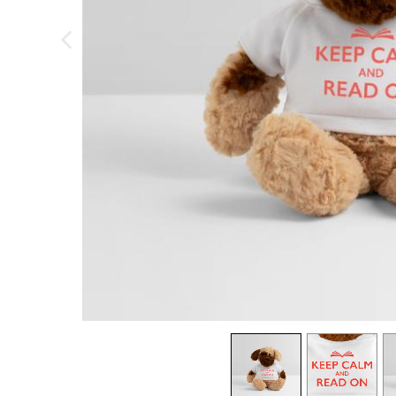
previous image
view
1
view
2
v