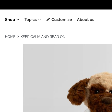
Shop
Topics
Customize
About us
HOME
KEEP CALM AND READ ON