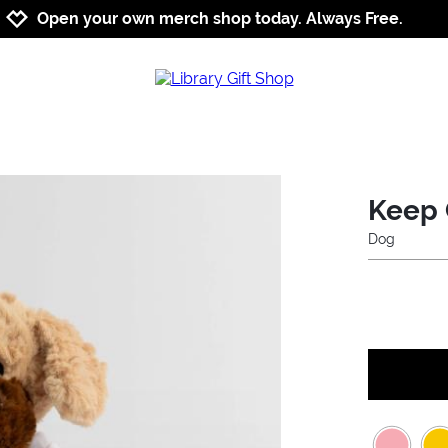
Jump to navigation
Jump to content
Increase contrast
Open your own merch shop today. Always Free.
Keep 
Dog