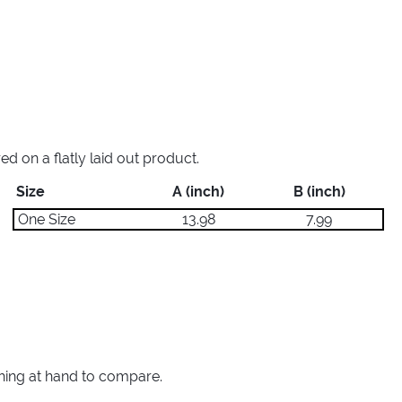
 on a flatly laid out product.
Size
A (inch)
B (inch)
One Size
13.98
7.99
thing at hand to compare.