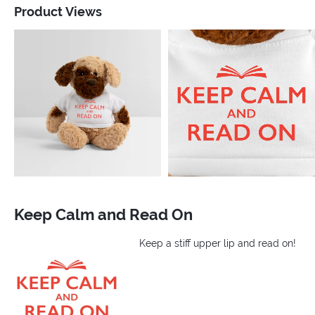
Product Views
Keep Calm and Read On
Keep a stiff upper lip and read on!