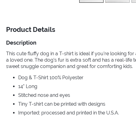
Product Details
Description
This cute fluffy dog in a T-shirt is ideal if you’re looking for
a loved one. The dog’s fur is extra soft and has a real-life 
sweet snuggle companion and great for comforting kids.
Dog & T-Shirt 100% Polyester
14" Long
Stitched nose and eyes
Tiny T-shirt can be printed with designs
Imported; processed and printed in the U.S.A.