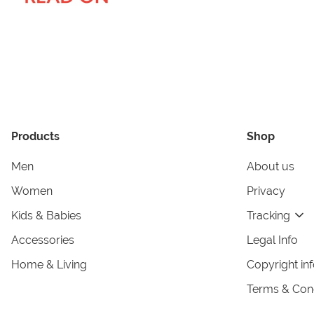
Products
Shop
Men
About us
Women
Privacy
Kids & Babies
Tracking
Accessories
Legal Info
Home & Living
Copyright in
Terms & Cond