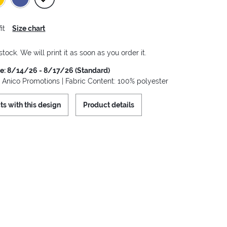
it
Size chart
stock. We will print it as soon as you order it.
me: 8/14/26 - 8/17/26 (Standard)
: Anico Promotions | Fabric Content: 100% polyester
ts with this design
Product details