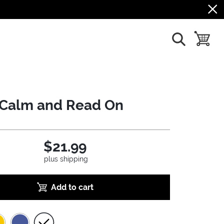
show search
toggle b
Calm and Read On
$21.99
plus shipping
Add to cart