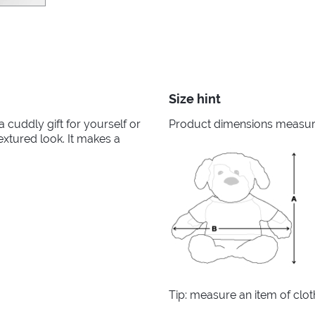
Size hint
 a cuddly gift for yourself or
Product dimensions measured
textured look. It makes a
Tip: measure an item of clo