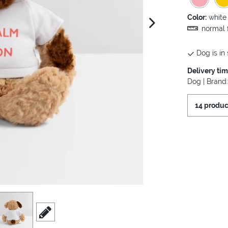
Color:
white
next image
normal f
Dog is in 
Delivery ti
Dog | Brand
14 produc
iew
3
scroll to edit slide