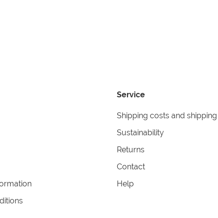
Service
Shipping costs and shipping
Sustainability
Returns
Contact
formation
Help
itions