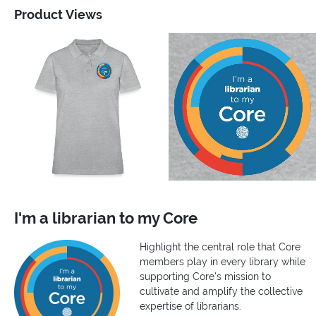
Product Views
I'm a librarian to my Core
Highlight the central role that Core
members play in every library while
supporting Core's mission to
cultivate and amplify the collective
expertise of librarians.