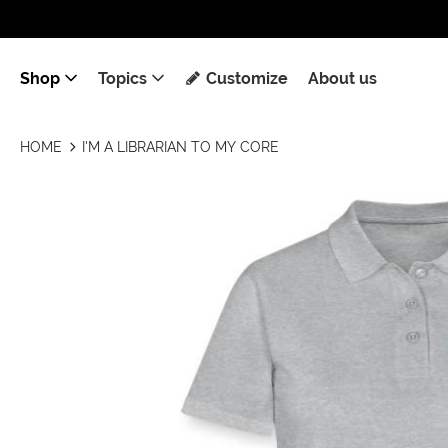
Shop
Topics
Customize
About us
HOME
I'M A LIBRARIAN TO MY CORE