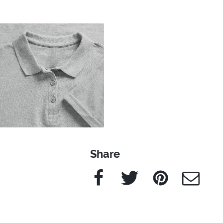
Share
Facebook
Twitter
Pinterest
e-Mail