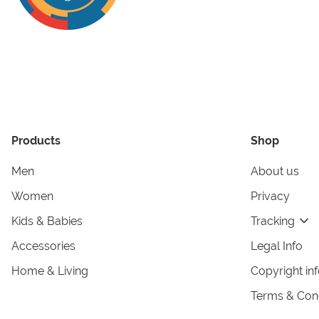
Products
Shop
Men
About us
Women
Privacy
Kids & Babies
Tracking
Accessories
Legal Info
Home & Living
Copyright in
Terms & Cond