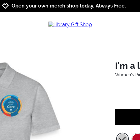
Jump to navigation
Jump to content
Increase contrast
Open your own merch shop today. Always Free.
I'm a 
Women's Piq