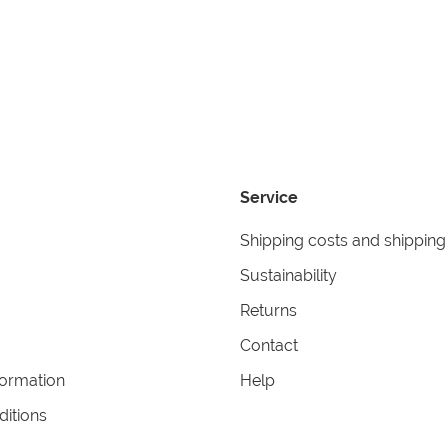
Service
Shipping costs and shipping
Sustainability
Returns
Contact
formation
Help
itions