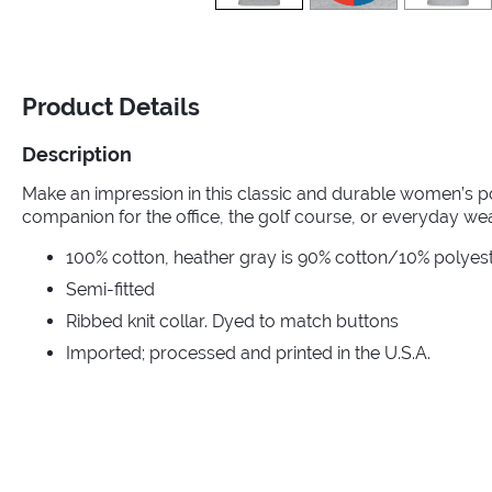
Product Details
Description
Make an impression in this classic and durable women’s po
companion for the office, the golf course, or everyday wea
100% cotton, heather gray is 90% cotton/10% polyester
Semi-fitted
Ribbed knit collar. Dyed to match buttons
Imported; processed and printed in the U.S.A.