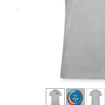
previous image
view
1
view
2
view
3