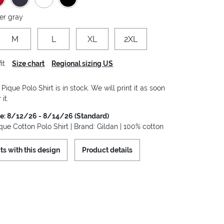
er gray
M
L
XL
2XL
it
Size chart
Regional sizing US
ique Polo Shirt is in stock. We will print it as soon
it.
me: 8/12/26 - 8/14/26 (Standard)
ue Cotton Polo Shirt | Brand: Gildan | 100% cotton
ts with this design
Product details