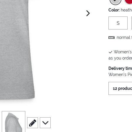
Color:
heath
next image
S
normal f
Women's P
as you order 
Delivery ti
Women's Piq
12 produc
view
4
scroll to edit slide
scroll to additional images