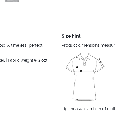
Size hint
lo. A timeless, perfect
Product dimensions measured
r.
. | Fabric weight (5.2 oz)
Tip: measure an item of clo