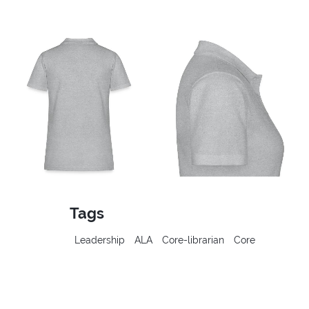
Tags
Leadership
ALA
Core-librarian
Core