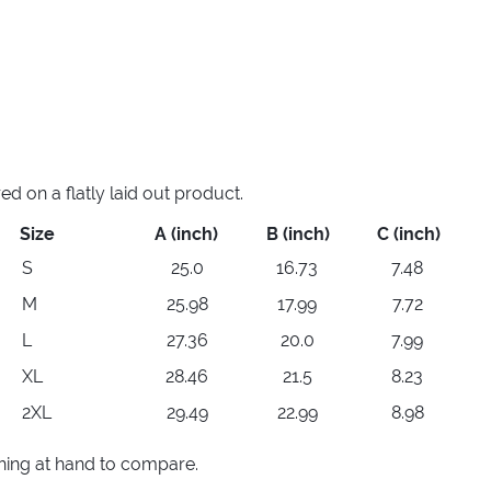
 on a flatly laid out product.
Size
A (inch)
B (inch)
C (inch)
S
25.0
16.73
7.48
M
25.98
17.99
7.72
L
27.36
20.0
7.99
XL
28.46
21.5
8.23
2XL
29.49
22.99
8.98
thing at hand to compare.