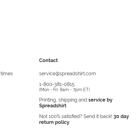
Contact
 times
service@spreadshirt.com
1-800-381-0815
(
Mon - Fri: 8am - 7pm ET
)
Printing, shipping and
service by
Spreadshirt
Not 100% satisfied? Send it back!
30 day
return policy