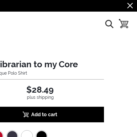
show search
toggle b
librarian to my Core
ue Polo Shirt
$28.49
plus shipping
Add to cart