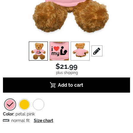
view
1
view
2
view
3
scroll to edit slide
$21.99
plus shipping
Add to cart
Color:
petal pink
normal fit
Size chart