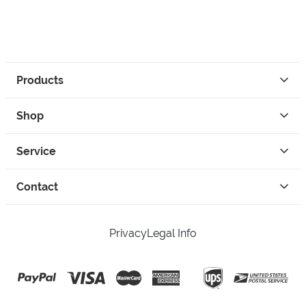
Products
Shop
Service
Contact
Privacy
Legal Info