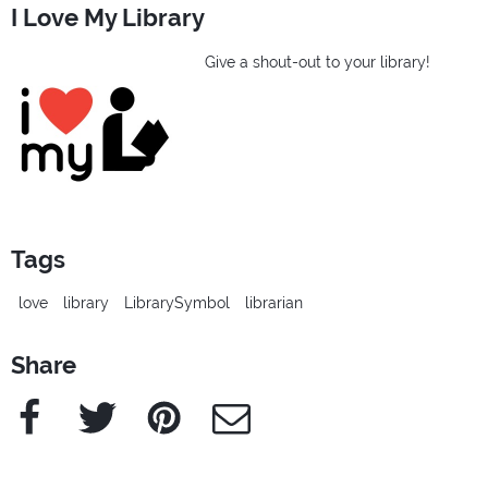
I Love My Library
Give a shout-out to your library!
Tags
love
library
LibrarySymbol
librarian
Share
Facebook
Twitter
Pinterest
e-Mail