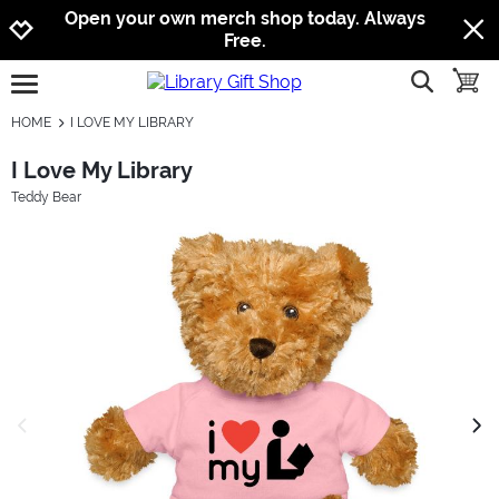
Jump to navigation
Jump to content
Increase contrast
Open your own merch shop today. Always
Free.
show searc
toggle
open burgermenu
HOME
I LOVE MY LIBRARY
I Love My Library
Teddy Bear
previous image
next