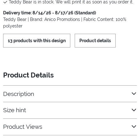
Teddy Bear is in stock. We will print it as soon as you order it.
Delivery time: 8/14/26 - 8/17/26 (Standard)
Teddy Bear | Brand: Anico Promotions | Fabric Content: 100%
polyester
13 products with this design
Product details
Product Details
Description
Size hint
Product Views