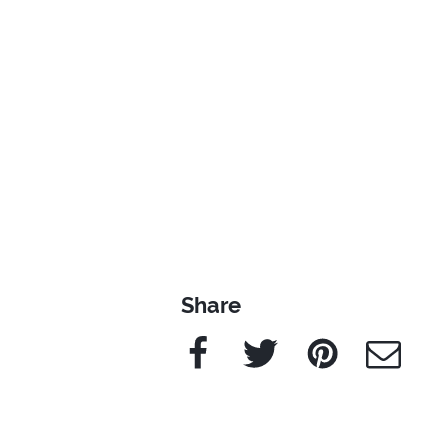
Share
Facebook
Twitter
Pinterest
e-Mail