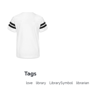
Tags
love
library
LibrarySymbol
librarian