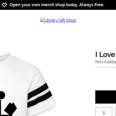
Jump to navigation
Jump to content
Increase contrast
Open your own merch shop today. Always Free.
I Love
Kid's Footba
S