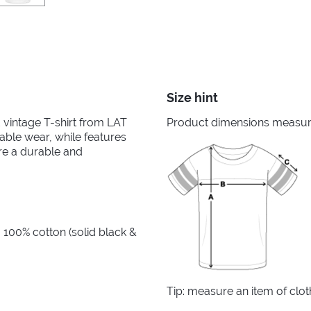
Size hint
ed vintage T-shirt from LAT
Product dimensions measured
able wear, while features
re a durable and
 100% cotton (solid black &
Tip: measure an item of clo