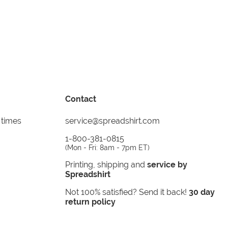
Contact
 times
service@spreadshirt.com
1-800-381-0815
(
Mon - Fri: 8am - 7pm ET
)
Printing, shipping and
service by
Spreadshirt
Not 100% satisfied? Send it back!
30 day
return policy