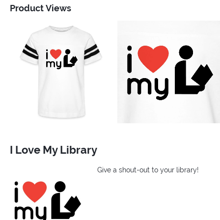
Product Views
I Love My Library
Give a shout-out to your library!