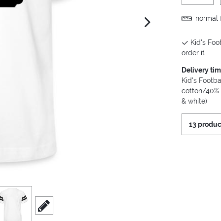
normal f
next image
Kid's Foot
order it.
Delivery ti
Kid's Footba
cotton/40% 
& white)
13 produc
iew
3
scroll to edit slide