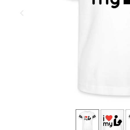
previous image
view
1
view
2
v