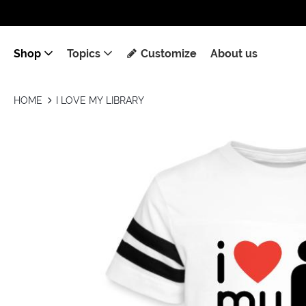
Shop
Topics
Customize
About us
HOME
I LOVE MY LIBRARY