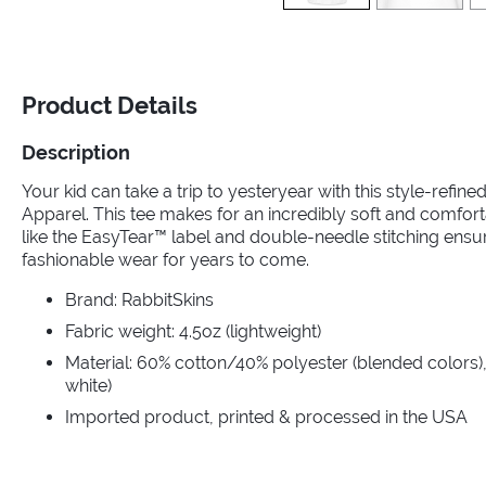
Product Details
Description
Your kid can take a trip to yesteryear with this style-refin
Apparel. This tee makes for an incredibly soft and comfort
like the EasyTear™ label and double-needle stitching ensu
fashionable wear for years to come.
Brand: RabbitSkins
Fabric weight: 4.5oz (lightweight)
Material: 60% cotton/40% polyester (blended colors),
white)
Imported product, printed & processed in the USA