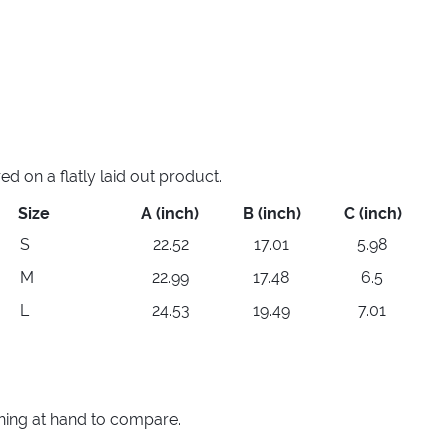
 on a flatly laid out product.
Size
A (inch)
B (inch)
C (inch)
S
22.52
17.01
5.98
M
22.99
17.48
6.5
L
24.53
19.49
7.01
thing at hand to compare.