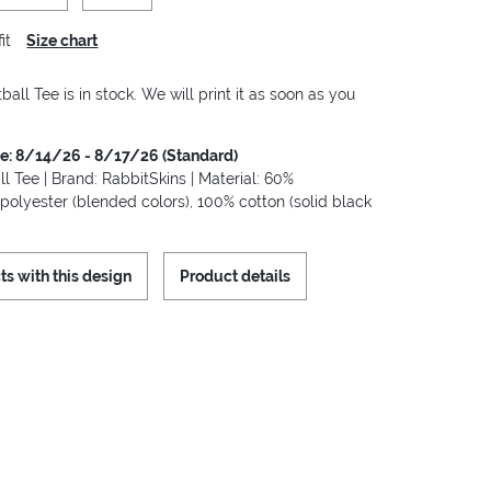
it
Size chart
ball Tee is in stock. We will print it as soon as you
me: 8/14/26 - 8/17/26 (Standard)
ll Tee | Brand: RabbitSkins | Material: 60%
polyester (blended colors), 100% cotton (solid black
ts with this design
Product details