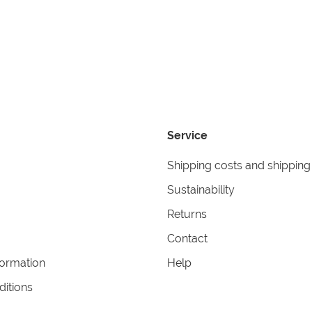
Service
Shipping costs and shipping
Sustainability
Returns
Contact
formation
Help
itions