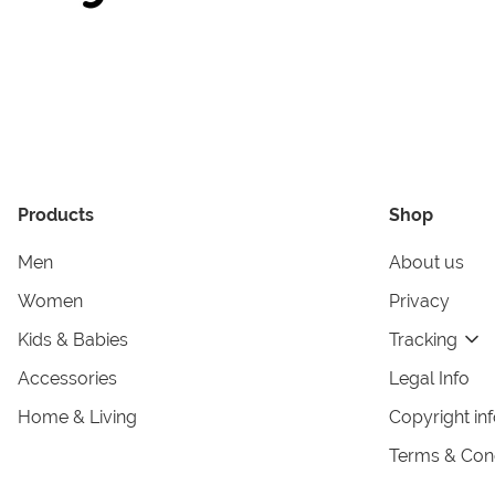
Products
Shop
Men
About us
Women
Privacy
Kids & Babies
Tracking
Accessories
Legal Info
Home & Living
Copyright in
Terms & Cond