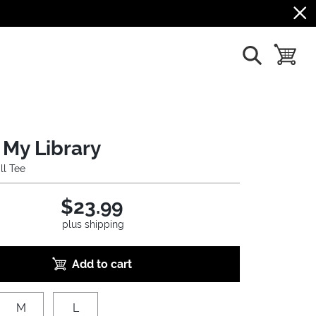
show search
toggle b
 My Library
ll Tee
$23.99
plus shipping
Add to cart
M
L