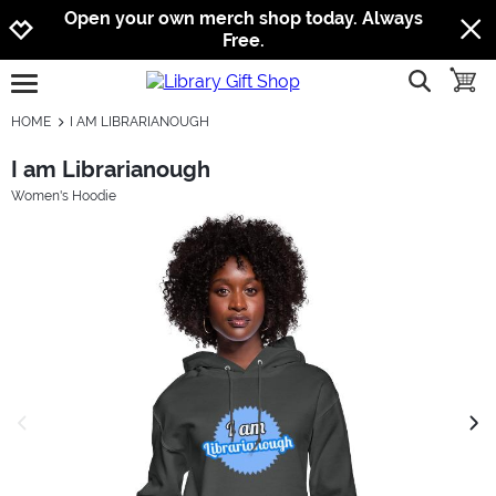
Jump to navigation
Jump to content
Increase contrast
Open your own merch shop today. Always
Free.
show searc
toggle
open burgermenu
HOME
I AM LIBRARIANOUGH
I am Librarianough
Women's Hoodie
previous image
next