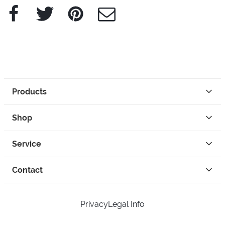
Facebook
Twitter
Pinterest
e-Mail
Products
Shop
Service
Contact
Privacy
Legal Info