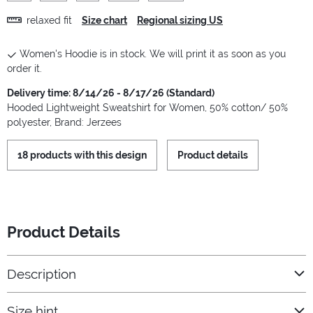
relaxed fit
Size chart
Regional sizing US
Women's Hoodie is in stock. We will print it as soon as you
order it.
Delivery time: 8/14/26 - 8/17/26 (Standard)
Hooded Lightweight Sweatshirt for Women, 50% cotton/ 50%
polyester, Brand: Jerzees
18 products with this design
Product details
Product Details
Description
Size hint