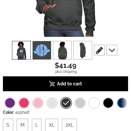
view
1
view
2
view
3
view
4
scroll to edit slide
scroll to ad
$41.49
plus shipping
Add to cart
Color:
asphalt
S
M
L
XL
2XL