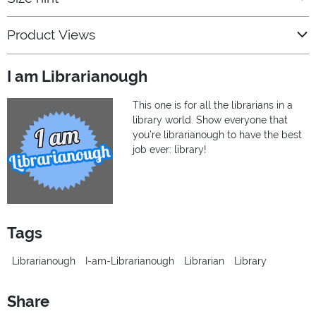
Product Views
I am Librarianough
This one is for all the librarians in a
library world. Show everyone that
you’re librarianough to have the best
job ever: library!
Tags
Librarianough
I-am-Librarianough
Librarian
Library
Share