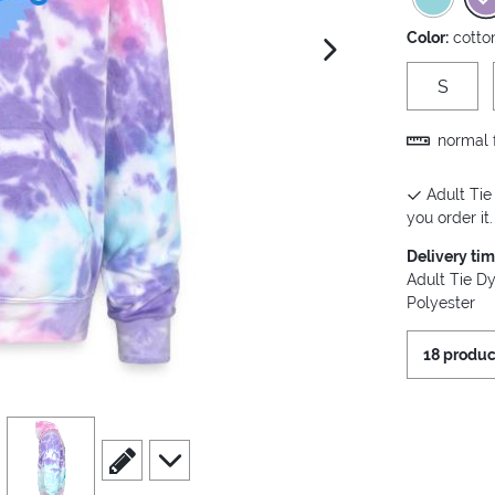
Color:
cotto
next image
S
normal f
Adult Tie
you order it.
Delivery ti
Adult Tie D
Polyester
18 produc
view
4
scroll to edit slide
scroll to additional images