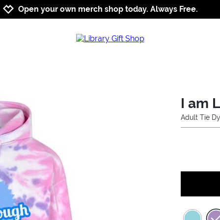
Jump to navigation
Jump to content
Increase contrast
Open your own merch shop today. Always Free.
I am 
Adult Tie D