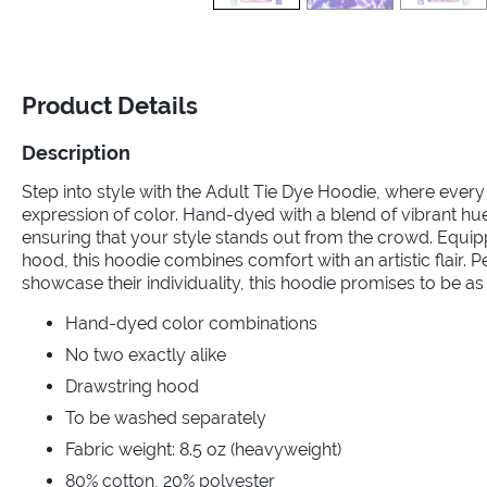
Product Details
Description
Step into style with the Adult Tie Dye Hoodie, where every
expression of color. Hand-dyed with a blend of vibrant hue
ensuring that your style stands out from the crowd. Equi
hood, this hoodie combines comfort with an artistic flair. P
showcase their individuality, this hoodie promises to be as
Hand-dyed color combinations
No two exactly alike
Drawstring hood
To be washed separately
Fabric weight: 8.5 oz (heavyweight)
80% cotton, 20% polyester