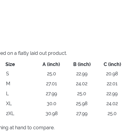
 on a flatly laid out product.
Size
A (inch)
B (inch)
C (inch)
S
25.0
22.99
20.98
M
27.01
24.02
22.01
L
27.99
25.0
22.99
XL
30.0
25.98
24.02
2XL
30.98
27.99
25.0
thing at hand to compare.