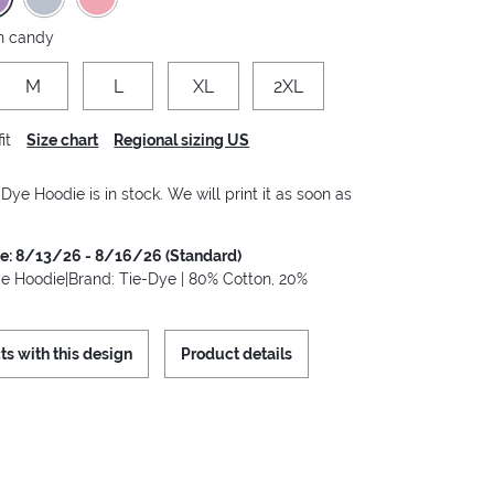
n candy
M
L
XL
2XL
it
Size chart
Regional sizing US
 Dye Hoodie is in stock. We will print it as soon as
me: 8/13/26 - 8/16/26 (Standard)
ye Hoodie|Brand: Tie-Dye | 80% Cotton, 20%
ts with this design
Product details