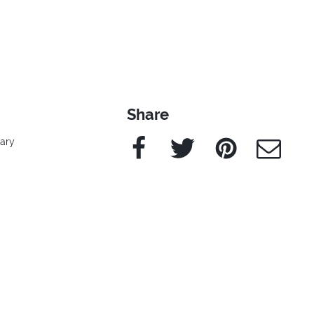
Share
Facebook
Twitter
Pinterest
e-Mail
rary