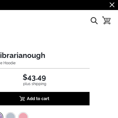
show search
toggle b
Librarianough
ye Hoodie
$43.49
plus shipping
Add to cart