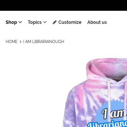
Shop
Topics
Customize
About us
HOME
I AM LIBRARIANOUGH