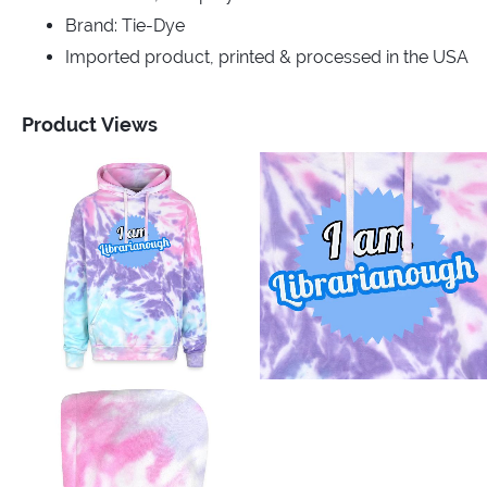
Brand: Tie-Dye
Imported product, printed & processed in the USA
Product Views