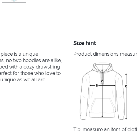
Size hint
 piece is a unique
Product dimensions measured
s, no two hoodies are alike,
pped with a cozy drawstring
erfect for those who love to
 unique as we all are.
Tip: measure an item of clo