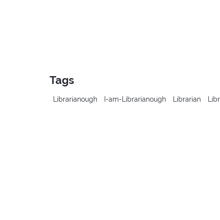
Tags
Librarianough
I-am-Librarianough
Librarian
Lib