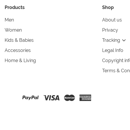
Products
Shop
Men
About us
Women
Privacy
Kids & Babies
Tracking
Accessories
Legal Info
Home & Living
Copyright in
Terms & Cond