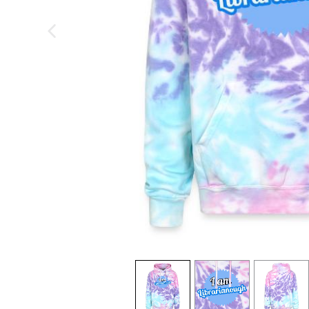
previous image
view
1
view
2
view
3