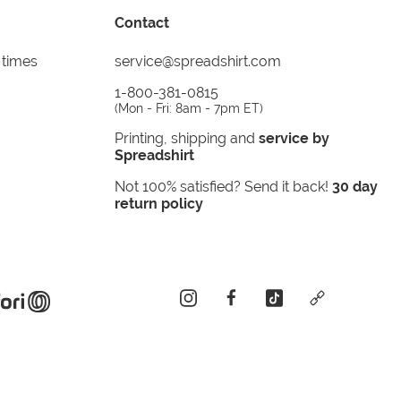
Contact
 times
service@spreadshirt.com
1-800-381-0815
(
Mon - Fri: 8am - 7pm ET
)
Printing, shipping and
service by
Spreadshirt
Not 100% satisfied? Send it back!
30 day
return policy
instagram
facebook
tiktok
custom