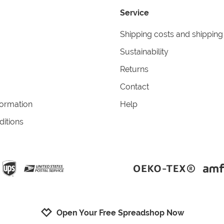
Service
Shipping costs and shipping
Sustainability
Returns
Contact
formation
Help
itions
Open Your Free Spreadshop Now