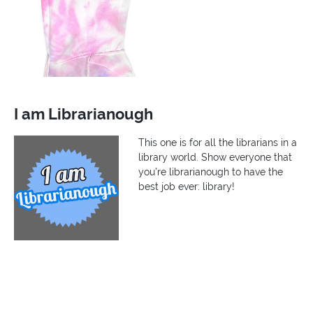
I am Librarianough
This one is for all the librarians in a
library world. Show everyone that
you’re librarianough to have the
best job ever: library!