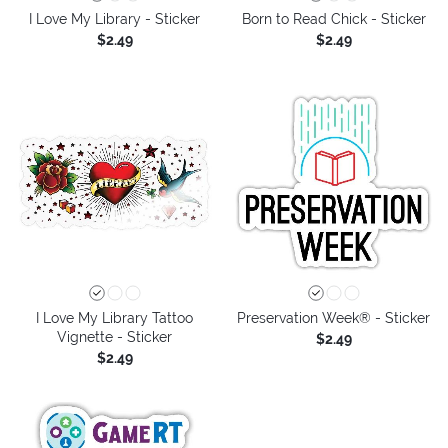
I Love My Library - Sticker
Born to Read Chick - Sticker
$2.49
$2.49
I Love My Library Tattoo
Preservation Week® - Sticker
Vignette - Sticker
$2.49
$2.49