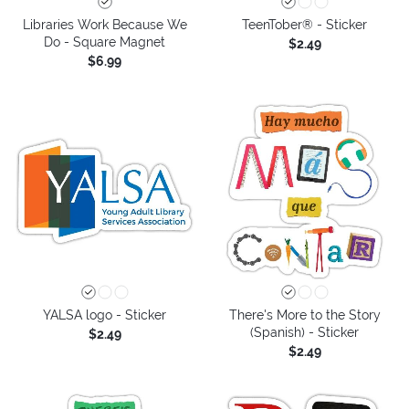
Libraries Work Because We
TeenTober® - Sticker
Do - Square Magnet
$2.49
$6.99
YALSA logo - Sticker
There's More to the Story
(Spanish) - Sticker
$2.49
$2.49