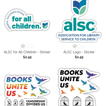
ALSC for All Children - Sticker
ALSC Logo - Sticker
$2.49
$2.49