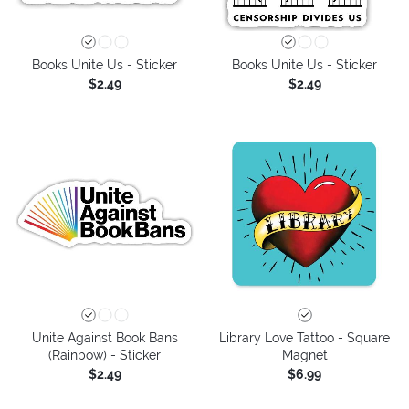
Books Unite Us - Sticker
Books Unite Us - Sticker
$2.49
$2.49
Unite Against Book Bans
Library Love Tattoo - Square
(Rainbow) - Sticker
Magnet
$2.49
$6.99