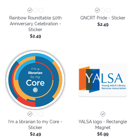
Rainbow Roundtable 50th
GNCRT Pride - Sticker
Anniversary Celebration -
$2.49
Sticker
$2.49
I'm a librarian to my Core -
YALSA logo - Rectangle
Sticker
Magnet
$2.49
$6.99