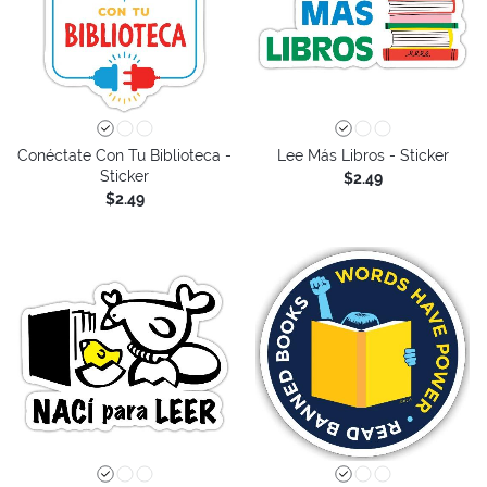
Conéctate Con Tu Biblioteca -
Lee Más Libros - Sticker
Sticker
$2.49
$2.49