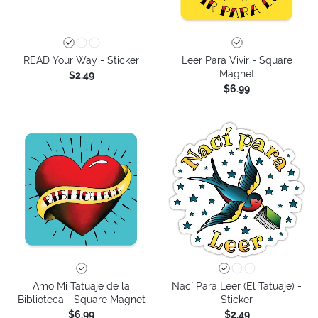
READ Your Way - Sticker
Leer Para Vivir - Square
Magnet
$2.49
$6.99
Amo Mi Tatuaje de la
Nací Para Leer (El Tatuaje) -
Biblioteca - Square Magnet
Sticker
$6.99
$2.49