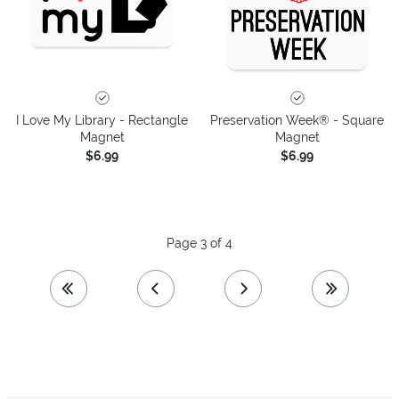
I Love My Library - Rectangle
Preservation Week® - Square
Magnet
Magnet
$6.99
$6.99
Page 3 of 4
first page
previous page
next page
last page