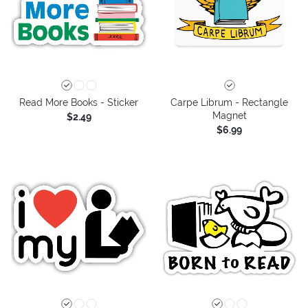
Read More Books - Sticker
Carpe Librum - Rectangle
Magnet
$2.49
$6.99