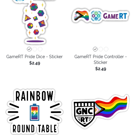
GameRT Pride Dice - Sticker
GameRT Pride Controller -
Sticker
$2.49
$2.49