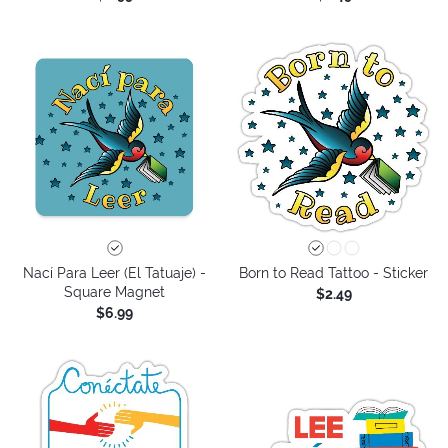
Nací Para Leer (El Tatuaje) -
Born to Read Tattoo - Sticker
Square Magnet
$2.49
$6.99