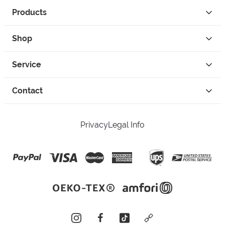
Products
Shop
Service
Contact
Privacy
Legal Info
instagram
facebook
tiktok
custom