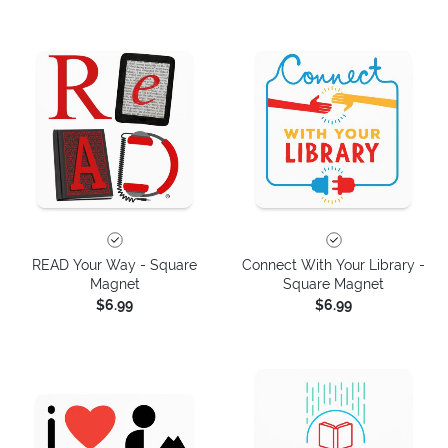
READ Your Way - Square
Connect With Your Library -
Magnet
Square Magnet
$6.99
$6.99