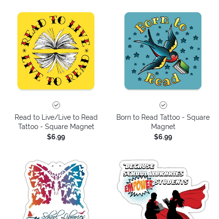
Read to Live/Live to Read
Born to Read Tattoo - Square
Tattoo - Square Magnet
Magnet
$6.99
$6.99