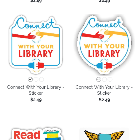
$2.49
$2.49
Connect With Your Library -
Connect With Your Library -
Sticker
Sticker
$2.49
$2.49