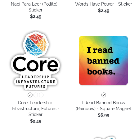
Nací Para Leer (Pollito) -
Words Have Power - Sticker
Sticker
$2.49
$2.49
Core: Leadership,
I Read Banned Books
Infrastructure, Futures -
(Rainbow) - Square Magnet
Sticker
$6.99
$2.49