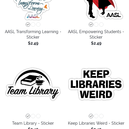
AASL Transforming Learning -
AASL Empowering Students -
Sticker
Sticker
$2.49
$2.49
Team Library - Sticker
Keep Libraries Weird - Sticker