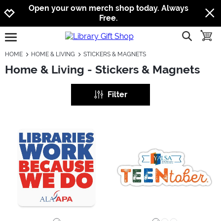
Jump to navigation
Jump to content
Increase contrast
Open your own merch shop today. Always
Free.
show searc
toggle
open burgermenu
HOME
HOME & LIVING
STICKERS & MAGNETS
Home & Living - Stickers & Magnets
Filter