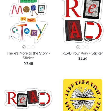
There's More to the Story -
READ Your Way - Sticker
Sticker
$2.49
$2.49