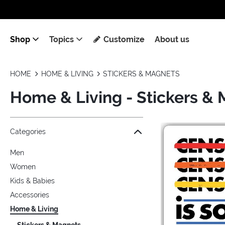
Shop
Topics
Customize
About us
HOME
HOME & LIVING
STICKERS & MAGNETS
Home & Living - Stickers &
Jump to the filter Categories}
Jump to the filter Colors}
Jump to the filter Topics}
Jump to products
Categories
Men
Women
Kids & Babies
Accessories
Home & Living
Stickers & Magnets