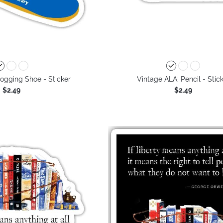
ogging Shoe - Sticker
Vintage ALA: Pencil - Stic
$2.49
$2.49