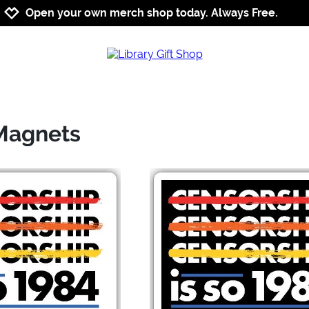
Jump to navigation
Jump to content
Increase contrast
Open your own merch shop today. Always Free.
 Magnets