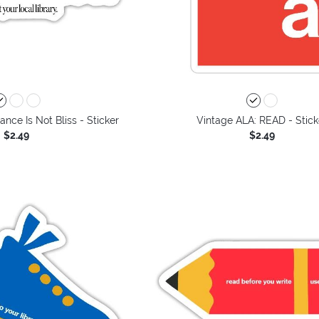
ance Is Not Bliss - Sticker
Vintage ALA: READ - Stick
$2.49
$2.49