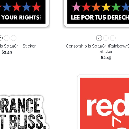
Is So 1984 - Sticker
Censorship Is So 1984 (Rainbow/S
Sticker
$2.49
$2.49