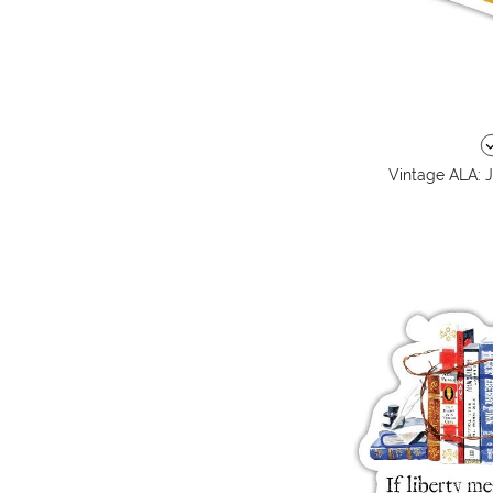
Vintage ALA: J