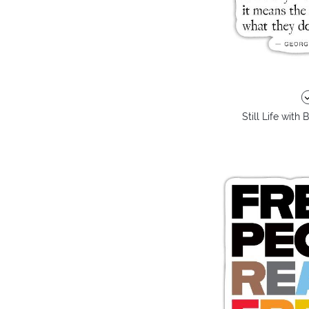
Still Life with