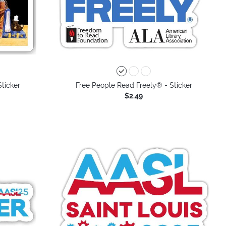
Sticker
Free People Read Freely® - Sticker
$2.49