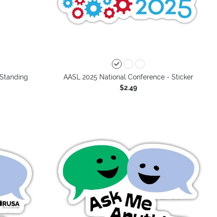
 Standing
AASL 2025 National Conference - Sticker
$2.49