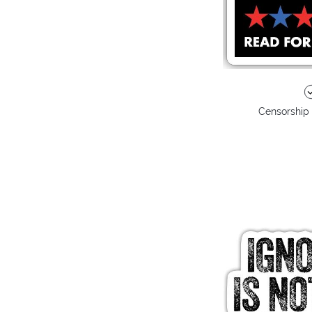
Censorship 