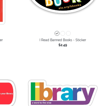
er
I Read Banned Books - Sticker
$2.49