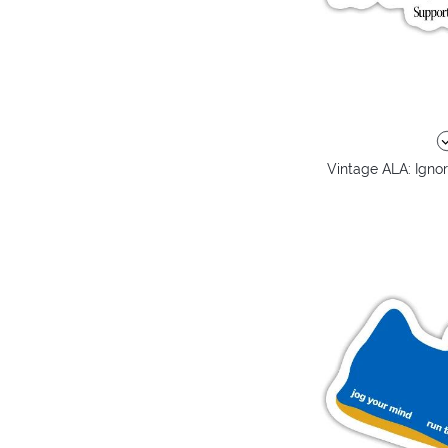
Vintage ALA: Ignor