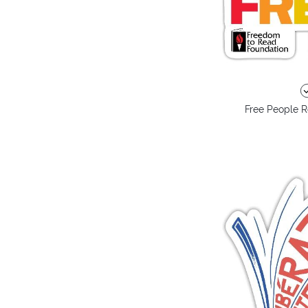
Free People R