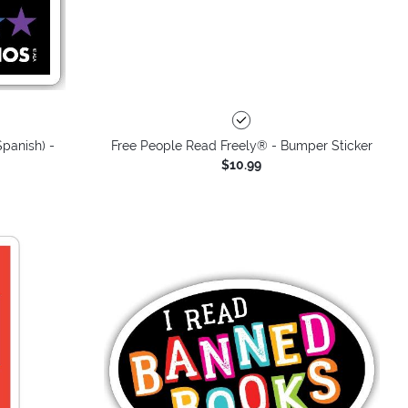
panish) -
Free People Read Freely® - Bumper Sticker
$10.99