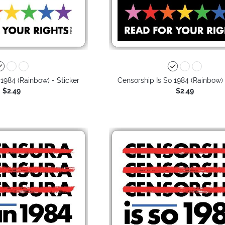
 1984 (Rainbow) - Sticker
Censorship Is So 1984 (Rainbow) 
$2.49
$2.49