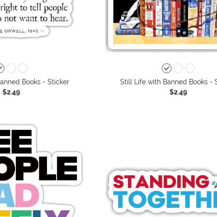
 Banned Books - Sticker
Still Life with Banned Books - 
$2.49
$2.49