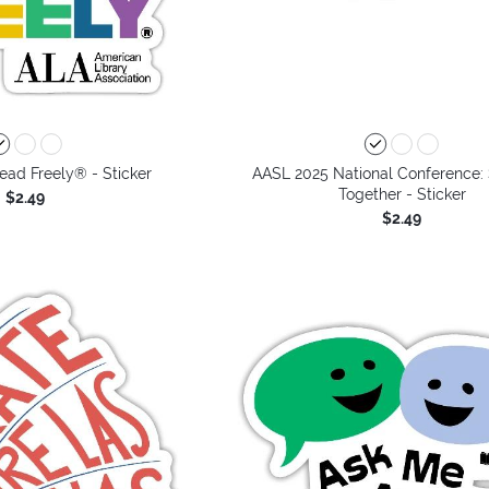
ead Freely® - Sticker
AASL 2025 National Conference:
Together - Sticker
$2.49
$2.49