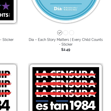
- Sticker
Día – Each Story Matters | Every Child Counts
- Sticker
$2.49