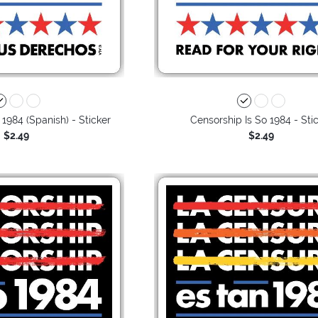
 1984 (Spanish) - Sticker
Censorship Is So 1984 - Sti
$2.49
$2.49