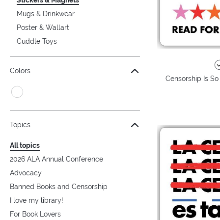
Mugs & Drinkwear
Poster & Wallart
Cuddle Toys
Colors
Censorship Is So
Topics
All topics
2026 ALA Annual Conference
Advocacy
Banned Books and Censorship
I love my library!
For Book Lovers