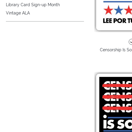
Library Card Sign-up Month
Vintage ALA
Censorship Is So