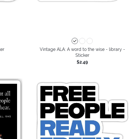
ker
Vintage ALA: A word to the wise - library -
Sticker
$2.49