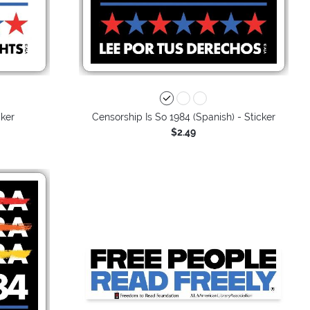
cker
Censorship Is So 1984 (Spanish) - Sticker
$2.49