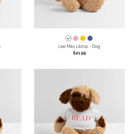
g
Lee Más Libros - Dog
$21.99