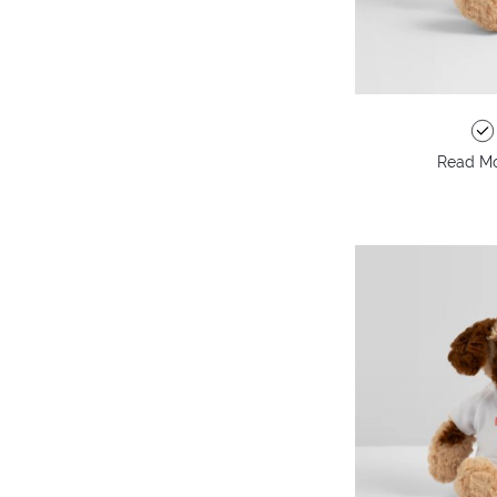
Read Mo