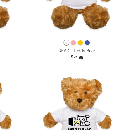
READ - Teddy Bear
$21.99