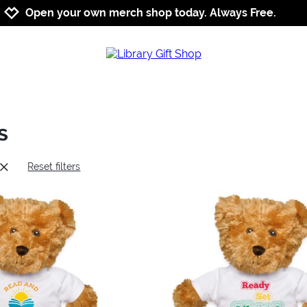
Jump to navigation
Jump to content
Increase contrast
Open your own merch shop today. Always Free.
s
Reset filters