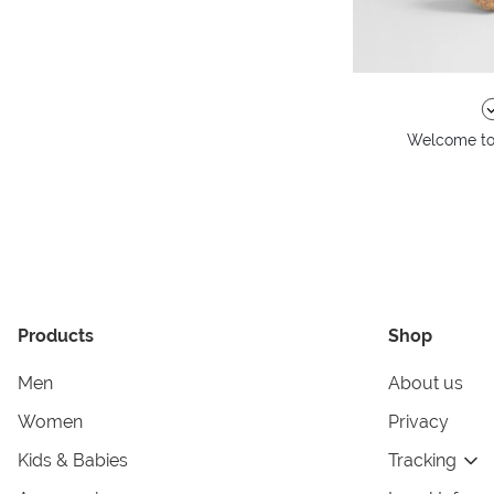
Welcome to 
Products
Shop
Men
About us
Women
Privacy
Kids & Babies
Tracking