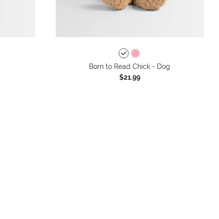
Born to Read Chick - Dog
$21.99