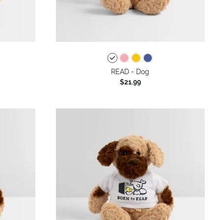
READ - Dog
$21.99