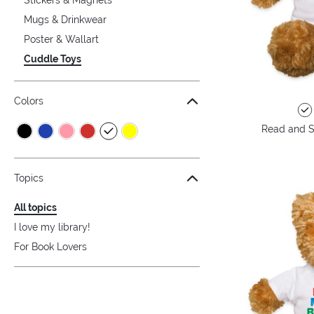
Mugs & Drinkwear
Poster & Wallart
Cuddle Toys
Colors
Read and S
Topics
All topics
I love my library!
For Book Lovers