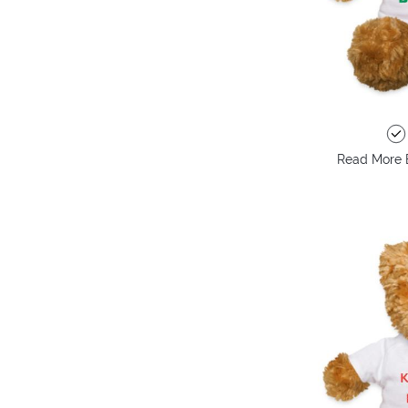
Read More 