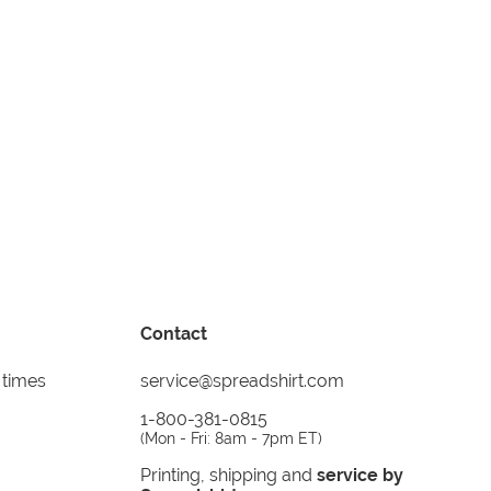
Contact
 times
service@spreadshirt.com
1-800-381-0815
(
Mon - Fri: 8am - 7pm ET
)
Printing, shipping and
service by