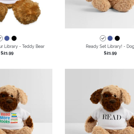
r Library - Teddy Bear
Ready Set Library! - Do
$21.99
$21.99