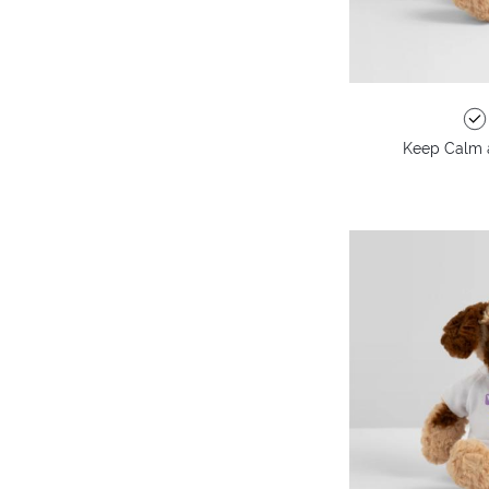
Keep Calm 