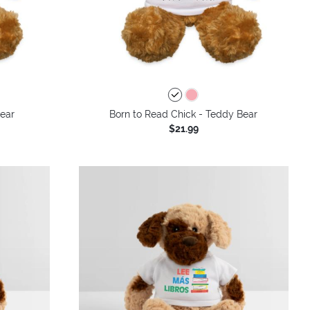
Bear
Born to Read Chick - Teddy Bear
$21.99