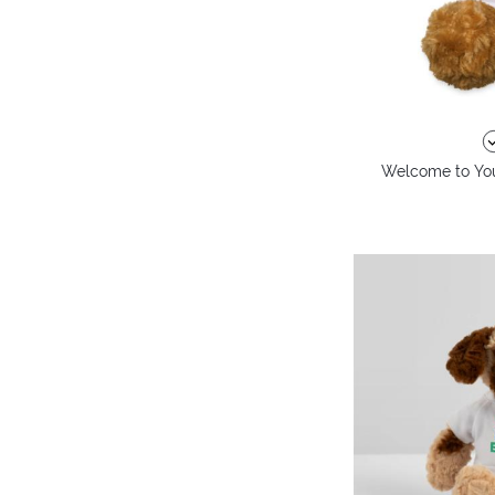
Welcome to You