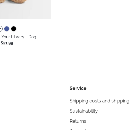
Your Library - Dog
$21.99
Service
Shipping costs and shipping
Sustainability
Returns