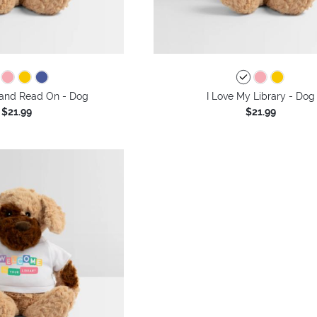
and Read On - Dog
I Love My Library - Dog
$21.99
$21.99