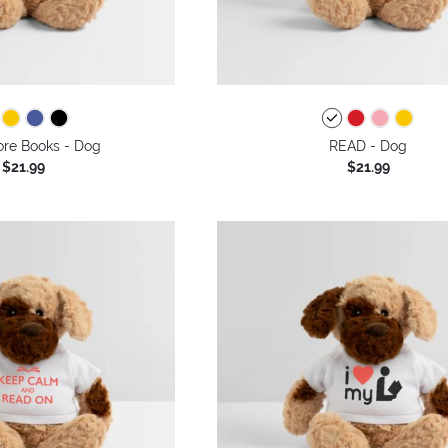
re Books - Dog
READ - Dog
$21.99
$21.99