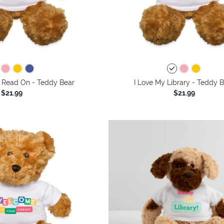
 Read On - Teddy Bear
I Love My Library - Teddy 
$21.99
$21.99