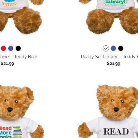
hine! - Teddy Bear
Ready Set Library! - Teddy 
$21.99
$21.99