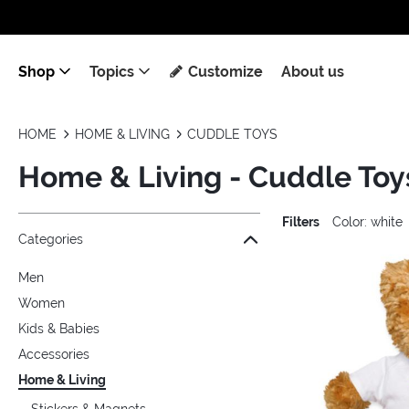
Shop
Topics
Customize
About us
HOME
HOME & LIVING
CUDDLE TOYS
Home & Living - Cuddle Toy
Filters
Color: white
Jump to the filter Categories}
Jump to the filter Colors}
Jump to the filter Topics}
Jump to products
Categories
Men
Women
Kids & Babies
Accessories
Home & Living
Stickers & Magnets