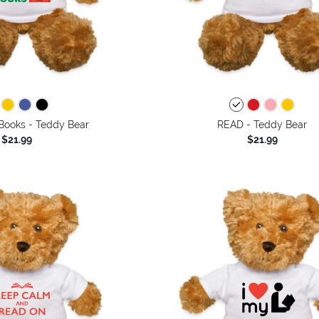
Books - Teddy Bear
READ - Teddy Bear
$21.99
$21.99