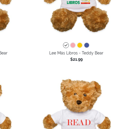
Bear
Lee Más Libros - Teddy Bear
$21.99