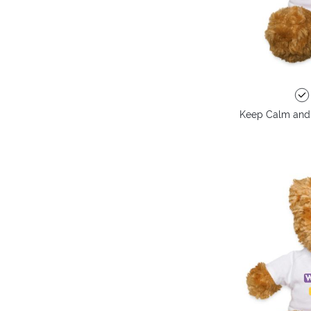
Keep Calm and