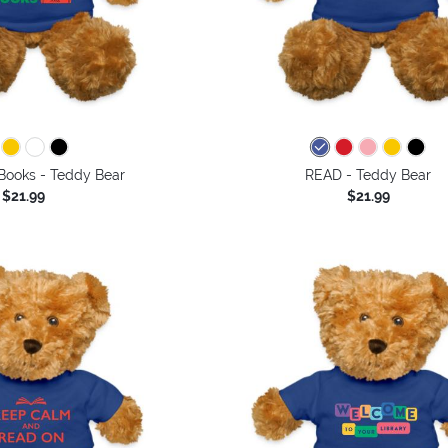
Books - Teddy Bear
READ - Teddy Bear
$21.99
$21.99