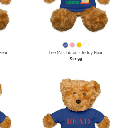
Bear
Lee Más Libros - Teddy Bear
$21.99