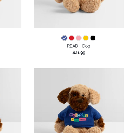
READ - Dog
$21.99