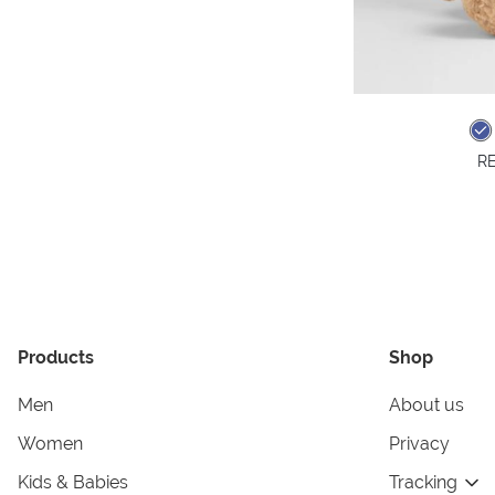
RE
Products
Shop
Men
About us
Women
Privacy
Kids & Babies
Tracking