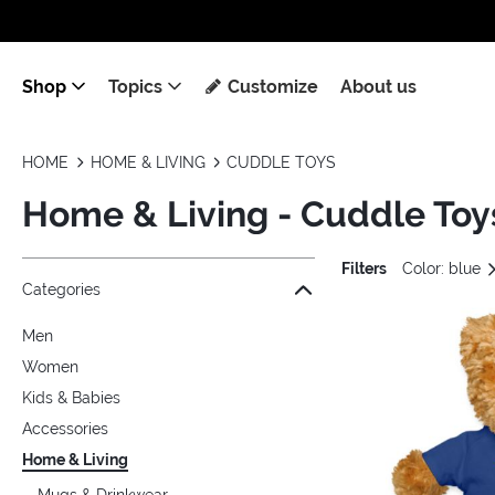
Shop
Topics
Customize
About us
HOME
HOME & LIVING
CUDDLE TOYS
Home & Living - Cuddle Toy
Filters
Color: blue
Jump to the filter Categories}
Jump to the filter Colors}
Jump to the filter Topics}
Jump to products
Categories
Men
Women
Kids & Babies
Accessories
Home & Living
Mugs & Drinkwear