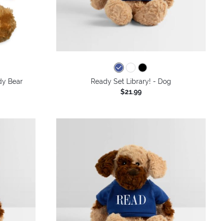
dy Bear
Ready Set Library! - Dog
$21.99