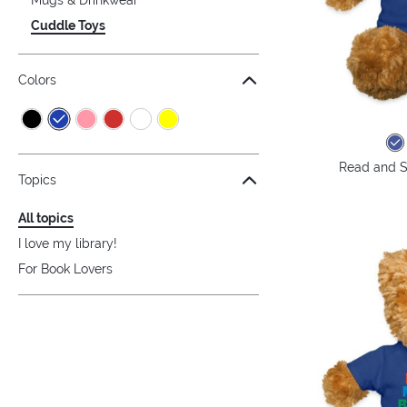
Cuddle Toys
Colors
Read and S
Topics
All topics
I love my library!
For Book Lovers