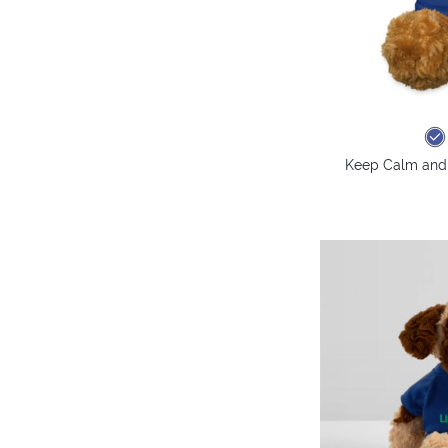
Keep Calm and