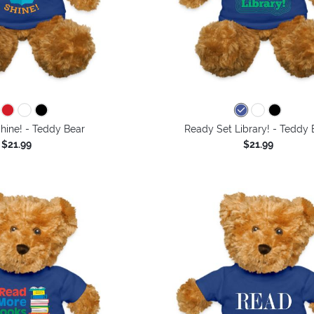
hine! - Teddy Bear
Ready Set Library! - Teddy 
$21.99
$21.99