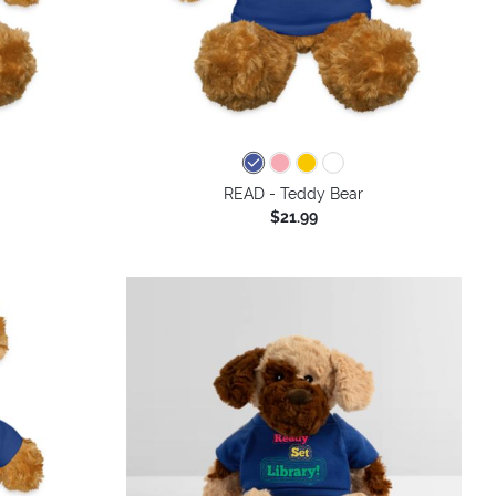
READ - Teddy Bear
$21.99