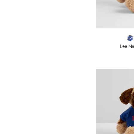
Lee Má