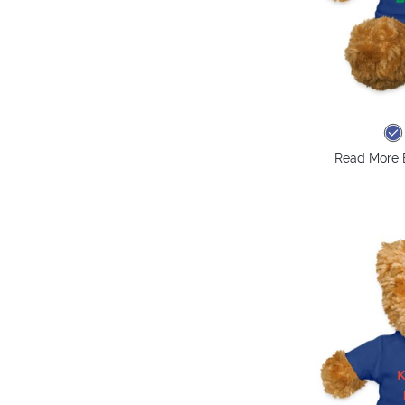
Read More 