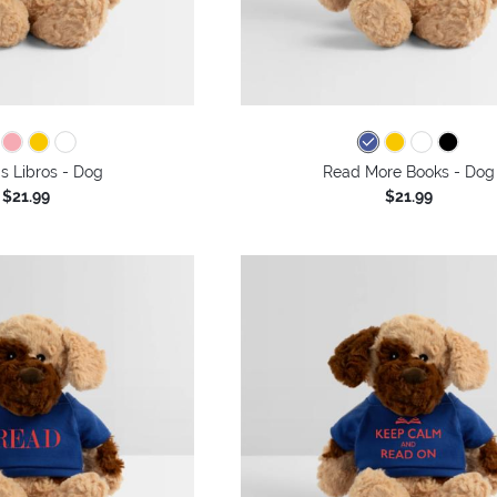
s Libros - Dog
Read More Books - Dog
$21.99
$21.99