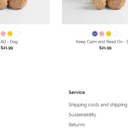
AD - Dog
Keep Calm and Read On - 
$21.99
$21.99
Service
Shipping costs and shipping
Sustainability
Returns