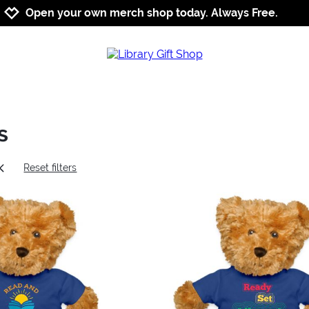
Jump to navigation
Jump to content
Increase contrast
Open your own merch shop today. Always Free.
s
Reset filters