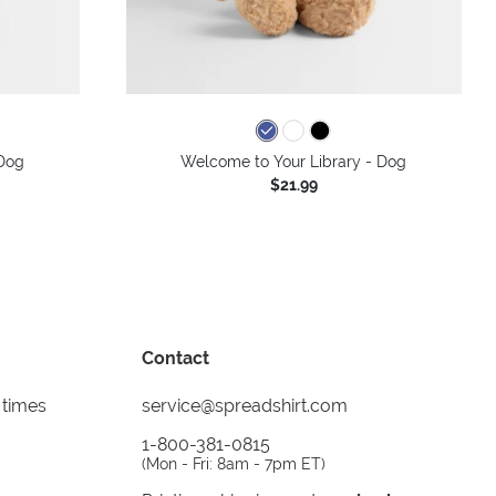
Dog
Welcome to Your Library - Dog
$21.99
Contact
 times
service@spreadshirt.com
1-800-381-0815
(
Mon - Fri: 8am - 7pm ET
)