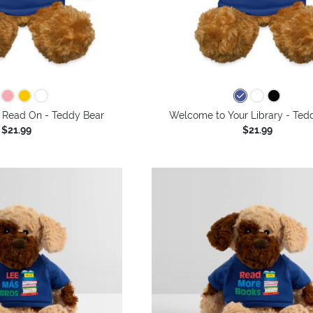
 Read On - Teddy Bear
Welcome to Your Library - Ted
$21.99
$21.99