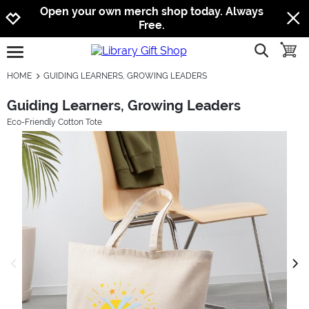
Jump to navigation
Jump to content
Increase contrast
Open your own merch shop today. Always
Free.
show searc
toggle
open burgermenu
HOME
GUIDING LEARNERS, GROWING LEADERS
Guiding Learners, Growing Leaders
Eco-Friendly Cotton Tote
previous image
next