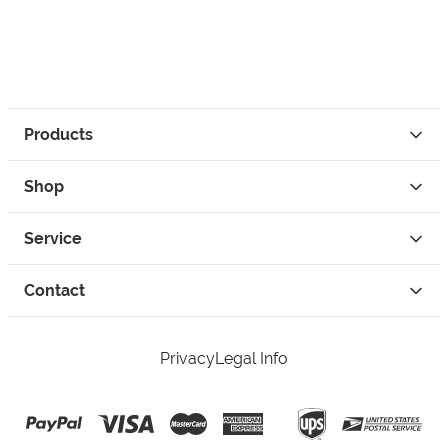
Products
Shop
Service
Contact
Privacy
Legal Info