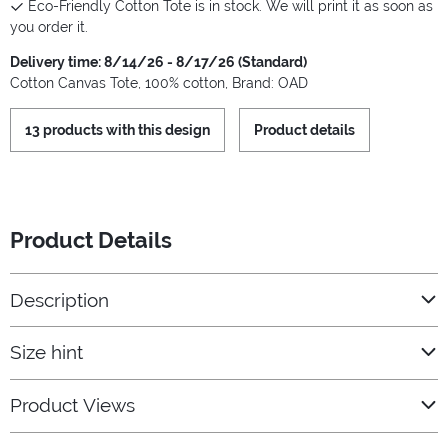
Eco-Friendly Cotton Tote is in stock. We will print it as soon as
you order it.
Delivery time: 8/14/26 - 8/17/26 (Standard)
Cotton Canvas Tote, 100% cotton, Brand: OAD
13 products with this design
Product details
Product Details
Description
Size hint
Product Views