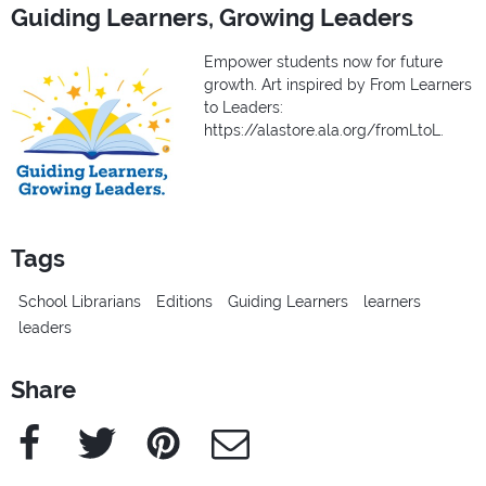
Guiding Learners, Growing Leaders
Empower students now for future
growth. Art inspired by From Learners
to Leaders:
https://alastore.ala.org/fromLtoL.
Tags
School Librarians
Editions
Guiding Learners
learners
leaders
Share
Facebook
Twitter
Pinterest
e-Mail