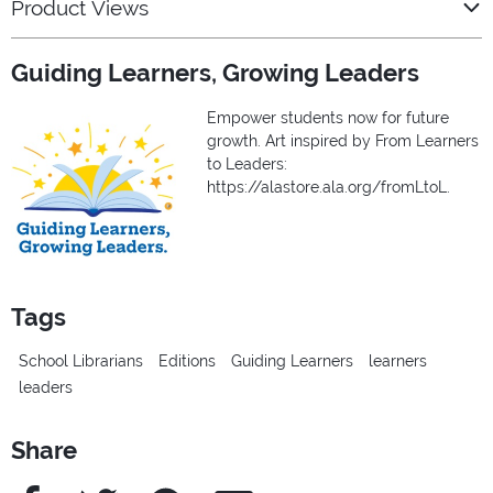
Product Views
Guiding Learners, Growing Leaders
Empower students now for future
growth. Art inspired by From Learners
to Leaders:
https://alastore.ala.org/fromLtoL.
Tags
School Librarians
Editions
Guiding Learners
learners
leaders
Share
Facebook
Twitter
Pinterest
e-Mail