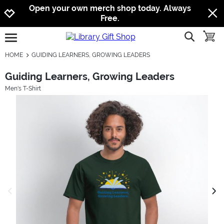
Jump to navigation
Jump to content
Increase contrast
Open your own merch shop today. Always
Free.
show searc
toggle
open burgermenu
HOME
GUIDING LEARNERS, GROWING LEADERS
Guiding Learners, Growing Leaders
Men's T-Shirt
previous image
next