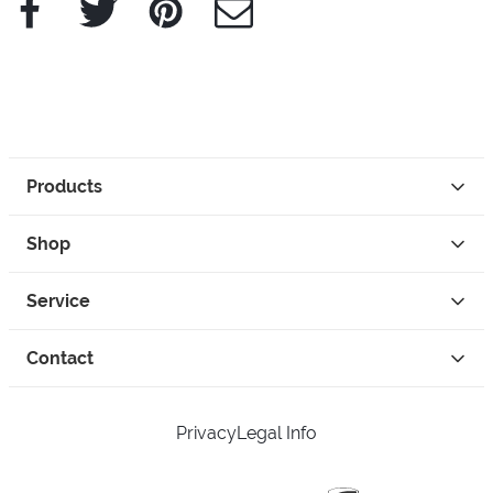
Products
Shop
Service
Contact
Privacy
Legal Info