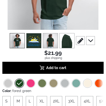
view
1
view
2
view
3
view
4
scroll to edit slide
scroll to ad
$21.99
plus shipping
Add to cart
Color:
forest green
S
M
L
XL
2XL
3XL
4XL
5XL