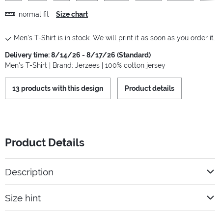
normal fit
Size chart
Men's T-Shirt is in stock. We will print it as soon as you order it.
Delivery time: 8/14/26 - 8/17/26 (Standard)
Men's T-Shirt | Brand: Jerzees | 100% cotton jersey
13 products with this design
Product details
Product Details
Description
Size hint