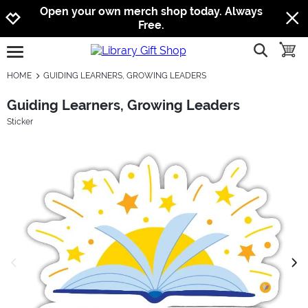
Jump to navigation
Jump to content
Increase contrast
Open your own merch shop today. Always
Free.
show searc
toggle
open burgermenu
HOME
GUIDING LEARNERS, GROWING LEADERS
Guiding Learners, Growing Leaders
Sticker
previous image
next