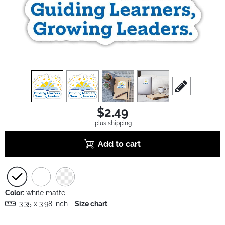
view
1
view
2
view
3
view
4
scroll to edit sl
$2.49
plus shipping
Add to cart
Color:
white matte
3.35 x 3.98 inch
Size chart