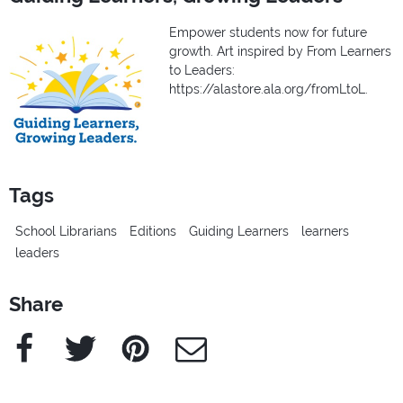
Empower students now for future
growth. Art inspired by From Learners
to Leaders:
https://alastore.ala.org/fromLtoL.
Tags
School Librarians
Editions
Guiding Learners
learners
leaders
Share
Facebook
Twitter
Pinterest
e-Mail