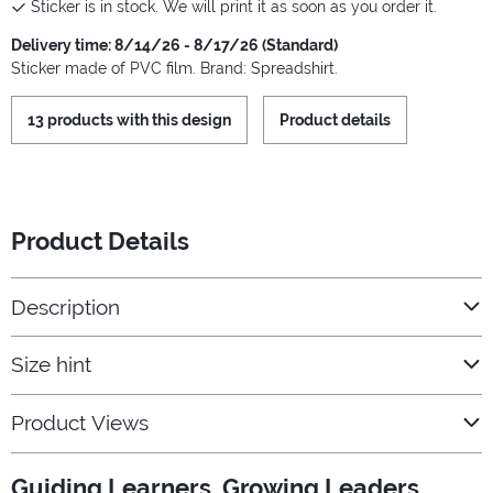
Sticker is in stock. We will print it as soon as you order it.
Delivery time: 8/14/26 - 8/17/26 (Standard)
Sticker made of PVC film. Brand: Spreadshirt.
13 products with this design
Product details
Product Details
Description
Size hint
Product Views
Guiding Learners, Growing Leaders