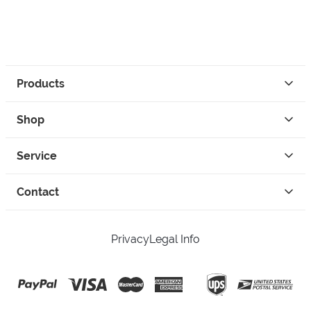
Products
Shop
Service
Contact
Privacy
Legal Info