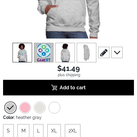
view
1
view
2
view
3
view
4
scroll to edit slide
scroll to ad
$41.49
plus shipping
Add to cart
Color:
heather gray
S
M
L
XL
2XL