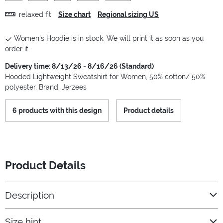
relaxed fit
Size chart
Regional sizing US
Women's Hoodie is in stock. We will print it as soon as you
order it.
Delivery time: 8/13/26 - 8/16/26 (Standard)
Hooded Lightweight Sweatshirt for Women, 50% cotton/ 50%
polyester, Brand: Jerzees
6 products with this design
Product details
Product Details
Description
Size hint