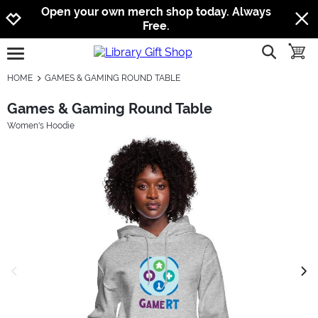
Jump to navigation
Jump to content
Increase contrast
Open your own merch shop today. Always
Free.
show searc
toggle
open burgermenu
HOME
GAMES & GAMING ROUND TABLE
Games & Gaming Round Table
Women's Hoodie
previous image
next