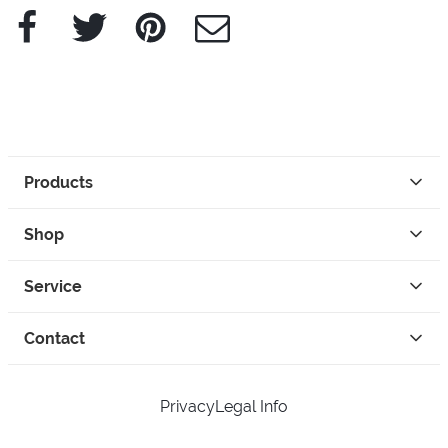
Facebook
Twitter
Pinterest
e-Mail
Products
Shop
Service
Contact
Privacy
Legal Info