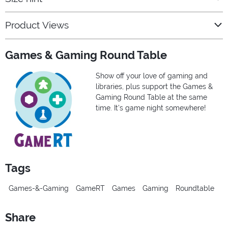
Product Views
Games & Gaming Round Table
Show off your love of gaming and
libraries, plus support the Games &
Gaming Round Table at the same
time. It's game night somewhere!
Tags
Games-&-Gaming
GameRT
Games
Gaming
Roundtable
Share