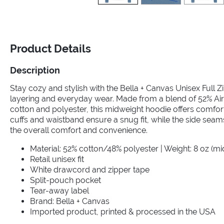
Product Details
Description
Stay cozy and stylish with the Bella + Canvas Unisex Full Z
layering and everyday wear. Made from a blend of 52% A
cotton and polyester, this midweight hoodie offers comfort
cuffs and waistband ensure a snug fit, while the side sea
the overall comfort and convenience.
Material: 52% cotton/48% polyester | Weight: 8 oz (m
Retail unisex fit
White drawcord and zipper tape
Split-pouch pocket
Tear-away label
Brand: Bella + Canvas
Imported product, printed & processed in the USA