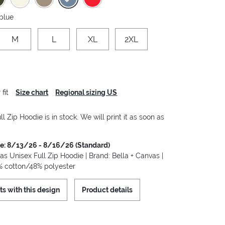
 blue
M
L
XL
2XL
fit
Size chart
Regional sizing US
ll Zip Hoodie is in stock. We will print it as soon as
me: 8/13/26 - 8/16/26 (Standard)
as Unisex Full Zip Hoodie | Brand: Bella + Canvas |
2% cotton/48% polyester
ts with this design
Product details