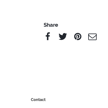
Share
Facebook
Twitter
Pinterest
e-Mail
Contact