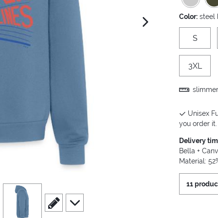
Color:
steel
next image
S
3XL
slimmer 
Unisex Fu
you order it.
Delivery ti
Bella + Canv
Material: 5
11 produc
view
4
scroll to edit slide
scroll to additional images