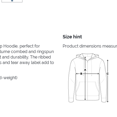
Size hint
ip Hoodie, perfect for
Product dimensions measured
irlume combed and ringspun
 and durability. The ribbed
ms and tear away label add to
id-weight)