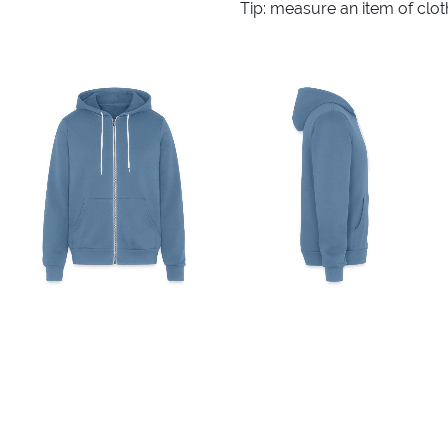
Tip: measure an item of clo