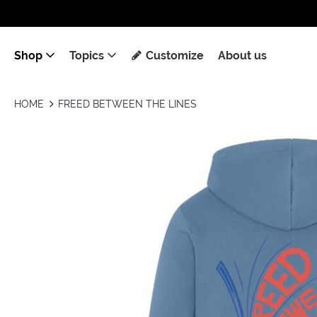
Shop
Topics
Customize
About us
HOME
FREED BETWEEN THE LINES