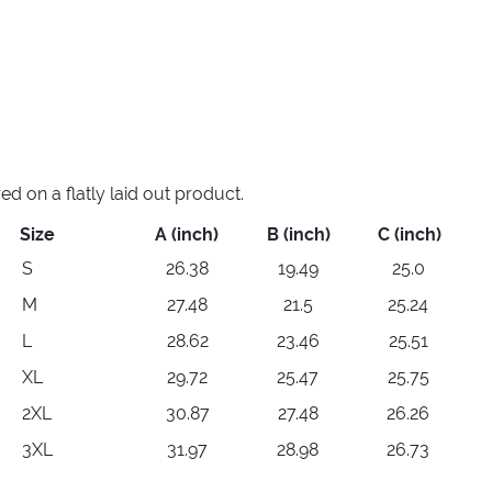
 on a flatly laid out product.
Size
A (inch)
B (inch)
C (inch)
S
26.38
19.49
25.0
M
27.48
21.5
25.24
L
28.62
23.46
25.51
XL
29.72
25.47
25.75
2XL
30.87
27.48
26.26
3XL
31.97
28.98
26.73