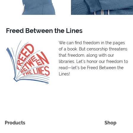
Freed Between the Lines
We can find freedom in the pages
of a book. But censorship threatens
that freedom, along with our
libraries. Let’s honor our freedom to
read—let’s be Freed Between the
Lines!
Products
Shop