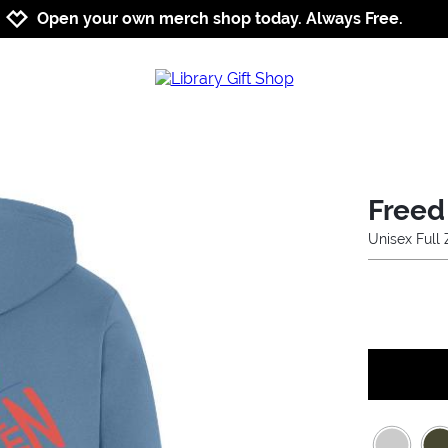
Jump to navigation
Jump to content
Increase contrast
Open your own merch shop today. Always Free.
Freed
Unisex Full