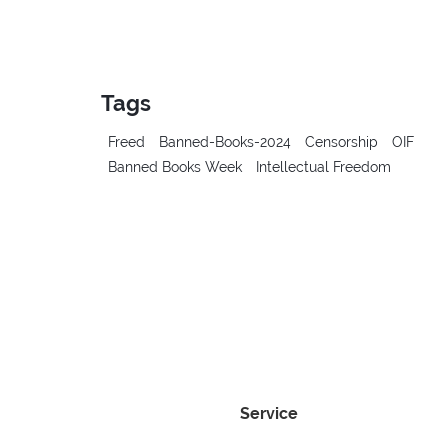
Tags
Freed
Banned-Books-2024
Censorship
OIF
Banned Books Week
Intellectual Freedom
Service