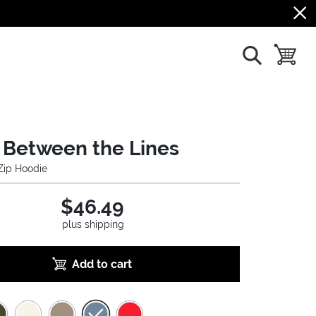
show search
toggle b
 Between the Lines
 Zip Hoodie
$46.49
plus shipping
Add to cart