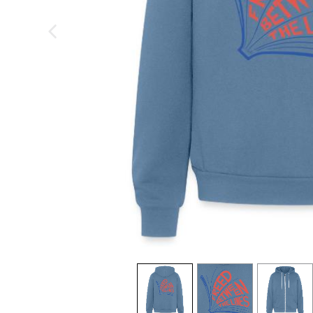
previous image
view
1
view
2
view
3