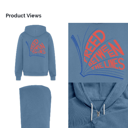
Product Views