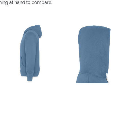
thing at hand to compare.