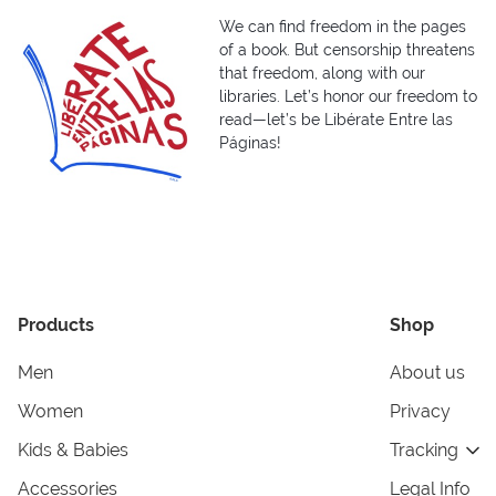
We can find freedom in the pages
of a book. But censorship threatens
that freedom, along with our
libraries. Let’s honor our freedom to
read—let’s be Libérate Entre las
Páginas!
Products
Shop
Men
About us
Women
Privacy
Kids & Babies
Tracking
Accessories
Legal Info