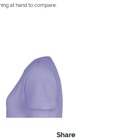
thing at hand to compare.
Share