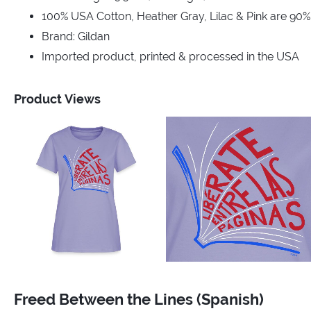
100% USA Cotton, Heather Gray, Lilac & Pink are 90
Brand: Gildan
Imported product, printed & processed in the USA
Product Views
Freed Between the Lines (Spanish)