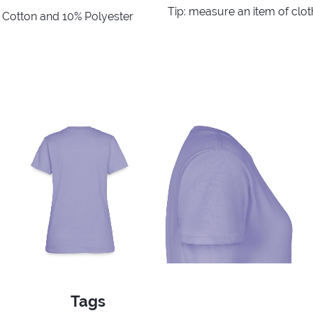
Tip: measure an item of clo
% Cotton and 10% Polyester
Tags