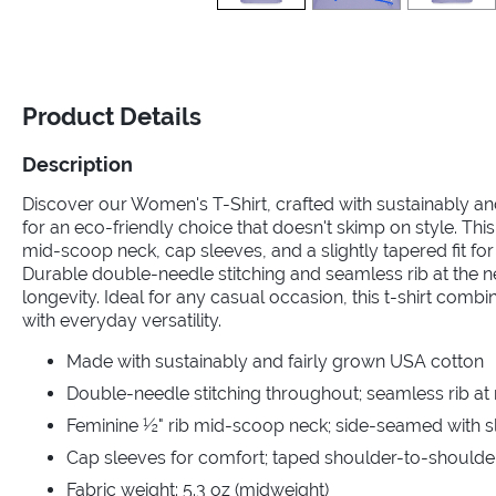
Product Details
Description
Discover our Women's T-Shirt, crafted with sustainably a
for an eco-friendly choice that doesn't skimp on style. This
mid-scoop neck, cap sleeves, and a slightly tapered fit for a
Durable double-needle stitching and seamless rib at the 
longevity. Ideal for any casual occasion, this t-shirt comb
with everyday versatility.
Made with sustainably and fairly grown USA cotton
Double-needle stitching throughout; seamless rib at
Feminine ½" rib mid-scoop neck; side-seamed with sli
Cap sleeves for comfort; taped shoulder-to-shoulde
Fabric weight: 5.3 oz (midweight)