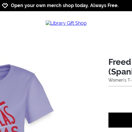
Jump to navigation
Jump to content
Increase contrast
Open your own merch shop today. Always Free.
Freed
(Span
Women's T-