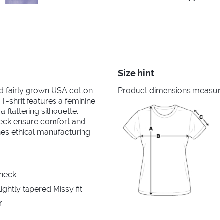
Size hint
nd fairly grown USA cotton
Product dimensions measured
 T-shrit features a feminine
 flattering silhouette.
neck ensure comfort and
ines ethical manufacturing
 neck
ghtly tapered Missy fit
r