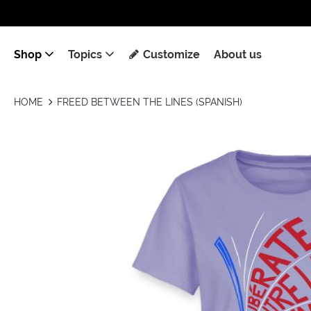
Shop
Topics
Customize
About us
HOME
FREED BETWEEN THE LINES (SPANISH)