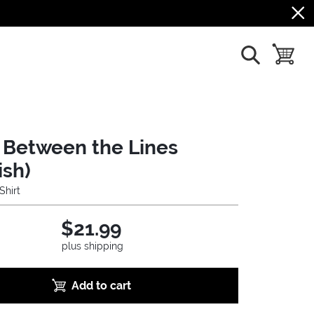
show search
toggle b
 Between the Lines
ish)
Shirt
$21.99
plus shipping
Add to cart