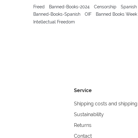
Freed
Banned-Books-2024
Censorship
Spanish
Banned-Books-Spanish
OIF
Banned Books Week
Intellectual Freedom
Service
Shipping costs and shipping
Sustainability
Returns
Contact