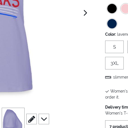
next image
Color:
laven
S
3XL
slimmer 
Women's T
order it.
Delivery ti
view
4
Women's T-S
scroll to edit slide
scroll to additional images
7 product