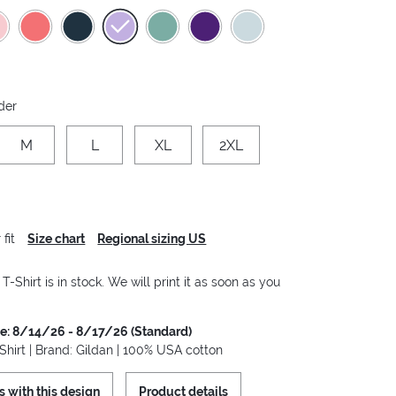
der
M
L
XL
2XL
fit
Size chart
Regional sizing US
-Shirt is in stock. We will print it as soon as you
me: 8/14/26 - 8/17/26 (Standard)
hirt | Brand: Gildan | 100% USA cotton
s with this design
Product details