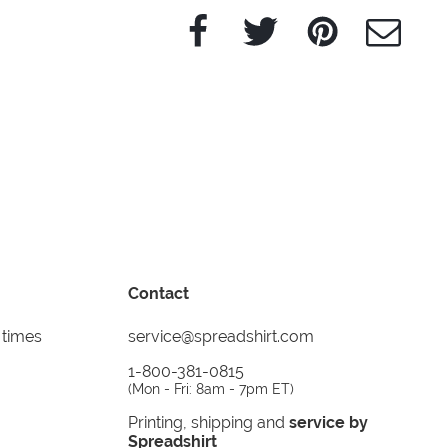
Facebook
Twitter
Pinterest
e-Mail
Contact
 times
service@spreadshirt.com
1-800-381-0815
(
Mon - Fri: 8am - 7pm ET
)
Printing, shipping and
service by
Spreadshirt