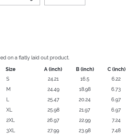
 on a flatly laid out product.
Size
A (inch)
B (inch)
C (inch)
S
24.21
16.5
6.22
M
24.49
18.98
6.73
L
25.47
20.24
6.97
XL
25.98
21.97
6.97
2XL
26.97
22.99
7.24
3XL
27.99
23.98
7.48