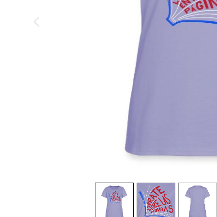
previous image
view
1
view
2
view
3