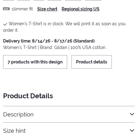
slimmer fit
Size chart
Regional sizing US
Women's T-Shirt is in stock. We will print it as soon as you
order it.
Delivery time: 8/14/26 - 8/17/26 (Standard)
Women's T-Shirt | Brand: Gildan | 100% USA cotton
7 products with this design
Product details
Product Details
Description
Size hint