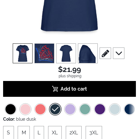
view
1
view
2
view
3
view
4
scroll to edit slide
scroll to ad
$21.99
plus shipping
Add to cart
Color:
blue dusk
S
M
L
XL
2XL
3XL