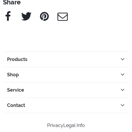
Share
Facebook
Twitter
Pinterest
e-Mail
Products
Shop
Service
Contact
Privacy
Legal Info