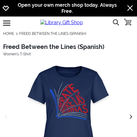
Jump to navigation
Jump to content
Increase contrast
Open your own merch shop today. Always
Free.
show searc
toggle
open burgermenu
HOME
FREED BETWEEN THE LINES (SPANISH)
Freed Between the Lines (Spanish)
Women's T-Shirt
previous image
next