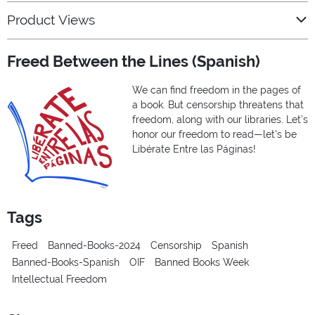
Product Views
Freed Between the Lines (Spanish)
We can find freedom in the pages of
a book. But censorship threatens that
freedom, along with our libraries. Let’s
honor our freedom to read—let’s be
Libérate Entre las Páginas!
Tags
Freed
Banned-Books-2024
Censorship
Spanish
Banned-Books-Spanish
OIF
Banned Books Week
Intellectual Freedom