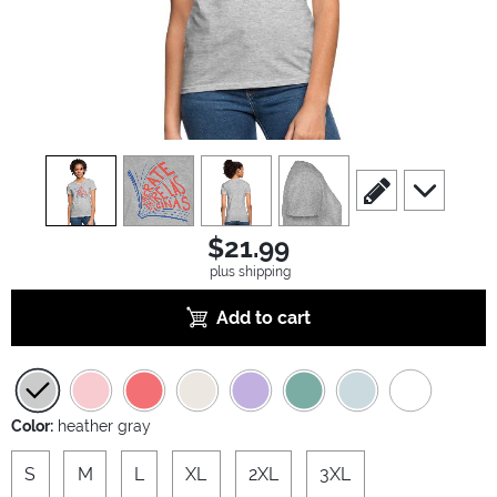
view
1
view
2
view
3
view
4
scroll to edit slide
scroll to ad
$21.99
plus shipping
Add to cart
Color:
heather gray
S
M
L
XL
2XL
3XL