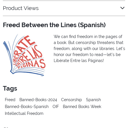
Product Views
Freed Between the Lines (Spanish)
We can find freedom in the pages of
a book. But censorship threatens that
freedom, along with our libraries. Let’s
honor our freedom to read—let’s be
Libérate Entre las Páginas!
Tags
Freed
Banned-Books-2024
Censorship
Spanish
Banned-Books-Spanish
OIF
Banned Books Week
Intellectual Freedom