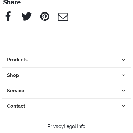
Share
Facebook
Twitter
Pinterest
e-Mail
Products
Shop
Service
Contact
Privacy
Legal Info