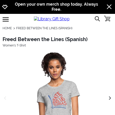
Jump to navigation
Jump to content
Increase contrast
Open your own merch shop today. Always
Free.
show searc
toggle
open burgermenu
HOME
FREED BETWEEN THE LINES (SPANISH)
Freed Between the Lines (Spanish)
Women's T-Shirt
previous image
next