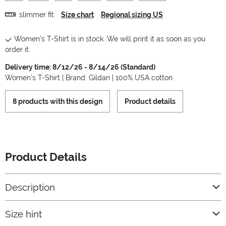
slimmer fit
Size chart
Regional sizing US
Women's T-Shirt is in stock. We will print it as soon as you
order it.
Delivery time: 8/12/26 - 8/14/26 (Standard)
Women's T-Shirt | Brand: Gildan | 100% USA cotton
8 products with this design
Product details
Product Details
Description
Size hint