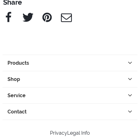
Share
Facebook
Twitter
Pinterest
e-Mail
Products
Shop
Service
Contact
Privacy
Legal Info