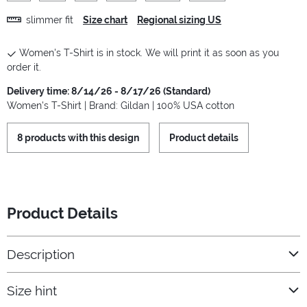
slimmer fit
Size chart
Regional sizing US
Women's T-Shirt is in stock. We will print it as soon as you
order it.
Delivery time: 8/14/26 - 8/17/26 (Standard)
Women's T-Shirt | Brand: Gildan | 100% USA cotton
8 products with this design
Product details
Product Details
Description
Size hint