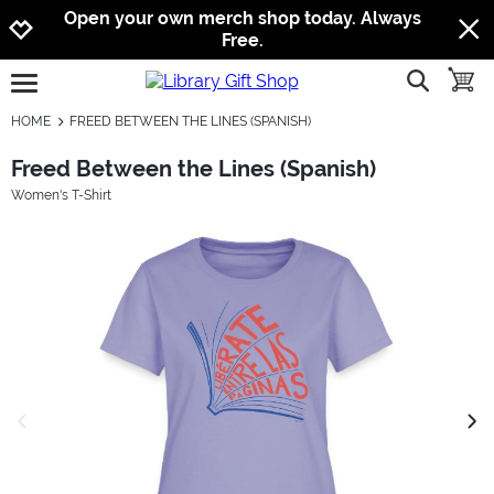
Jump to navigation
Jump to content
Increase contrast
Open your own merch shop today. Always
Free.
show searc
toggle
open burgermenu
HOME
FREED BETWEEN THE LINES (SPANISH)
Freed Between the Lines (Spanish)
Women's T-Shirt
previous image
next