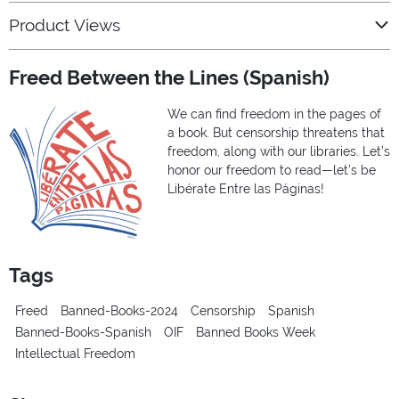
Product Views
Freed Between the Lines (Spanish)
We can find freedom in the pages of
a book. But censorship threatens that
freedom, along with our libraries. Let’s
honor our freedom to read—let’s be
Libérate Entre las Páginas!
Tags
Freed
Banned-Books-2024
Censorship
Spanish
Banned-Books-Spanish
OIF
Banned Books Week
Intellectual Freedom