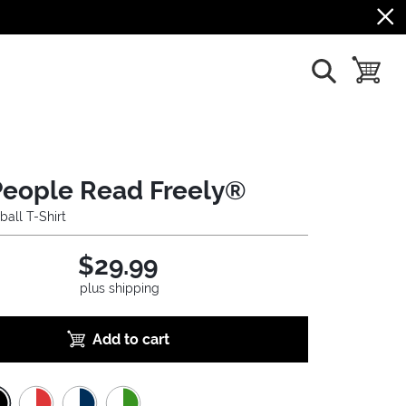
show search
toggle b
People Read Freely®
ball T-Shirt
$29.99
plus shipping
Add to cart