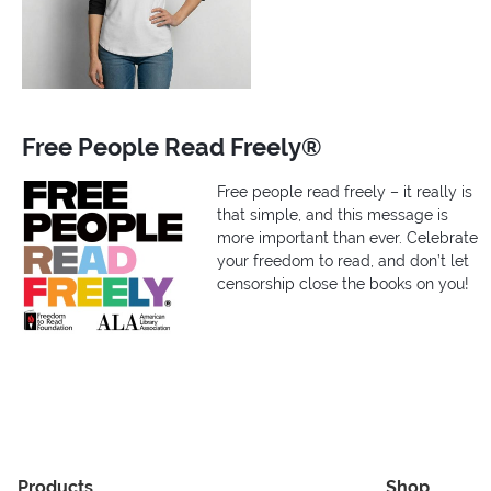
Free People Read Freely®
Free people read freely – it really is
that simple, and this message is
more important than ever. Celebrate
your freedom to read, and don’t let
censorship close the books on you!
Products
Shop