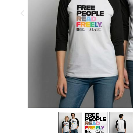
previous image
view
1
view
2
view
3