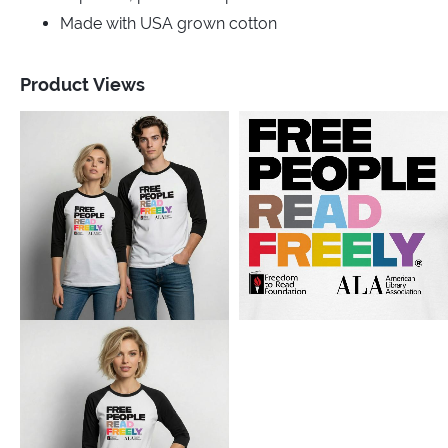
Made with USA grown cotton
Product Views