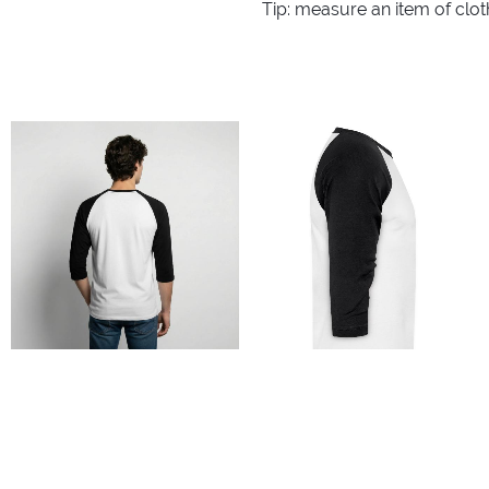
Tip: measure an item of clo