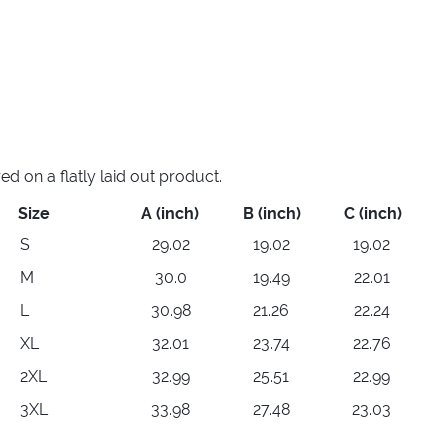
 on a flatly laid out product.
Size
A (inch)
B (inch)
C (inch)
S
29.02
19.02
19.02
M
30.0
19.49
22.01
L
30.98
21.26
22.24
XL
32.01
23.74
22.76
2XL
32.99
25.51
22.99
3XL
33.98
27.48
23.03