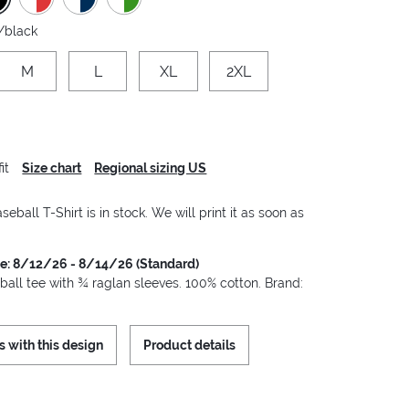
/black
M
L
XL
2XL
it
Size chart
Regional sizing US
seball T-Shirt is in stock. We will print it as soon as
me: 8/12/26 - 8/14/26 (Standard)
ball tee with ¾ raglan sleeves. 100% cotton. Brand:
s with this design
Product details