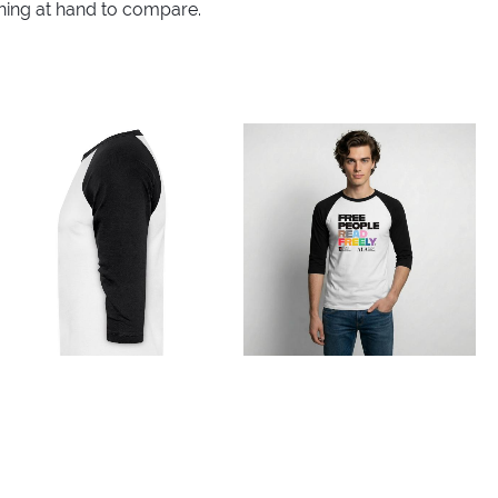
thing at hand to compare.