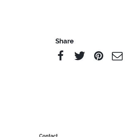
Share
Facebook
Twitter
Pinterest
e-Mail
Contact