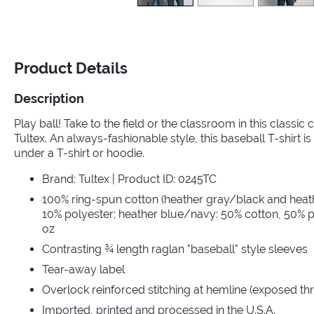
Product Details
Description
Play ball! Take to the field or the classroom in this classic
Tultex. An always-fashionable style, this baseball T-shirt is 
under a T-shirt or hoodie.
Brand: Tultex | Product ID: 0245TC
100% ring-spun cotton (heather gray/black and heat
10% polyester; heather blue/navy: 50% cotton, 50% po
oz
Contrasting ¾ length raglan "baseball" style sleeves
Tear-away label
Overlock reinforced stitching at hemline (exposed th
Imported, printed and processed in the U.S.A.