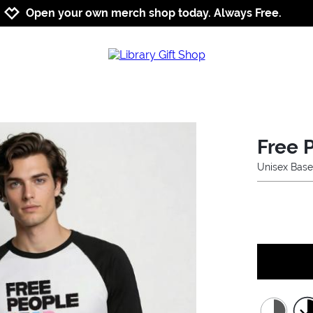
Jump to navigation
Jump to content
Increase contrast
Open your own merch shop today. Always Free.
Free 
Unisex Base