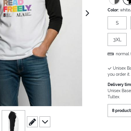
Color:
white
next image
S
3XL
normal f
Unisex Ba
you order it.
Delivery ti
Unisex Base
Tultex.
8 product
view
4
scroll to edit slide
scroll to additional images