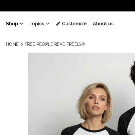
Shop
Topics
Customize
About us
HOME
FREE PEOPLE READ FREELY®