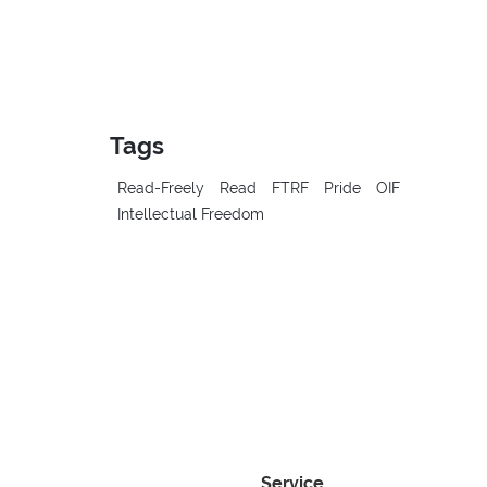
Tags
Read-Freely
Read
FTRF
Pride
OIF
Intellectual Freedom
Service