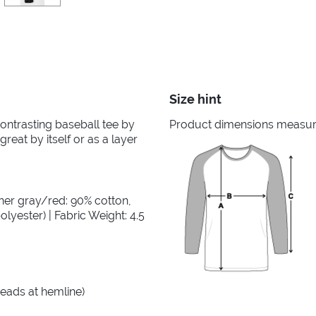
Size hint
 contrasting baseball tee by
Product dimensions measured
great by itself or as a layer
her gray/red: 90% cotton,
lyester) | Fabric Weight: 4.5
reads at hemline)