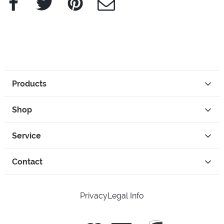
Products
Shop
Service
Contact
Privacy
Legal Info