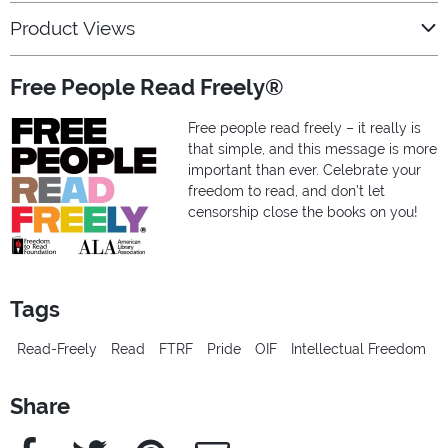
Product Views
Free People Read Freely®
Free people read freely – it really is
that simple, and this message is more
important than ever. Celebrate your
freedom to read, and don’t let
censorship close the books on you!
Tags
Read-Freely
Read
FTRF
Pride
OIF
Intellectual Freedom
Share
Facebook
Twitter
Pinterest
e-Mail