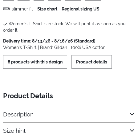
slimmer fit
Size chart
Regional sizing US
Women's T-Shirt is in stock. We will print it as soon as you
order it.
Delivery time: 8/13/26 - 8/16/26 (Standard)
Women's T-Shirt | Brand: Gildan | 100% USA cotton
8 products with this design
Product details
Product Details
Description
Size hint