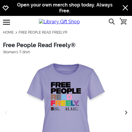
Jump to navigation
Jump to content
Increase contrast
Open your own merch shop today. Always
Free.
show searc
toggle
open burgermenu
HOME
FREE PEOPLE READ FREELY®
Free People Read Freely®
Women's T-Shirt
previous image
next