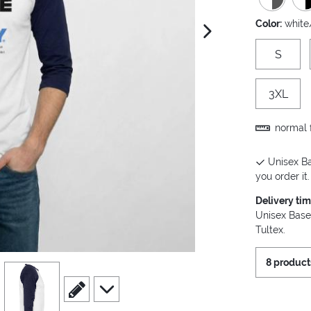
Color:
white
next image
S
3XL
normal f
Unisex Ba
you order it.
Delivery ti
Unisex Base
Tultex.
8 product
view
4
scroll to edit slide
scroll to additional images