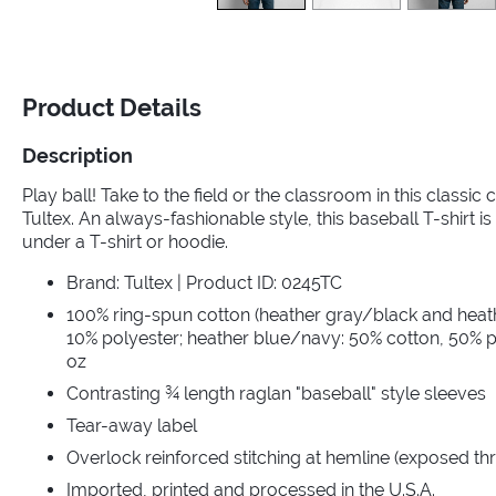
Product Details
Description
Play ball! Take to the field or the classroom in this classic
Tultex. An always-fashionable style, this baseball T-shirt is 
under a T-shirt or hoodie.
Brand: Tultex | Product ID: 0245TC
100% ring-spun cotton (heather gray/black and heat
10% polyester; heather blue/navy: 50% cotton, 50% po
oz
Contrasting ¾ length raglan "baseball" style sleeves
Tear-away label
Overlock reinforced stitching at hemline (exposed th
Imported, printed and processed in the U.S.A.