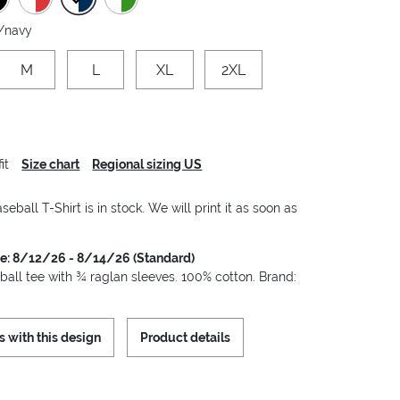
/navy
M
L
XL
2XL
it
Size chart
Regional sizing US
seball T-Shirt is in stock. We will print it as soon as
me: 8/12/26 - 8/14/26 (Standard)
ball tee with ¾ raglan sleeves. 100% cotton. Brand:
s with this design
Product details