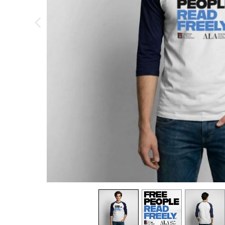
previous image
view
1
view
2
view
3