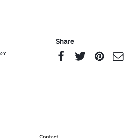
Share
Facebook
Twitter
Pinterest
e-Mail
edom
Contact