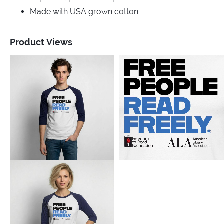
Made with USA grown cotton
Product Views