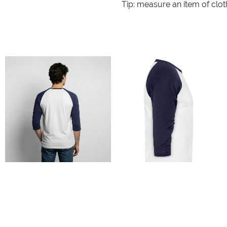
Tip: measure an item of clo