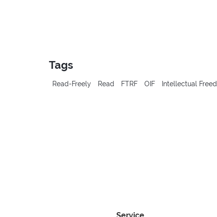
Tags
Read-Freely
Read
FTRF
OIF
Intellectual Fre
Service