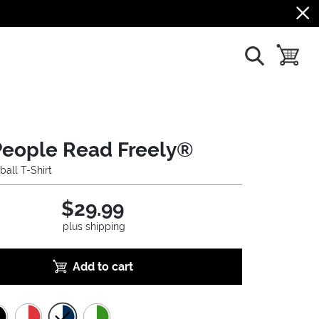
show search
toggle b
People Read Freely®
ball T-Shirt
$29.99
plus shipping
Add to cart