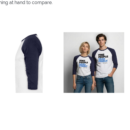
thing at hand to compare.