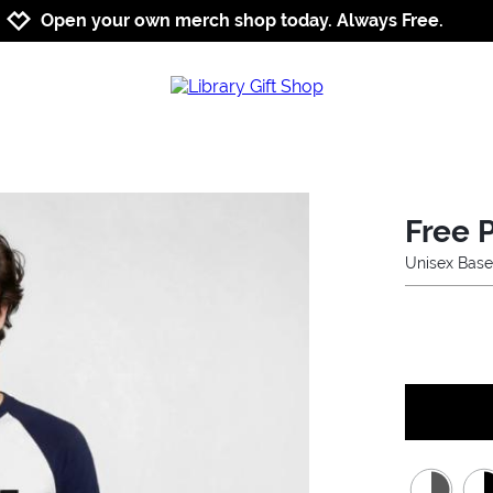
Jump to navigation
Jump to content
Increase contrast
Open your own merch shop today. Always Free.
Free 
Unisex Base