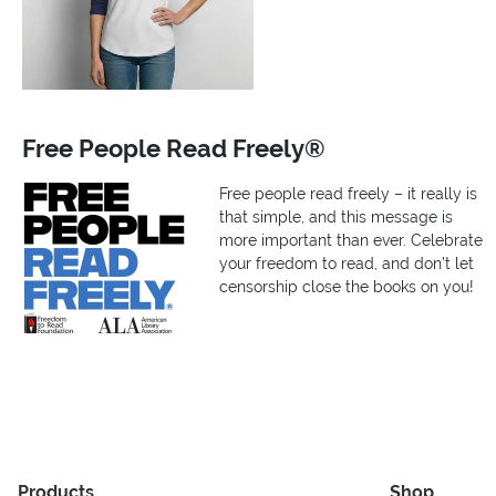
Free People Read Freely®
Free people read freely – it really is
that simple, and this message is
more important than ever. Celebrate
your freedom to read, and don’t let
censorship close the books on you!
Products
Shop