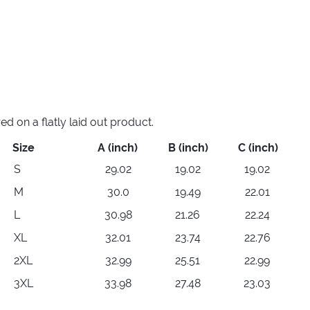
 on a flatly laid out product.
Size
A (inch)
B (inch)
C (inch)
S
29.02
19.02
19.02
M
30.0
19.49
22.01
L
30.98
21.26
22.24
XL
32.01
23.74
22.76
2XL
32.99
25.51
22.99
3XL
33.98
27.48
23.03