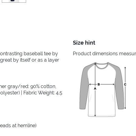
Size hint
 contrasting baseball tee by
Product dimensions measured
great by itself or as a layer
her gray/red: 90% cotton,
lyester) | Fabric Weight: 4.5
reads at hemline)