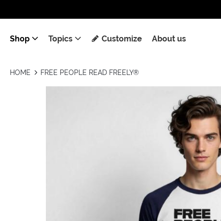
Shop
Topics
Customize
About us
HOME
FREE PEOPLE READ FREELY®