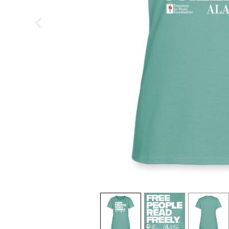
previous image
view
1
view
2
view
3