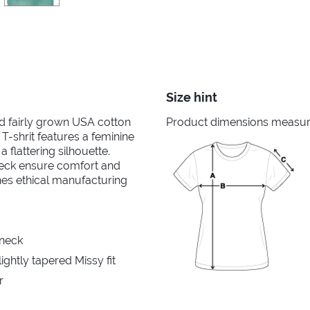
Size hint
nd fairly grown USA cotton
Product dimensions measured
 T-shrit features a feminine
 flattering silhouette.
neck ensure comfort and
ines ethical manufacturing
 neck
ghtly tapered Missy fit
r