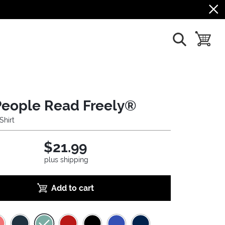
show search
toggle b
People Read Freely®
Shirt
$21.99
plus shipping
Add to cart