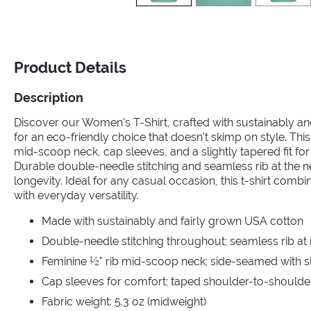
Product Details
Description
Discover our Women's T-Shirt, crafted with sustainably a
for an eco-friendly choice that doesn't skimp on style. This
mid-scoop neck, cap sleeves, and a slightly tapered fit for a
Durable double-needle stitching and seamless rib at the 
longevity. Ideal for any casual occasion, this t-shirt comb
with everyday versatility.
Made with sustainably and fairly grown USA cotton
Double-needle stitching throughout; seamless rib at
Feminine ½" rib mid-scoop neck; side-seamed with sli
Cap sleeves for comfort; taped shoulder-to-shoulde
Fabric weight: 5.3 oz (midweight)