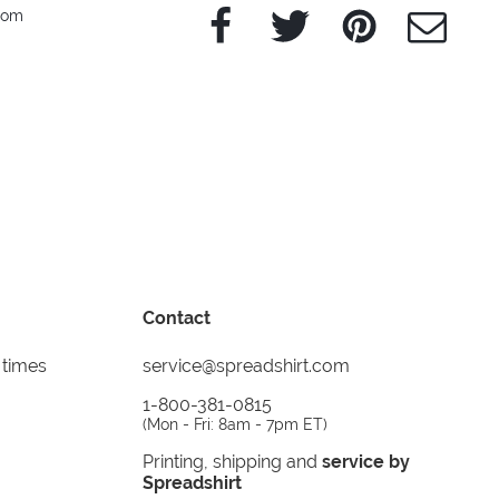
Facebook
Twitter
Pinterest
e-Mail
edom
Contact
 times
service@spreadshirt.com
1-800-381-0815
(
Mon - Fri: 8am - 7pm ET
)
Printing, shipping and
service by
Spreadshirt