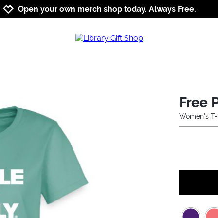
Jump to navigation
Jump to content
Increase contrast
Open your own merch shop today. Always Free.
Free 
Women's T-