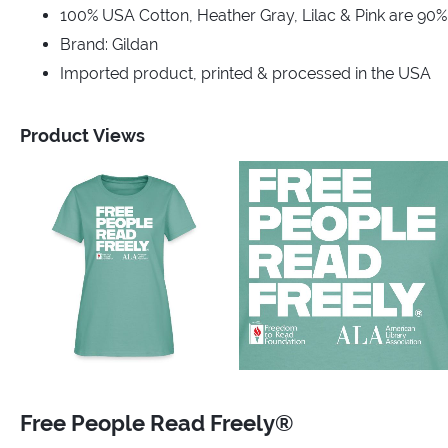
100% USA Cotton, Heather Gray, Lilac & Pink are 90
Brand: Gildan
Imported product, printed & processed in the USA
Product Views
Free People Read Freely®