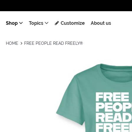
Shop
Topics
Customize
About us
HOME
FREE PEOPLE READ FREELY®