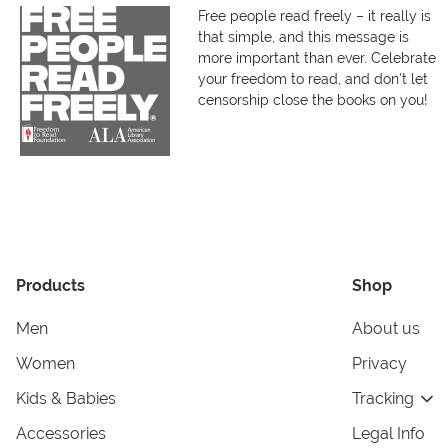
Free people read freely – it really is
that simple, and this message is
more important than ever. Celebrate
your freedom to read, and don’t let
censorship close the books on you!
Products
Shop
Men
About us
Women
Privacy
Kids & Babies
Tracking
Accessories
Legal Info