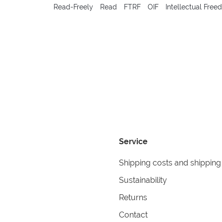
Read-Freely
Read
FTRF
OIF
Intellectual Fre
Service
Shipping costs and shipping
Sustainability
Returns
Contact