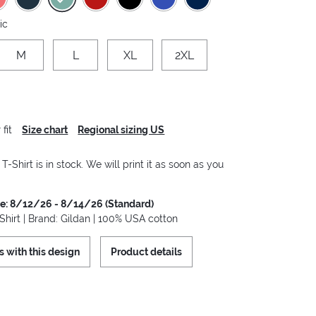
ic
M
L
XL
2XL
fit
Size chart
Regional sizing US
-Shirt is in stock. We will print it as soon as you
me: 8/12/26 - 8/14/26 (Standard)
hirt | Brand: Gildan | 100% USA cotton
s with this design
Product details