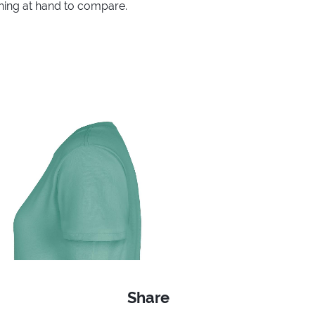
thing at hand to compare.
Share