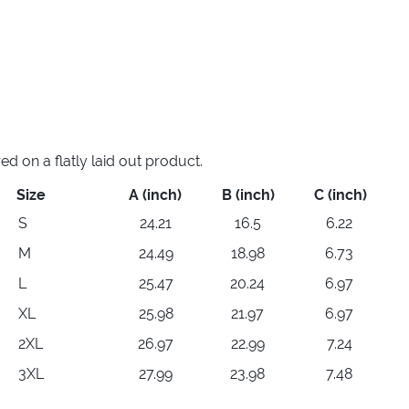
 on a flatly laid out product.
Size
A (inch)
B (inch)
C (inch)
S
24.21
16.5
6.22
M
24.49
18.98
6.73
L
25.47
20.24
6.97
XL
25.98
21.97
6.97
2XL
26.97
22.99
7.24
3XL
27.99
23.98
7.48