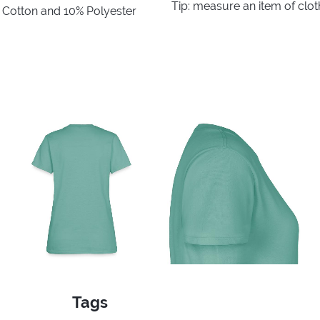
Tip: measure an item of clo
% Cotton and 10% Polyester
Tags