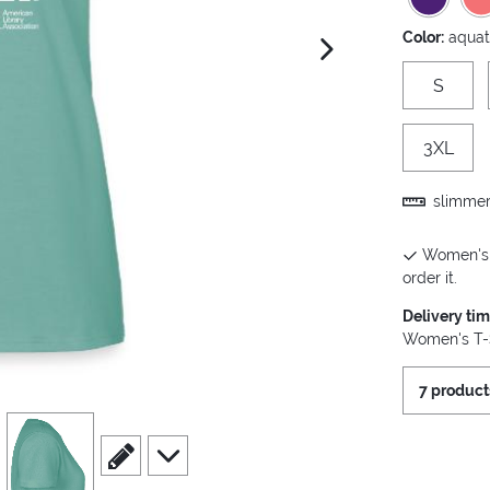
Color:
aquat
next image
S
3XL
slimmer 
Women's T
order it.
Delivery ti
Women's T-S
7 product
view
4
scroll to edit slide
scroll to additional images