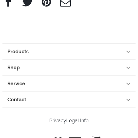
Products
Shop
Service
Contact
Privacy
Legal Info