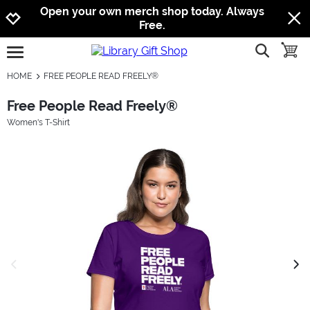
Jump to navigation
Jump to content
Increase contrast
Open your own merch shop today. Always
Free.
show searc
toggle
open burgermenu
HOME
FREE PEOPLE READ FREELY®
Free People Read Freely®
Women's T-Shirt
previous image
next