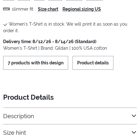
slimmer fit
Size chart
Regional sizing US
Women's T-Shirt is in stock. We will print it as soon as you
order it.
Delivery time: 8/12/26 - 8/14/26 (Standard)
Women's T-Shirt | Brand: Gildan | 100% USA cotton
7 products with this design
Product details
Product Details
Description
Size hint