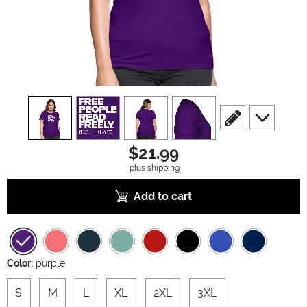
view
1
view
2
view
3
view
4
scroll to edit slide
scroll to ad
$21.99
plus shipping
Add to cart
Color:
purple
S
M
L
XL
2XL
3XL