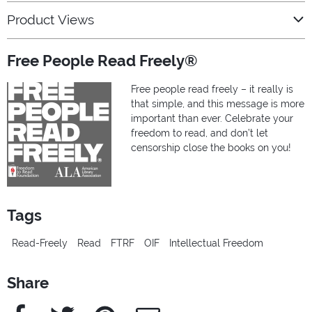
Product Views
Free People Read Freely®
Free people read freely – it really is
that simple, and this message is more
important than ever. Celebrate your
freedom to read, and don’t let
censorship close the books on you!
Tags
Read-Freely
Read
FTRF
OIF
Intellectual Freedom
Share
Facebook
Twitter
Pinterest
e-Mail