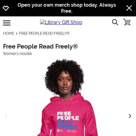
Jump to navigation
Jump to content
Increase contrast
Open your own merch shop today. Always
Free.
show searc
toggle
open burgermenu
HOME
FREE PEOPLE READ FREELY®
Free People Read Freely®
Women's Hoodie
previous image
next