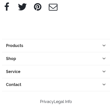
Facebook
Twitter
Pinterest
e-Mail
Products
Shop
Service
Contact
Privacy
Legal Info