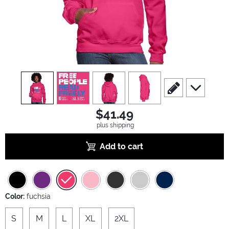
view
1
view
2
view
3
view
4
scroll to edit slide
scroll to ad
$41.49
plus shipping
Add to cart
Color:
fuchsia
S
M
L
XL
2XL