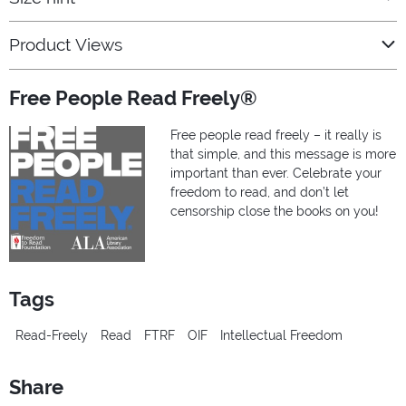
Product Views
Free People Read Freely®
Free people read freely – it really is
that simple, and this message is more
important than ever. Celebrate your
freedom to read, and don’t let
censorship close the books on you!
Tags
Read-Freely
Read
FTRF
OIF
Intellectual Freedom
Share