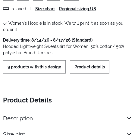
relaxed fit
Size chart
Regional sizing US
Women's Hoodie is in stock. We will print it as soon as you
order it.
Delivery time: 8/14/26 - 8/17/26 (Standard)
Hooded Lightweight Sweatshirt for Women, 50% cotton/ 50%
polyester, Brand: Jerzees
9 products with this design
Product details
Product Details
Description
Size hint