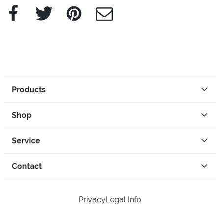
Facebook
Twitter
Pinterest
e-Mail
Products
Shop
Service
Contact
Privacy
Legal Info