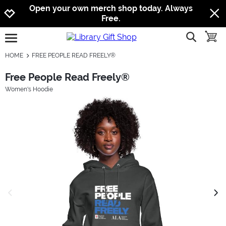
Jump to navigation
Jump to content
Increase contrast
Open your own merch shop today. Always
Free.
show searc
toggle
open burgermenu
HOME
FREE PEOPLE READ FREELY®
Free People Read Freely®
Women's Hoodie
previous image
next