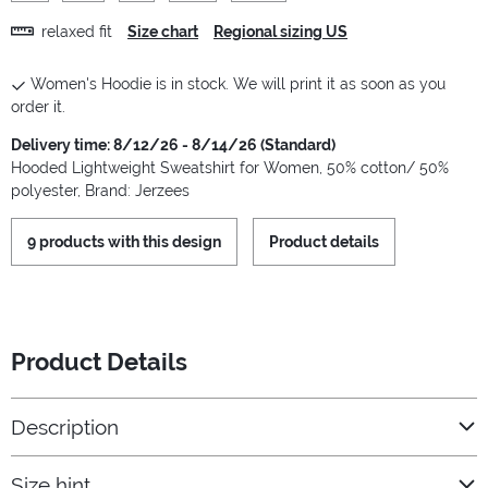
relaxed fit
Size chart
Regional sizing US
Women's Hoodie is in stock. We will print it as soon as you
order it.
Delivery time: 8/12/26 - 8/14/26 (Standard)
Hooded Lightweight Sweatshirt for Women, 50% cotton/ 50%
polyester, Brand: Jerzees
9 products with this design
Product details
Product Details
Description
Size hint