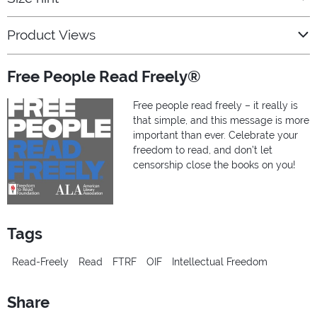
Product Views
Free People Read Freely®
Free people read freely – it really is
that simple, and this message is more
important than ever. Celebrate your
freedom to read, and don’t let
censorship close the books on you!
Tags
Read-Freely
Read
FTRF
OIF
Intellectual Freedom
Share