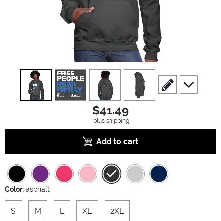
view
1
view
2
view
3
view
4
scroll to edit slide
scroll to ad
$41.49
plus shipping
Add to cart
Color:
asphalt
S
M
L
XL
2XL