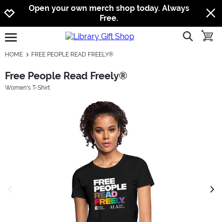
Jump to navigation
Jump to content
Increase contrast
Open your own merch shop today. Always
Free.
show searc
toggle
open burgermenu
HOME
FREE PEOPLE READ FREELY®
Free People Read Freely®
Women's T-Shirt
previous image
next