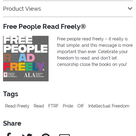
Product Views
Free People Read Freely®
Free people read freely – it really is
that simple, and this message is more
important than ever. Celebrate your
freedom to read, and don’t let
censorship close the books on you!
Tags
Read-Freely
Read
FTRF
Pride
OIF
Intellectual Freedom
Share
Facebook
Twitter
Pinterest
e-Mail