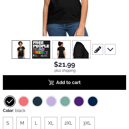
view
1
view
2
view
3
view
4
scroll to edit slide
scroll to ad
$21.99
plus shipping
Add to cart
Color:
black
S
M
L
XL
2XL
3XL