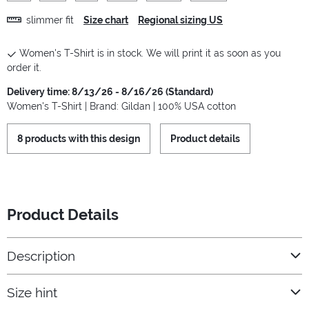
slimmer fit
Size chart
Regional sizing US
Women's T-Shirt is in stock. We will print it as soon as you
order it.
Delivery time: 8/13/26 - 8/16/26 (Standard)
Women's T-Shirt | Brand: Gildan | 100% USA cotton
8 products with this design
Product details
Product Details
Description
Size hint