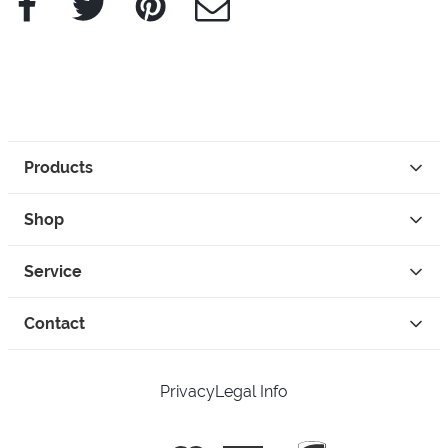
Products
Shop
Service
Contact
Privacy
Legal Info