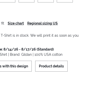
fit
Size chart
Regional sizing US
-Shirt is in stock. We will print it as soon as you
me: 8/14/26 - 8/17/26 (Standard)
hirt | Brand: Gildan | 100% USA cotton
s with this design
Product details