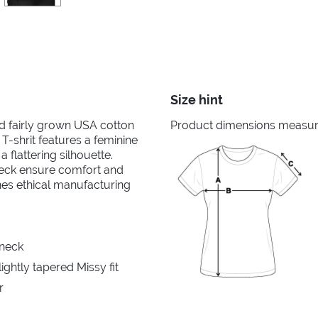
Size hint
nd fairly grown USA cotton
Product dimensions measured
 T-shrit features a feminine
 flattering silhouette.
neck ensure comfort and
ines ethical manufacturing
 neck
ghtly tapered Missy fit
r