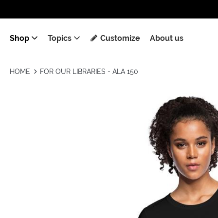
Shop
Topics
Customize
About us
HOME
FOR OUR LIBRARIES - ALA 150