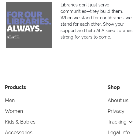
Libraries don’t just serve
communities—they build them.
When we stand for our libraries, we
stand for each other. Show your
support and help ALA keep libraries
strong for years to come.
Products
Shop
Men
About us
Women
Privacy
Kids & Babies
Tracking
Accessories
Legal Info