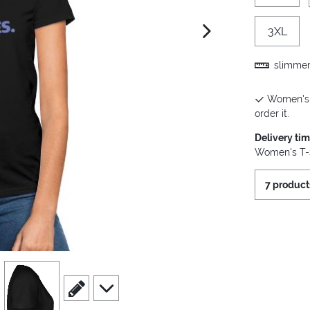
3XL
next image
slimmer 
Women's T
order it.
Delivery ti
Women's T-S
7 product
view
4
scroll to edit slide
scroll to additional images