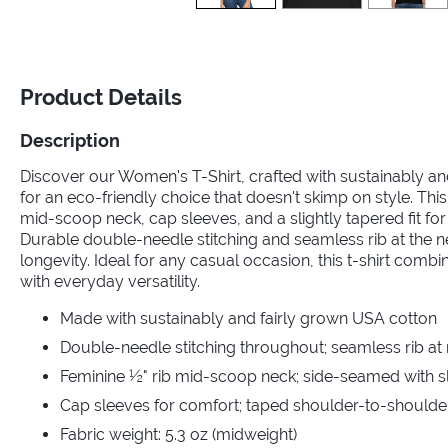
Product Details
Description
Discover our Women's T-Shirt, crafted with sustainably a
for an eco-friendly choice that doesn't skimp on style. This
mid-scoop neck, cap sleeves, and a slightly tapered fit for a
Durable double-needle stitching and seamless rib at the 
longevity. Ideal for any casual occasion, this t-shirt comb
with everyday versatility.
Made with sustainably and fairly grown USA cotton
Double-needle stitching throughout; seamless rib at
Feminine ½" rib mid-scoop neck; side-seamed with sli
Cap sleeves for comfort; taped shoulder-to-shoulde
Fabric weight: 5.3 oz (midweight)