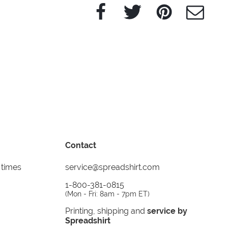
Facebook
Twitter
Pinterest
e-Mail
Contact
 times
service@spreadshirt.com
1-800-381-0815
(
Mon - Fri: 8am - 7pm ET
)
Printing, shipping and
service by
Spreadshirt