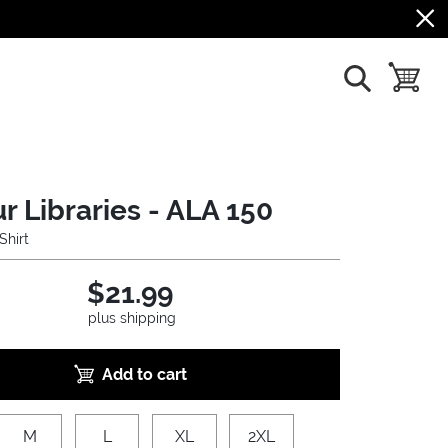
show search
toggle b
r Libraries - ALA 150
Shirt
$21.99
plus shipping
Add to cart
M
L
XL
2XL