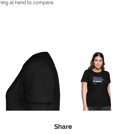
thing at hand to compare.
Share