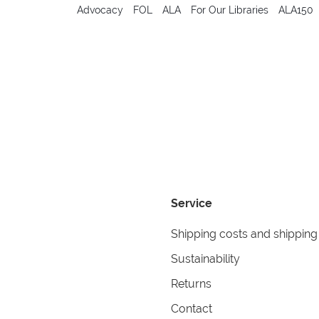
Advocacy
FOL
ALA
For Our Libraries
ALA150
Service
Shipping costs and shipping
Sustainability
Returns
Contact