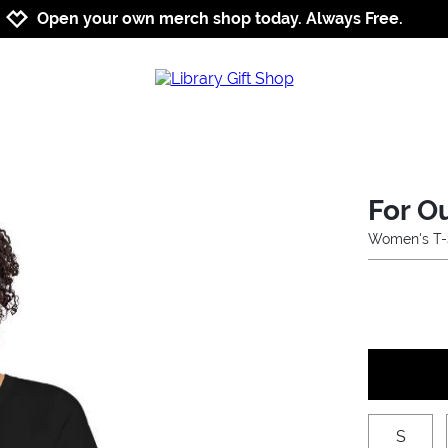
Jump to navigation
Jump to content
Increase contrast
Open your own merch shop today. Always Free.
For Ou
Women's T-
S