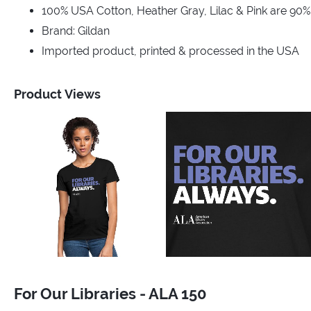
100% USA Cotton, Heather Gray, Lilac & Pink are 90
Brand: Gildan
Imported product, printed & processed in the USA
Product Views
For Our Libraries - ALA 150