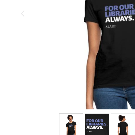
previous image
view
1
view
2
view
3