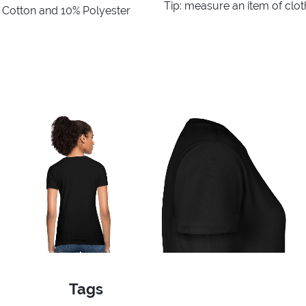
Tip: measure an item of clo
% Cotton and 10% Polyester
Tags