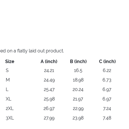
 on a flatly laid out product.
Size
A (inch)
B (inch)
C (inch)
S
24.21
16.5
6.22
M
24.49
18.98
6.73
L
25.47
20.24
6.97
XL
25.98
21.97
6.97
2XL
26.97
22.99
7.24
3XL
27.99
23.98
7.48