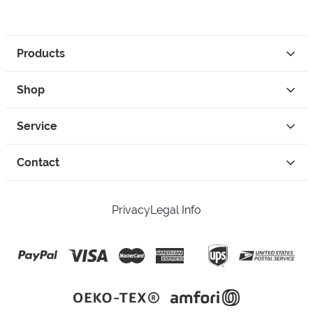
Products
Shop
Service
Contact
Privacy
Legal Info