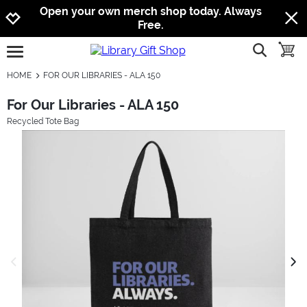
Jump to navigation
Jump to content
Increase contrast
Open your own merch shop today. Always
Free.
show searc
toggle
open burgermenu
HOME
FOR OUR LIBRARIES - ALA 150
For Our Libraries - ALA 150
Recycled Tote Bag
previous image
next