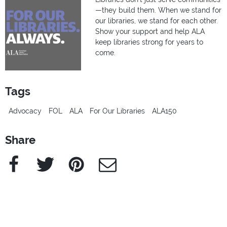
—they build them. When we stand for
our libraries, we stand for each other.
Show your support and help ALA
keep libraries strong for years to
come.
Tags
Advocacy
FOL
ALA
For Our Libraries
ALA150
Share
Facebook
Twitter
Pinterest
e-Mail