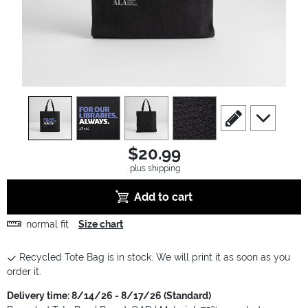
view
1
view
2
view
3
view
4
scroll to edit slide
scroll to ad
$20.99
plus shipping
Add to cart
normal fit
Size chart
Recycled Tote Bag is in stock. We will print it as soon as you
order it.
Delivery time: 8/14/26 - 8/17/26 (Standard)