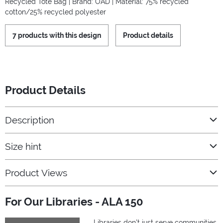
Recycled Tote Bag | Brand: OAD | Material: 75% recycled
cotton/25% recycled polyester
7 products with this design
Product details
Product Details
Description
Size hint
Product Views
For Our Libraries - ALA 150
Libraries don’t just serve communities