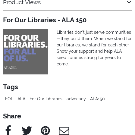
Product Views
For Our Libraries - ALA 150
Libraries don’t just serve communities
—they build them. When we stand for
our libraries, we stand for each other.
Show your support and help ALA
keep libraries strong for years to
come.
Tags
FOL
ALA
For Our Libraries
advocacy
ALA150
Share
Facebook
Twitter
Pinterest
e-Mail