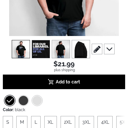
view
1
view
2
view
3
view
4
scroll to edit slide
scroll to ad
$21.99
plus shipping
Add to cart
Color:
black
S
M
L
XL
2XL
3XL
4XL
5XL