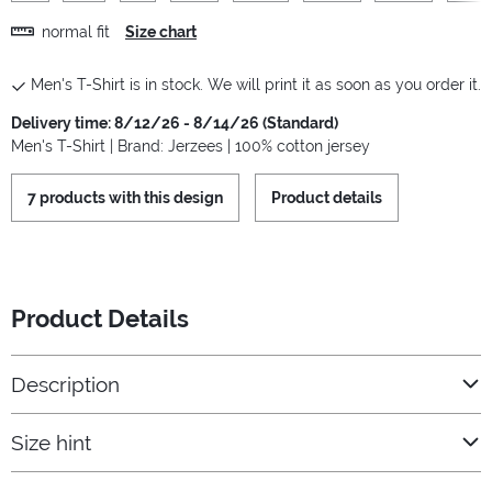
normal fit
Size chart
Men's T-Shirt is in stock. We will print it as soon as you order it.
Delivery time: 8/12/26 - 8/14/26 (Standard)
Men's T-Shirt | Brand: Jerzees | 100% cotton jersey
7 products with this design
Product details
Product Details
Description
Size hint