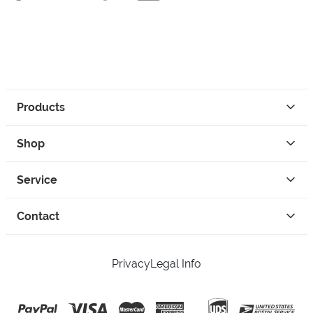
Products
Shop
Service
Contact
Privacy
Legal Info