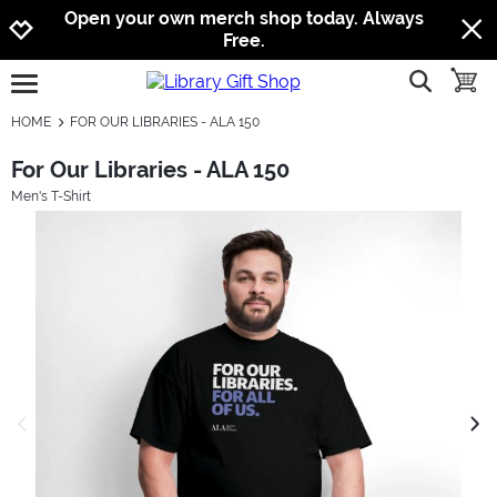
Jump to navigation
Jump to content
Increase contrast
Open your own merch shop today. Always
Free.
show searc
toggle
open burgermenu
HOME
FOR OUR LIBRARIES - ALA 150
For Our Libraries - ALA 150
Men's T-Shirt
previous image
next