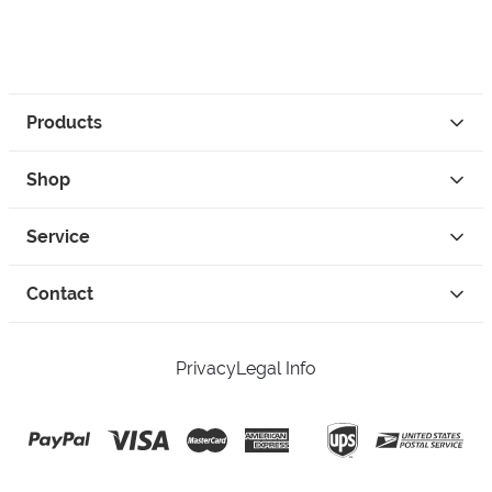
Products
Shop
Service
Contact
Privacy
Legal Info