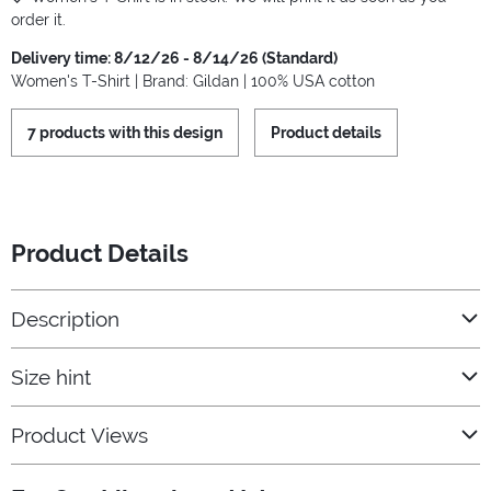
order it.
Delivery time: 8/12/26 - 8/14/26 (Standard)
Women's T-Shirt | Brand: Gildan | 100% USA cotton
7 products with this design
Product details
Product Details
Description
Size hint
Product Views