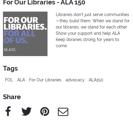
For Our Libraries - ALA 150
Libraries don’t just serve communities
—they build them. When we stand for
our libraries, we stand for each other.
Show your support and help ALA
keep libraries strong for years to
come.
Tags
FOL
ALA
For Our Libraries
advocacy
ALA150
Share
Facebook
Twitter
Pinterest
e-Mail