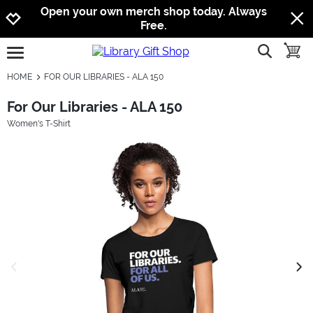
Jump to navigation
Jump to content
Increase contrast
Open your own merch shop today. Always
Free.
show searc
toggle
open burgermenu
HOME
FOR OUR LIBRARIES - ALA 150
For Our Libraries - ALA 150
Women's T-Shirt
previous image
next