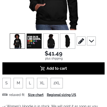
view
1
view
2
view
3
view
4
scroll to edit slide
scroll to ad
$41.49
plus shipping
Add to cart
S
M
L
XL
2XL
relaxed fit
Size chart
Regional sizing US
Women's Hoodie is in stock. We will print it as soon as you