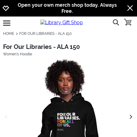
Jump to navigation
Jump to content
Increase contrast
Open your own merch shop today. Always
Free.
show searc
toggle
open burgermenu
HOME
FOR OUR LIBRARIES - ALA 150
For Our Libraries - ALA 150
Women's Hoodie
previous image
next