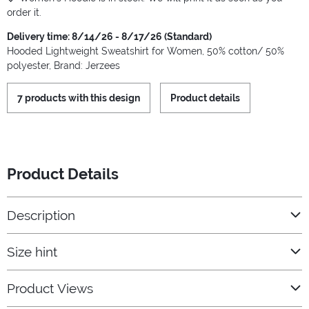
order it.
Delivery time: 8/14/26 - 8/17/26 (Standard)
Hooded Lightweight Sweatshirt for Women, 50% cotton/ 50%
polyester, Brand: Jerzees
7 products with this design
Product details
Product Details
Description
Size hint
Product Views