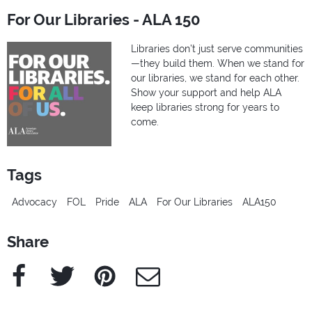
For Our Libraries - ALA 150
Libraries don’t just serve communities
—they build them. When we stand for
our libraries, we stand for each other.
Show your support and help ALA
keep libraries strong for years to
come.
Tags
Advocacy
FOL
Pride
ALA
For Our Libraries
ALA150
Share
Facebook
Twitter
Pinterest
e-Mail