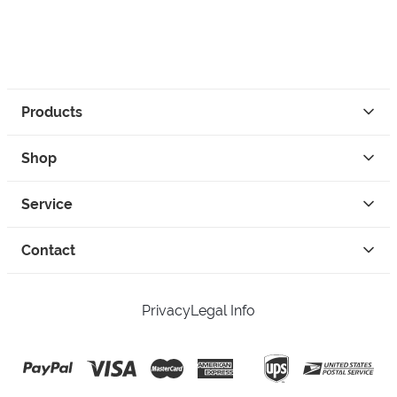
Products
Shop
Service
Contact
Privacy
Legal Info