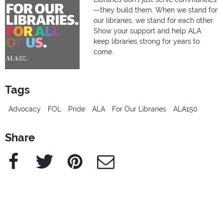
—they build them. When we stand for
our libraries, we stand for each other.
Show your support and help ALA
keep libraries strong for years to
come.
Tags
Advocacy
FOL
Pride
ALA
For Our Libraries
ALA150
Share
Facebook
Twitter
Pinterest
e-Mail