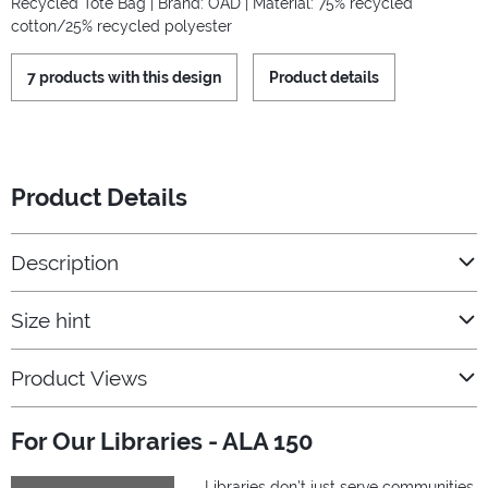
Recycled Tote Bag | Brand: OAD | Material: 75% recycled
cotton/25% recycled polyester
7 products with this design
Product details
Product Details
Description
Size hint
Product Views
For Our Libraries - ALA 150
Libraries don’t just serve communities