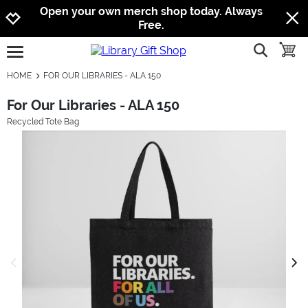
Jump to navigation
Jump to content
Increase contrast
Open your own merch shop today. Always
Free.
show searc
toggle
open burgermenu
HOME
FOR OUR LIBRARIES - ALA 150
For Our Libraries - ALA 150
Recycled Tote Bag
previous image
next