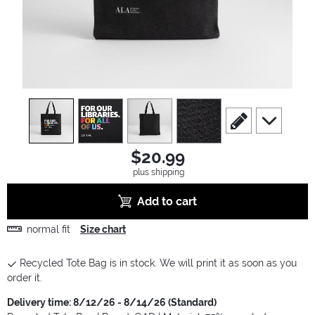
view
1
view
2
view
3
view
4
scroll to edit slide
scroll to ad
$20.99
plus shipping
Add to cart
normal fit
Size chart
Recycled Tote Bag is in stock. We will print it as soon as you
order it.
Delivery time: 8/12/26 - 8/14/26 (Standard)