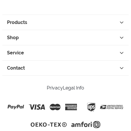
Products
Shop
Service
Contact
Privacy
Legal Info