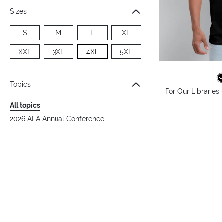
Sizes
S
M
L
XL
XXL
3XL
4XL
5XL
Topics
For Our Libraries
All topics
2026 ALA Annual Conference