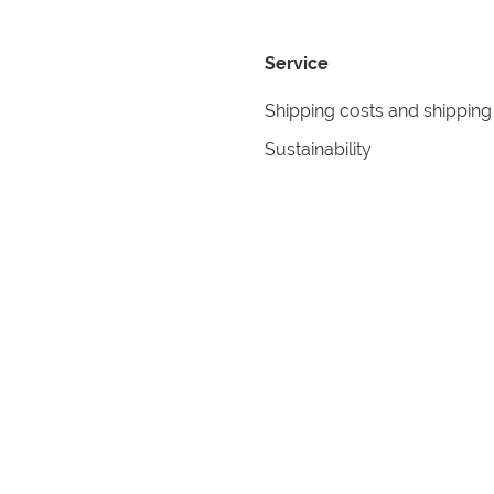
Service
Shipping costs and shipping
Sustainability
Returns
Contact
formation
Help
itions