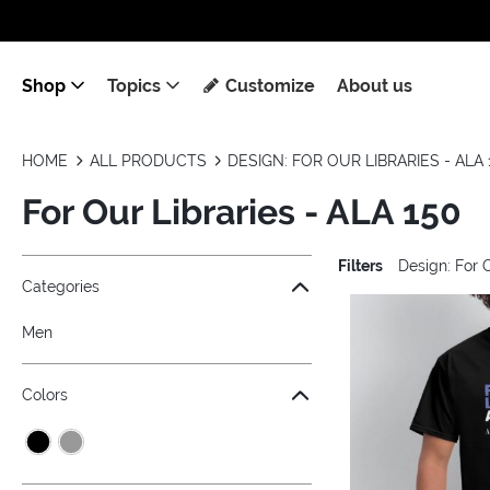
Shop
Topics
Customize
About us
HOME
ALL PRODUCTS
DESIGN: FOR OUR LIBRARIES - ALA 
For Our Libraries - ALA 150
Filters
Design: For 
Jump to the filter Categories}
Jump to the filter Colors}
Jump to the filter Sizes}
Jump to the filter Topics}
Jump to products
Categories
Men
Colors