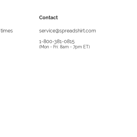
Contact
 times
service@spreadshirt.com
1-800-381-0815
(
Mon - Fri: 8am - 7pm ET
)
Printing, shipping and
service by
Spreadshirt
Not 100% satisfied? Send it back!
30 day
return policy
instagram
facebook
tiktok
custom