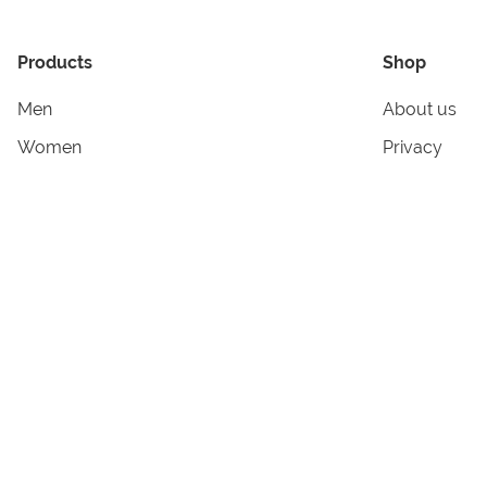
Products
Shop
Men
About us
Women
Privacy
Kids & Babies
Tracking
Accessories
Legal Info
Home & Living
Copyright in
Terms & Cond