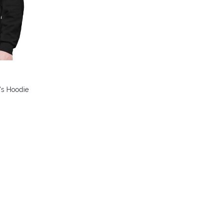
's Hoodie