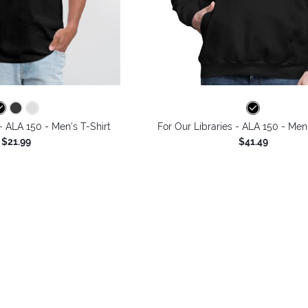
 - ALA 150 - Men's T-Shirt
For Our Libraries - ALA 150 - Men
$21.99
$41.49