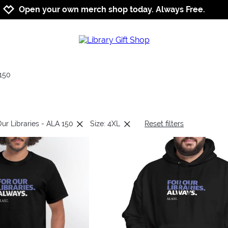
Jump to navigation
Jump to content
Increase contrast
Open your own merch shop today. Always Free.
150
Our Libraries - ALA 150
Size: 4XL
Reset filters