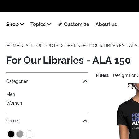
Shop
Topics
Customize
About us
HOME
ALL PRODUCTS
DESIGN: FOR OUR LIBRARIES - ALA 
For Our Libraries - ALA 150
Filters
Design: For 
Jump to the filter Categories}
Jump to the filter Colors}
Jump to the filter Sizes}
Jump to the filter Topics}
Jump to products
Categories
Men
Women
Colors