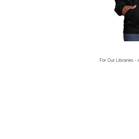
For Our Libraries 