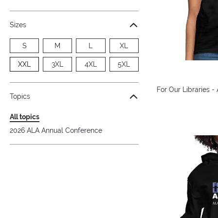
Sizes
S
M
L
XL
XXL
3XL
4XL
5XL
For Our Libraries -
Topics
All topics
2026 ALA Annual Conference