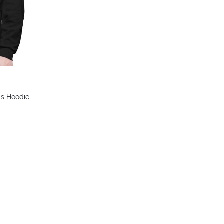
's Hoodie