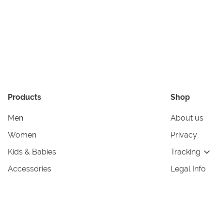
Products
Shop
Men
About us
Women
Privacy
Kids & Babies
Tracking
Accessories
Legal Info
Home & Living
Copyright in
Terms & Cond