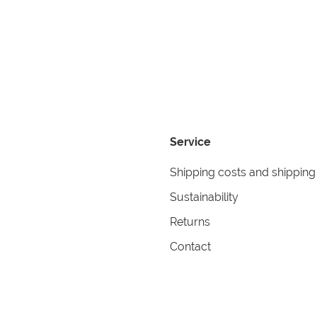
Service
Shipping costs and shipping
Sustainability
Returns
Contact
formation
Help
itions