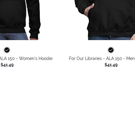
- ALA 150 - Women's Hoodie
For Our Libraries - ALA 150 - Men
$41.49
$41.49