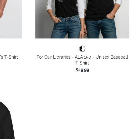
's T-Shirt
For Our Libraries - ALA 150 - Unisex Baseball
T-Shirt
$29.99