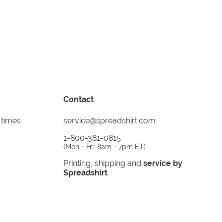
Contact
 times
service@spreadshirt.com
1-800-381-0815
(
Mon - Fri: 8am - 7pm ET
)
Printing, shipping and
service by
Spreadshirt
Not 100% satisfied? Send it back!
30 day
return policy