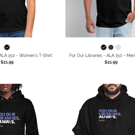
 ALA 150 - Women's T-Shirt
For Our Libraries - ALA 150 - Men
$21.99
$21.99