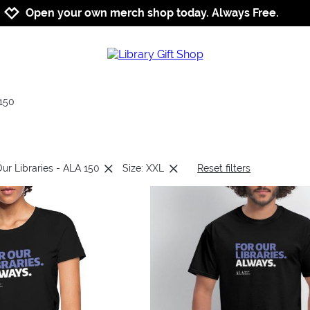
Jump to navigation
Jump to content
Increase contrast
Open your own merch shop today. Always Free.
150
Our Libraries - ALA 150
Size: XXL
Reset filters