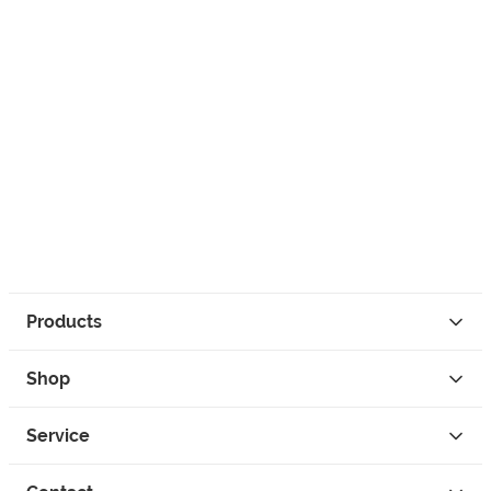
Products
Shop
Service