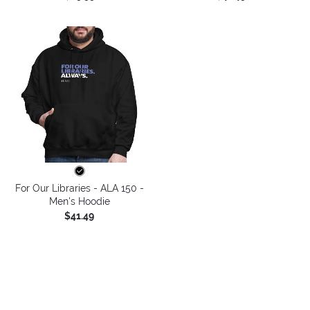
For Our Libraries - ALA 150 -
Men's Hoodie
$41.49