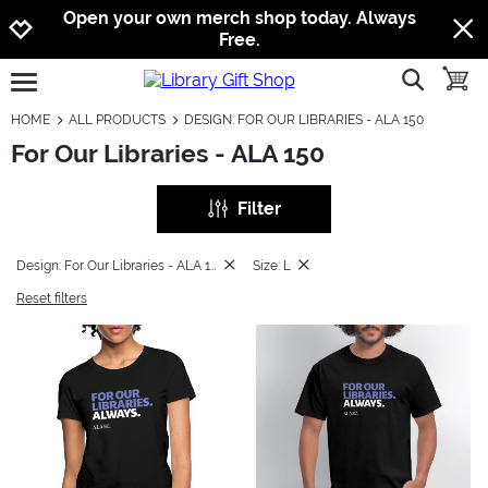
Jump to navigation
Jump to content
Increase contrast
Open your own merch shop today. Always
Free.
show searc
toggle
open burgermenu
HOME
ALL PRODUCTS
DESIGN: FOR OUR LIBRARIES - ALA 150
For Our Libraries - ALA 150
Filter
Design: For Our Libraries - ALA 150
Size: L
Reset filters