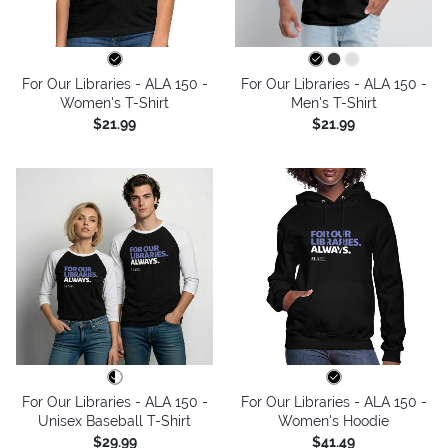
For Our Libraries - ALA 150 -
For Our Libraries - ALA 150 -
Women's T-Shirt
Men's T-Shirt
$21.99
$21.99
For Our Libraries - ALA 150 -
For Our Libraries - ALA 150 -
Unisex Baseball T-Shirt
Women's Hoodie
$29.99
$41.49