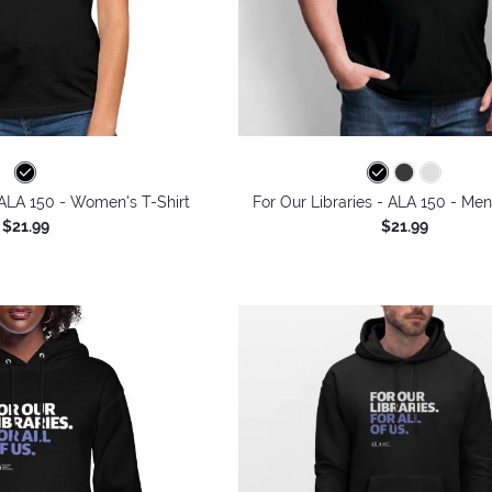
 ALA 150 - Women's T-Shirt
For Our Libraries - ALA 150 - Men
$21.99
$21.99