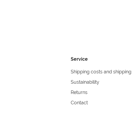
Service
Shipping costs and shipping
Sustainability
Returns
Contact
formation
Help
itions