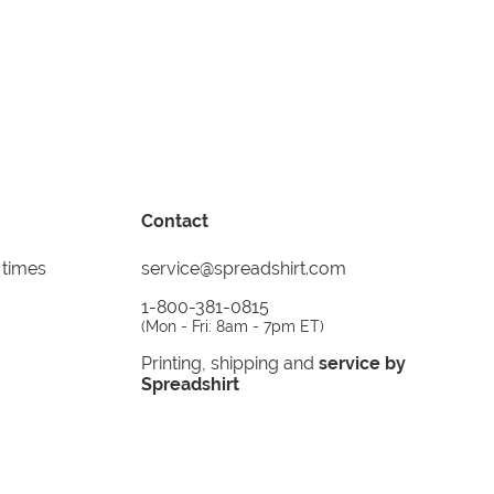
Contact
 times
service@spreadshirt.com
1-800-381-0815
(
Mon - Fri: 8am - 7pm ET
)
Printing, shipping and
service by
Spreadshirt
Not 100% satisfied? Send it back!
30 day
return policy