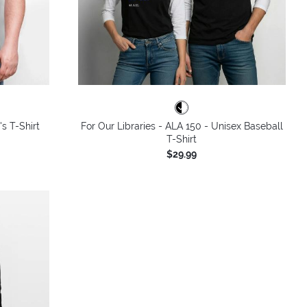
's T-Shirt
For Our Libraries - ALA 150 - Unisex Baseball
T-Shirt
$29.99