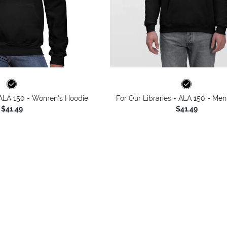
- ALA 150 - Women's Hoodie
For Our Libraries - ALA 150 - Men
$41.49
$41.49