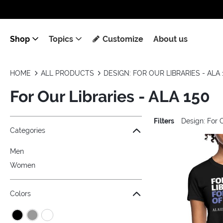
Shop
Topics
Customize
About us
HOME
ALL PRODUCTS
DESIGN: FOR OUR LIBRARIES - ALA 
For Our Libraries - ALA 150
Filters
Design: For 
Jump to the filter Categories}
Jump to the filter Colors}
Jump to the filter Sizes}
Jump to the filter Topics}
Jump to products
Categories
Men
Women
Colors