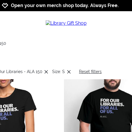
Jump to navigation
Jump to content
Increase contrast
Open your own merch shop today. Always Free.
150
Our Libraries - ALA 150
Size: S
Reset filters