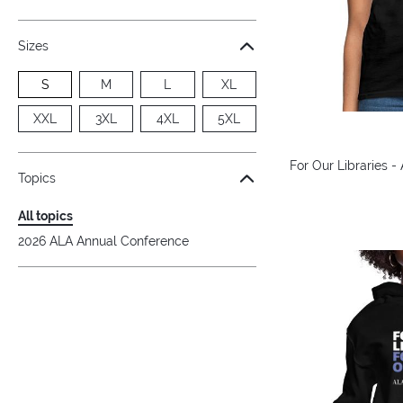
Sizes
S
M
L
XL
XXL
3XL
4XL
5XL
For Our Libraries -
Topics
All topics
2026 ALA Annual Conference