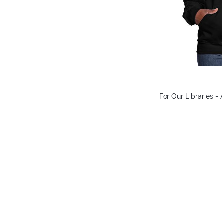
For Our Libraries 