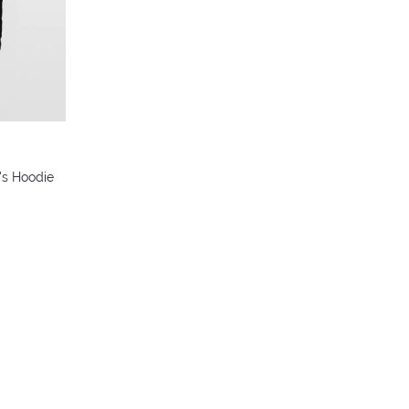
's Hoodie