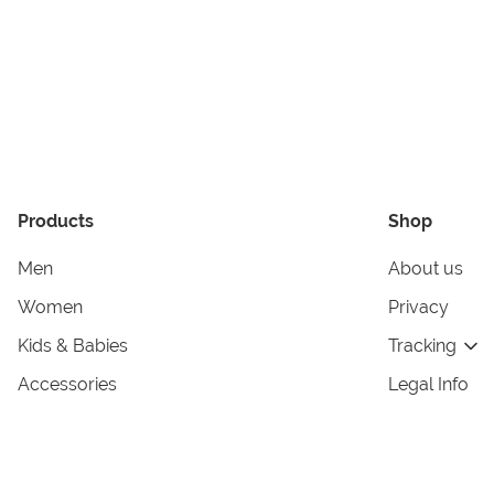
Products
Shop
Men
About us
Women
Privacy
Kids & Babies
Tracking
Accessories
Legal Info
Home & Living
Copyright in
Terms & Cond