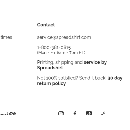
Contact
 times
service@spreadshirt.com
1-800-381-0815
(
Mon - Fri: 8am - 7pm ET
)
Printing, shipping and
service by
Spreadshirt
Not 100% satisfied? Send it back!
30 day
return policy
instagram
facebook
tiktok
custom