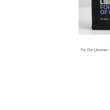
For Our Libraries