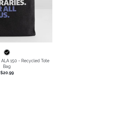
 - ALA 150 - Recycled Tote
Bag
$20.99