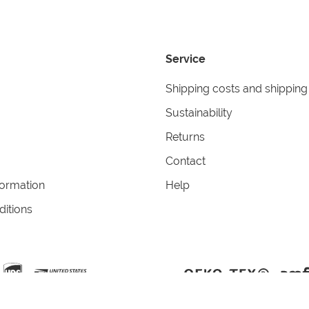
Service
Shipping costs and shipping
Sustainability
Returns
Contact
formation
Help
itions