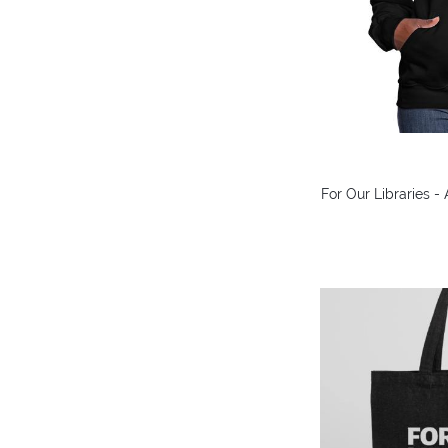
For Our Libraries 