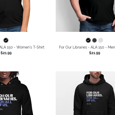
 ALA 150 - Women's T-Shirt
For Our Libraries - ALA 150 - Men
$21.99
$21.99