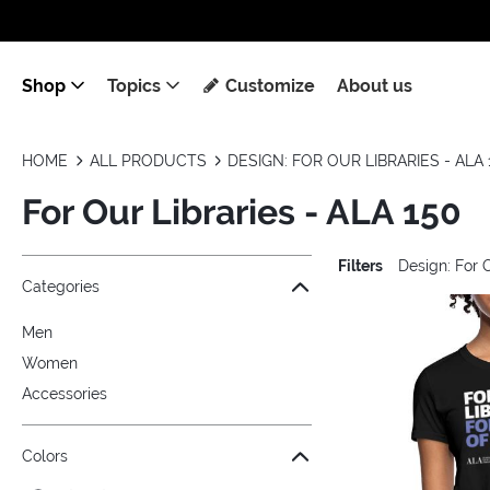
Shop
Topics
Customize
About us
HOME
ALL PRODUCTS
DESIGN: FOR OUR LIBRARIES - ALA 
For Our Libraries - ALA 150
Filters
Design: For 
Jump to the filter Categories}
Jump to the filter Colors}
Jump to the filter Sizes}
Jump to the filter Topics}
Jump to products
Categories
Men
Women
Accessories
Colors