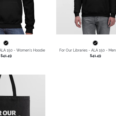
- ALA 150 - Women's Hoodie
For Our Libraries - ALA 150 - Men
$41.49
$41.49