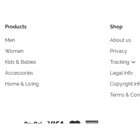
Products
Shop
Men
About us
Women
Privacy
Kids & Babies
Tracking
Accessories
Legal Info
Home & Living
Copyright in
Terms & Cond