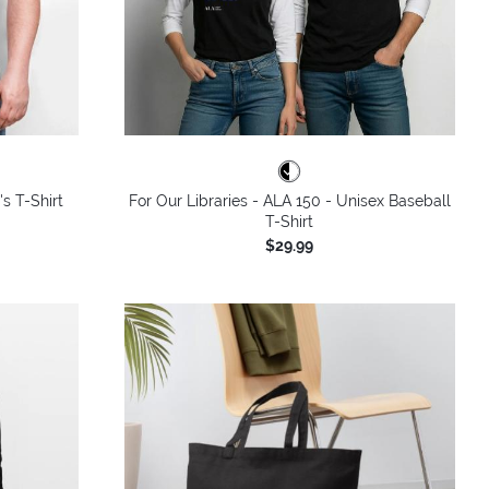
's T-Shirt
For Our Libraries - ALA 150 - Unisex Baseball
T-Shirt
$29.99