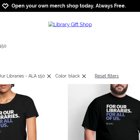
Jump to navigation
Jump to content
Increase contrast
Open your own merch shop today. Always Free.
150
Our Libraries - ALA 150
Color: black
Reset filters