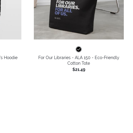
's Hoodie
For Our Libraries - ALA 150 - Eco-Friendly
Cotton Tote
$21.49