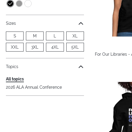
Sizes
S
M
L
XL
XXL
3XL
4XL
5XL
For Our Libraries -
Topics
All topics
2026 ALA Annual Conference