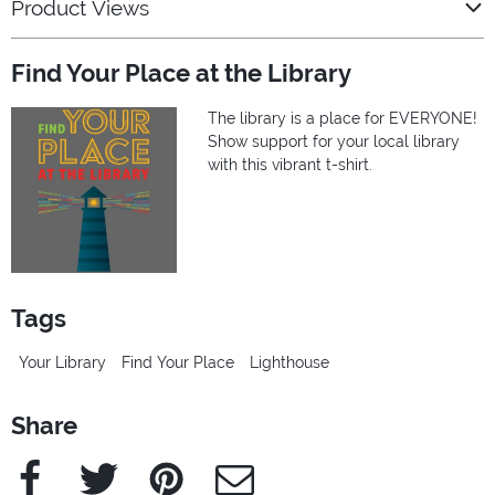
Product Views
Find Your Place at the Library
The library is a place for EVERYONE!
Show support for your local library
with this vibrant t-shirt.
Tags
Your Library
Find Your Place
Lighthouse
Share
Facebook
Twitter
Pinterest
e-Mail