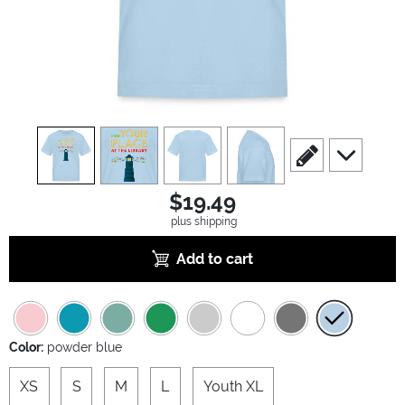
view
1
view
2
view
3
view
4
scroll to edit slide
scroll to ad
$19.49
plus shipping
Add to cart
Color:
powder blue
XS
S
M
L
Youth XL