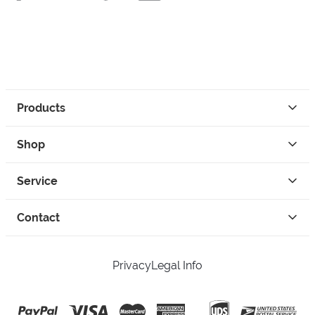
Products
Shop
Service
Contact
Privacy
Legal Info