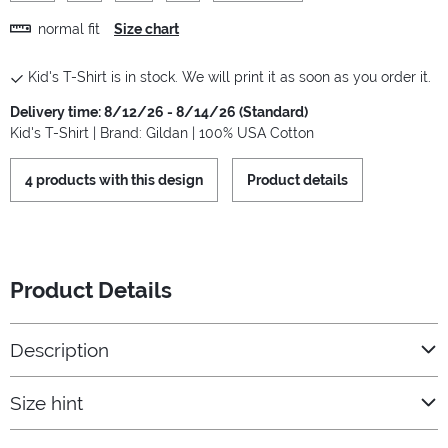
normal fit
Size chart
Kid's T-Shirt is in stock. We will print it as soon as you order it.
Delivery time: 8/12/26 - 8/14/26 (Standard)
Kid's T-Shirt | Brand: Gildan | 100% USA Cotton
4 products with this design
Product details
Product Details
Description
Size hint