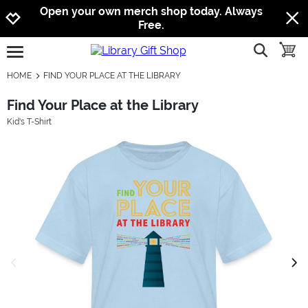
Jump to navigation
Jump to content
Increase contrast
Open your own merch shop today. Always
Free.
show searc
toggle
open burgermenu
HOME
FIND YOUR PLACE AT THE LIBRARY
Find Your Place at the Library
Kid's T-Shirt
previous image
next